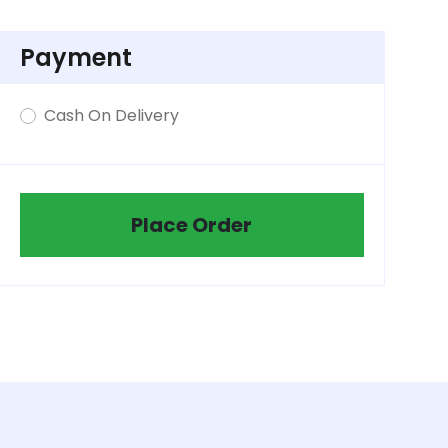
Payment
Cash On Delivery
Place Order