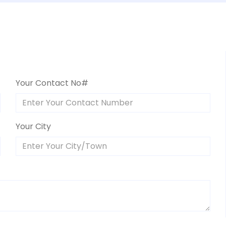
Your Contact No#
Your City