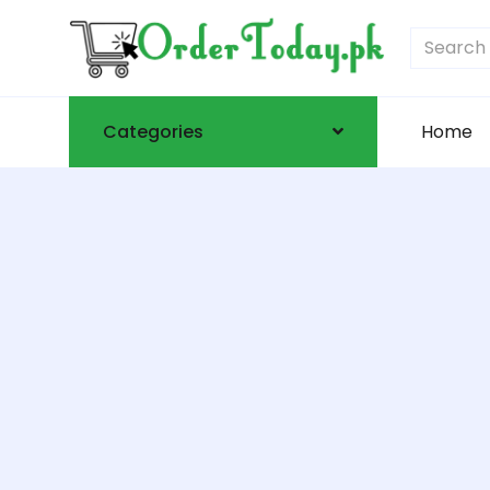
Categories
Home