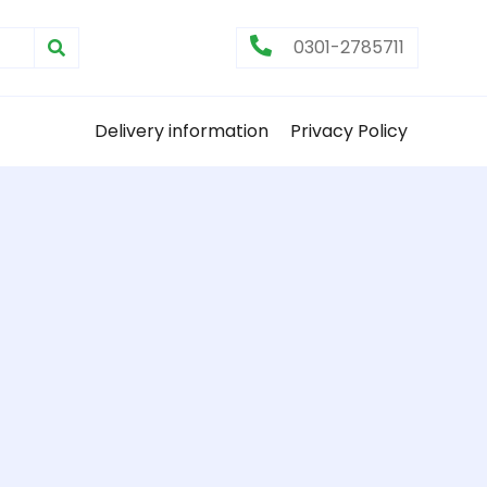
0301-2785711
Delivery information
Privacy Policy