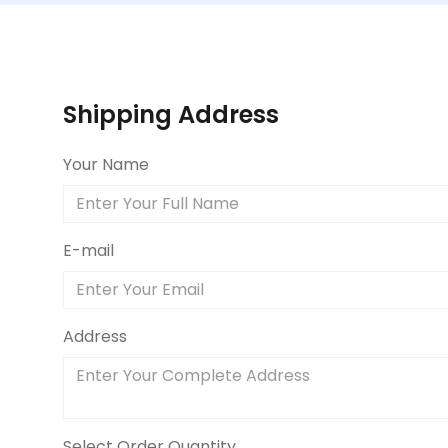
Shipping Address
Your Name
E-mail
Address
Select Order Quantity