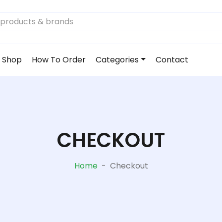
Shop
How To Order
Categories
Contact
CHECKOUT
Home
-
Checkout