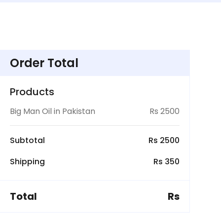
Order Total
Products
Big Man Oil in Pakistan
Rs 2500
Subtotal
Rs 2500
Shipping
Rs 350
Total
Rs