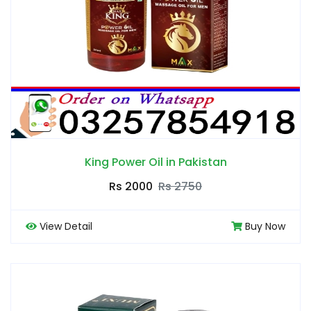
King Power Oil in Pakistan
Rs 2000
Rs 2750
View Detail
Buy Now