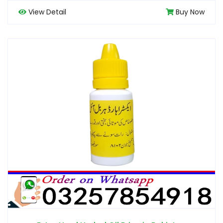
View Detail
Buy Now