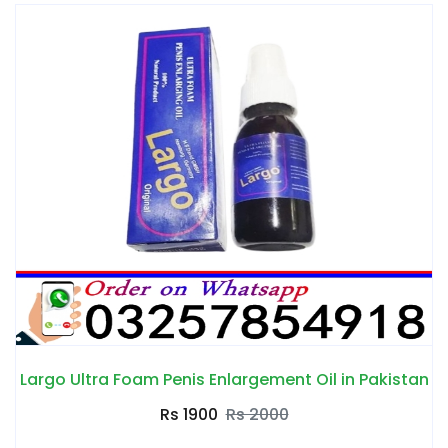
Largo Ultra Foam Penis Enlargement Oil in Pakistan
Rs 1900
Rs 2000