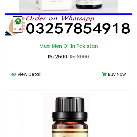
Muxi Men Oil In Pakistan
Rs 2500
Rs 3000
View Detail
Buy Now