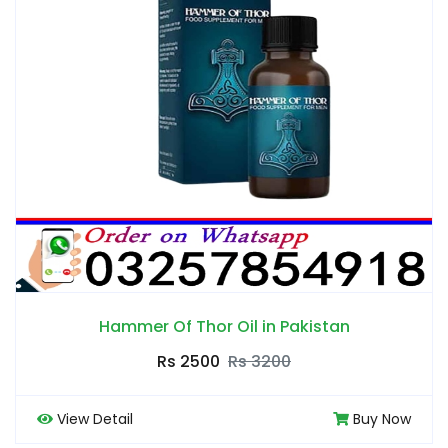
Hammer Of Thor Oil in Pakistan
Rs 2500
Rs 3200
View Detail
Buy Now