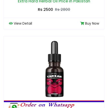
Extra Hard Herbal Oil Price in Pakistan
Rs 2500
Rs 2800
View Detail
Buy Now