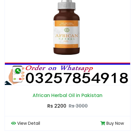
African Herbal Oil in Pakistan
Rs 2200
Rs 3000
View Detail
Buy Now