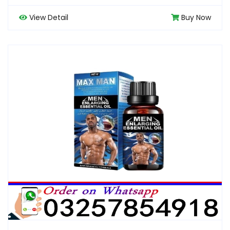
View Detail
Buy Now