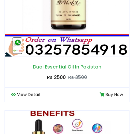
Duai Essential Oil In Pakistan
Rs 2500
Rs 3500
View Detail
Buy Now