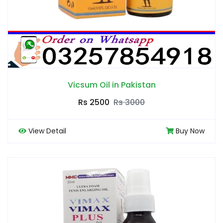
Vicsum Oil in Pakistan
Rs 2500
Rs 3000
View Detail
Buy Now