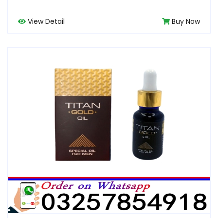
View Detail
Buy Now