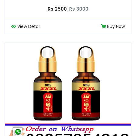
Rs 2500
Rs 3000
View Detail
Buy Now