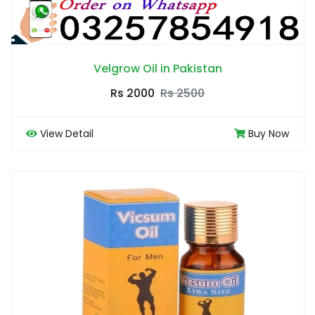
Velgrow Oil in Pakistan
Rs 2000
Rs 2500
View Detail
Buy Now