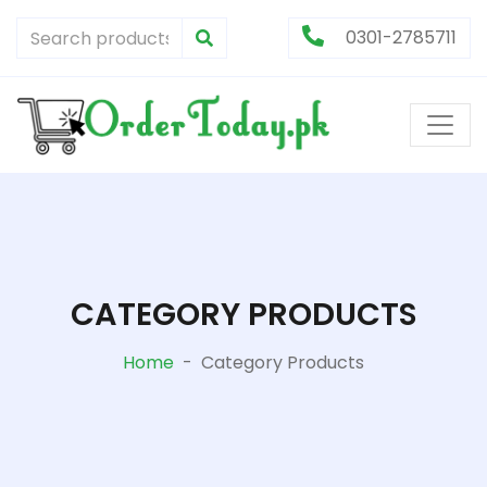
0301-2785711
CATEGORY PRODUCTS
Home
-
Category Products