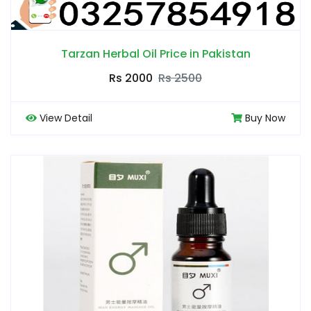
Tarzan Herbal Oil Price in Pakistan
Rs 2000
Rs 2500
View Detail
Buy Now