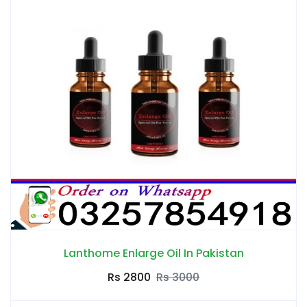
Lanthome Enlarge Oil In Pakistan
Rs 2800
Rs 3000