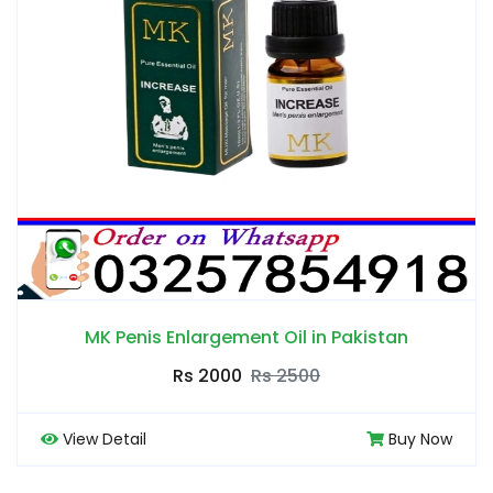
MK Penis Enlargement Oil in Pakistan
Rs 2000
Rs 2500
View Detail
Buy Now