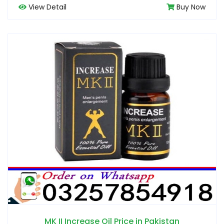
View Detail
Buy Now
MK II Increase Oil Price in Pakistan