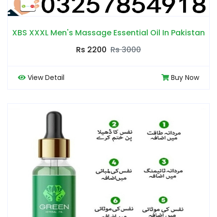
XBS XXXL Men's Massage Essential Oil In Pakistan
Rs 2200
Rs 3000
View Detail
Buy Now