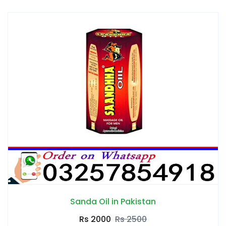
Sanda Oil in Pakistan
Rs 2000
Rs 2500