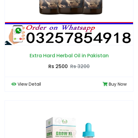
Extra Hard Herbal Oil in Pakistan
Rs 2500
Rs 3200
View Detail
Buy Now