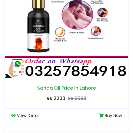
Sanda Oil Price in Lahore
Rs 2200
Rs 2500
View Detail
Buy Now