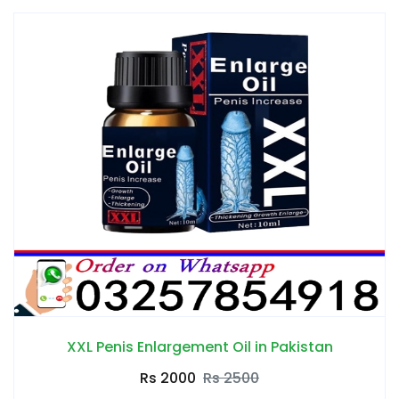
XXL Penis Enlargement Oil in Pakistan
Rs 2000
Rs 2500