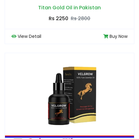
Titan Gold Oil in Pakistan
Rs 2250
Rs 2800
View Detail
Buy Now