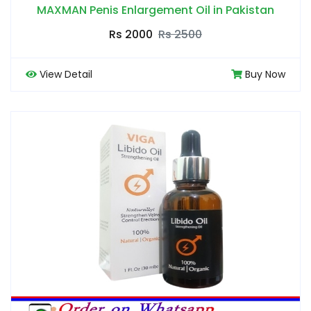
MAXMAN Penis Enlargement Oil in Pakistan
Rs 2000
Rs 2500
View Detail
Buy Now