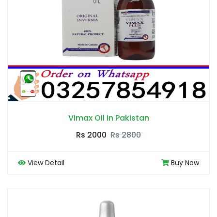
Vimax Oil in Pakistan
Rs 2000
Rs 2800
View Detail
Buy Now