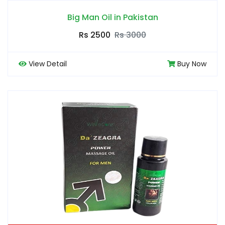
Big Man Oil in Pakistan
Rs 2500
Rs 3000
View Detail
Buy Now