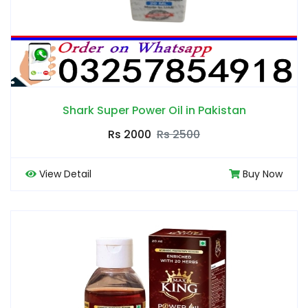
Shark Super Power Oil in Pakistan
Rs 2000
Rs 2500
View Detail
Buy Now