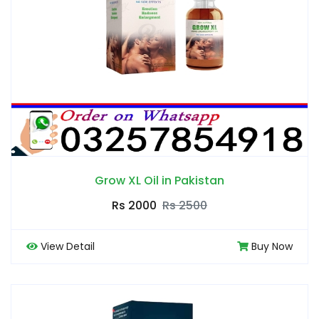
Grow XL Oil in Pakistan
Rs 2000
Rs 2500
View Detail
Buy Now