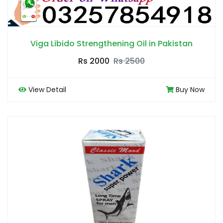
Viga Libido Strengthening Oil in Pakistan
Rs 2000
Rs 2500
View Detail
Buy Now