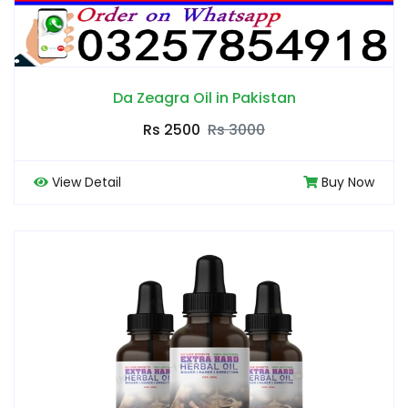
Da Zeagra Oil in Pakistan
Rs 2500
Rs 3000
View Detail
Buy Now