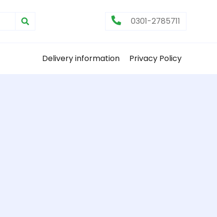
0301-2785711
Delivery information
Privacy Policy