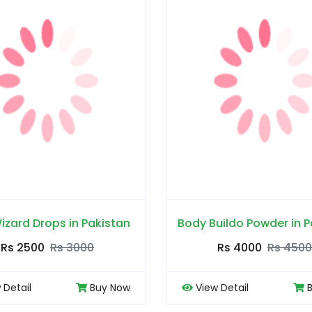
izard Drops in Pakistan
Body Buildo Powder in P
Rs 2500
Rs 3000
Rs 4000
Rs 4500
 Detail
Buy Now
View Detail