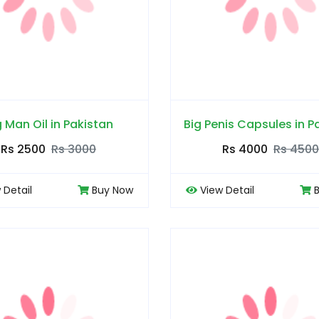
g Man Oil in Pakistan
Big Penis Capsules in P
Rs 2500
Rs 3000
Rs 4000
Rs 4500
 Detail
Buy Now
View Detail