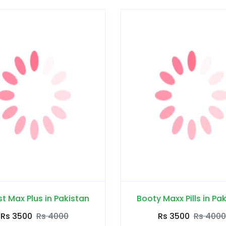
t Max Plus in Pakistan
Booty Maxx Pills in Pa
Rs 3500
Rs 4000
Rs 3500
Rs 4000