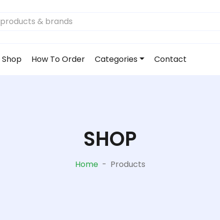
Shop
How To Order
Categories
Contact
SHOP
Home
-
Products