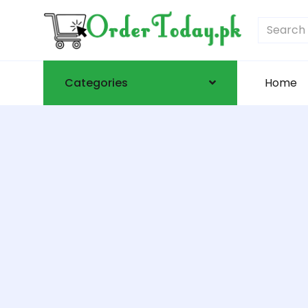
Categories
Home