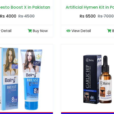
esto Boost X in Pakistan
Artificial Hymen Kit in 
Rs 4000
Rs 4500
Rs 6500
Rs 7000
 Detail
Buy Now
View Detail