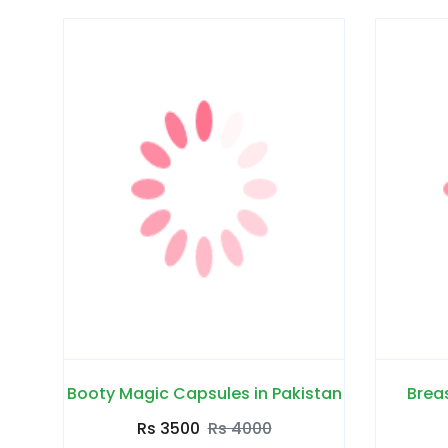
Booty Magic Capsules in Pakistan
Breas
Rs 3500
Rs 4000