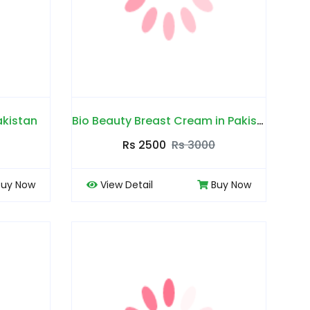
akistan
Bio Beauty Breast Cream in Pakistan
Rs 2500
Rs 3000
Buy Now
View Detail
Buy Now