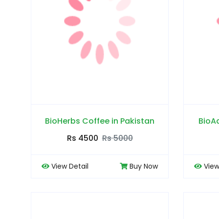
BioHerbs Coffee in Pakistan
BioA
Rs 4500
Rs 5000
View Detail
Buy Now
View