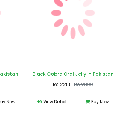
Pakistan
Black Cobra Oral Jelly in Pakistan
Rs 2200
Rs 2800
Buy Now
View Detail
Buy Now