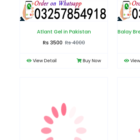
Atlant Gel in Pakistan
Rs 3500
Rs 4000
View Detail
Buy Now
View