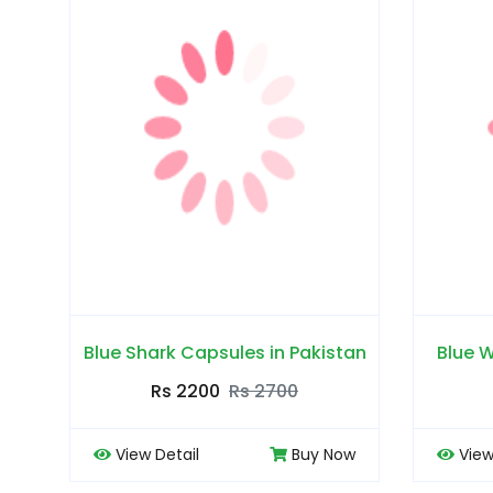
Blue Shark Capsules in Pakistan
Blue W
Rs 2200
Rs 2700
View Detail
Buy Now
View