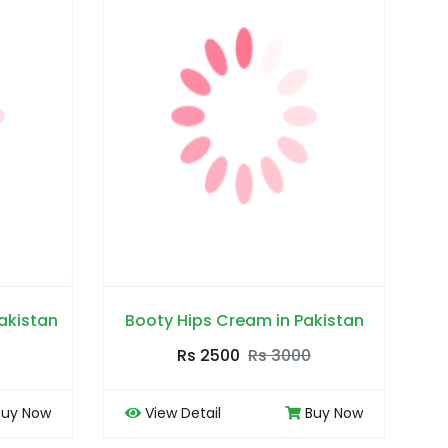
akistan
Booty Hips Cream in Pakistan
Rs 2500
Rs 3000
Buy Now
View Detail
Buy Now