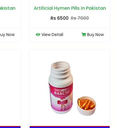
Pakistan
Artificial Hymen Pills in Pakistan
Rs 6500
Rs 7000
Buy Now
View Detail
Buy Now