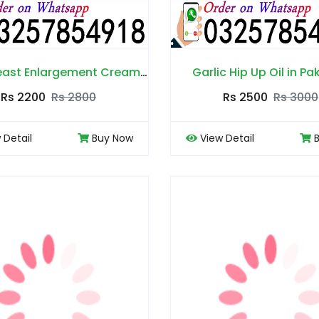
Balay Breast Enlargement Cream in Pakistan
Garlic Hip Up Oil in Pa
Rs 2200
Rs 2800
Rs 2500
Rs 3000
 Detail
Buy Now
View Detail