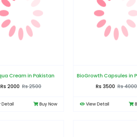
qua Cream in Pakistan
BioGrowth Capsules in 
Rs 2000
Rs 2500
Rs 3500
Rs 4000
 Detail
Buy Now
View Detail