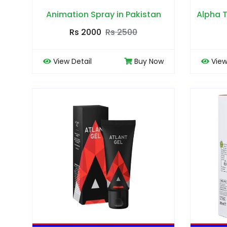
Animation Spray in Pakistan
Alpha T
Rs 2000
Rs 2500
View Detail
Buy Now
View