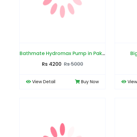
Bathmate Hydromax Pump in Pakistan
Bi
Rs 4200
Rs 5000
View Detail
Buy Now
View