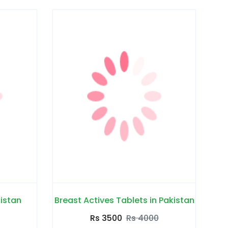
kistan
Breast Actives Tablets in Pakistan
Rs 3500
Rs 4000