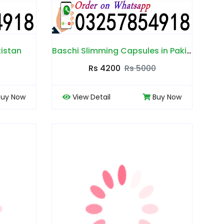
kistan
Baschi Slimming Capsules in Pakistan
Rs 4200
Rs 5000
Buy Now
View Detail
Buy Now