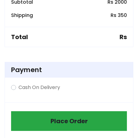
Subtotal
Rs 2000
Shipping
Rs 350
Total
Rs
Payment
Cash On Delivery
Place Order