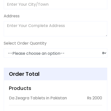
Address
Select Order Quantity
Order Total
Products
Da Zeagra Tablets in Pakistan
Rs 2000