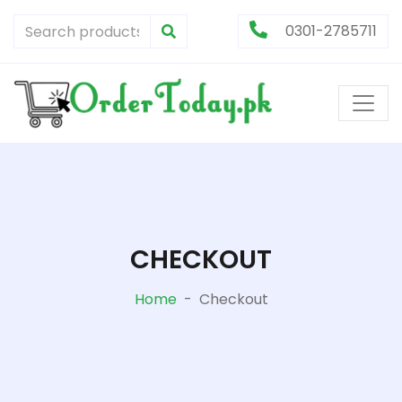
0301-2785711
CHECKOUT
Home
-
Checkout