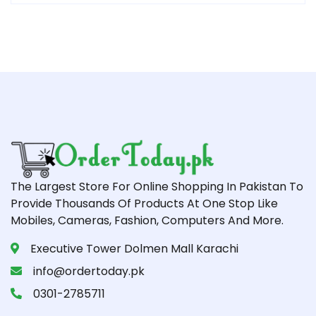
The Largest Store For Online Shopping In Pakistan To
Provide Thousands Of Products At One Stop Like
Mobiles, Cameras, Fashion, Computers And More.
Executive Tower Dolmen Mall Karachi
info@ordertoday.pk
0301-2785711