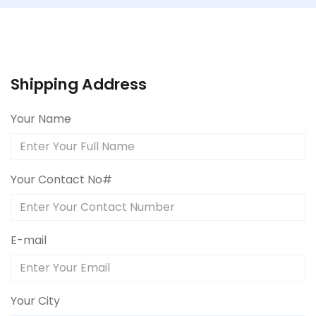
Shipping Address
Your Name
Your Contact No#
E-mail
Your City