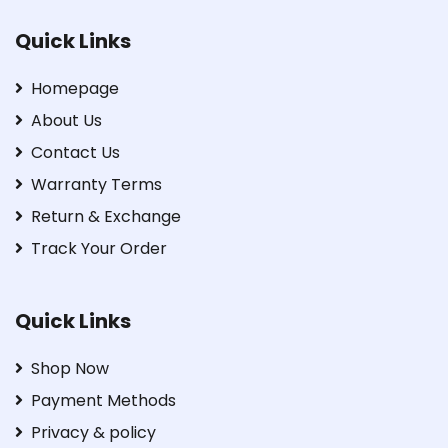
Quick Links
Homepage
About Us
Contact Us
Warranty Terms
Return & Exchange
Track Your Order
Quick Links
Shop Now
Payment Methods
Privacy & policy