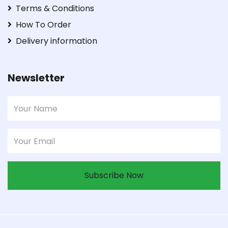
Terms & Conditions
How To Order
Delivery information
Newsletter
Subscribe Now