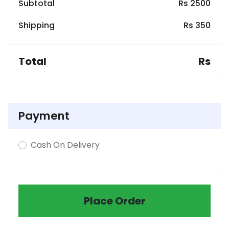
Subtotal
Rs 2500
Shipping
Rs 350
Total
Rs
Payment
Cash On Delivery
Place Order