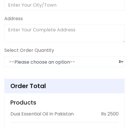
Address
Select Order Quantity
Order Total
Products
Duai Essential Oil In Pakistan
Rs 2500