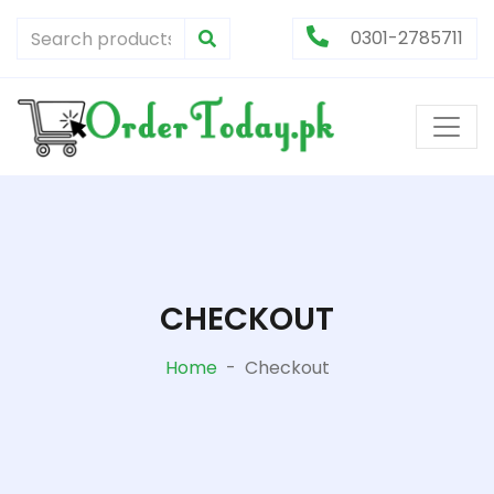
0301-2785711
CHECKOUT
Home
-
Checkout