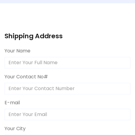
Shipping Address
Your Name
Your Contact No#
E-mail
Your City