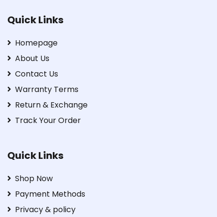
Quick Links
Homepage
About Us
Contact Us
Warranty Terms
Return & Exchange
Track Your Order
Quick Links
Shop Now
Payment Methods
Privacy & policy