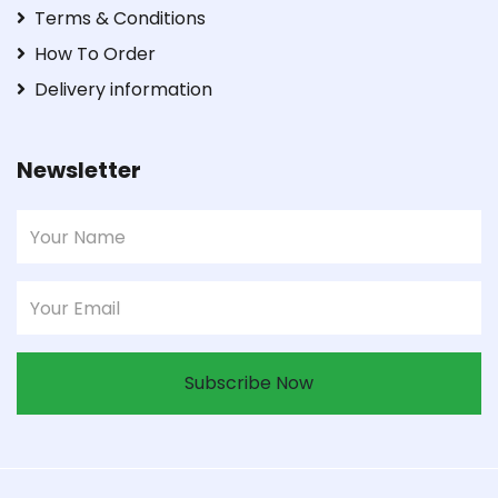
Terms & Conditions
How To Order
Delivery information
Newsletter
Subscribe Now