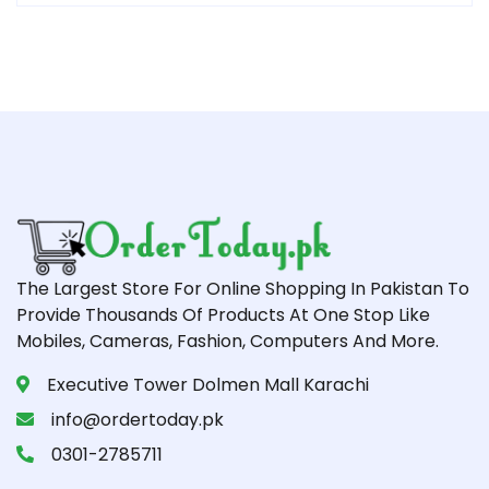
The Largest Store For Online Shopping In Pakistan To
Provide Thousands Of Products At One Stop Like
Mobiles, Cameras, Fashion, Computers And More.
Executive Tower Dolmen Mall Karachi
info@ordertoday.pk
0301-2785711