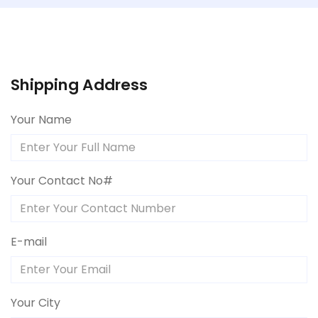
Shipping Address
Your Name
Your Contact No#
E-mail
Your City