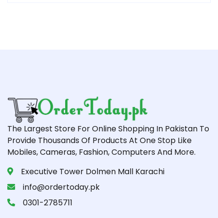
The Largest Store For Online Shopping In Pakistan To
Provide Thousands Of Products At One Stop Like
Mobiles, Cameras, Fashion, Computers And More.
Executive Tower Dolmen Mall Karachi
info@ordertoday.pk
0301-2785711