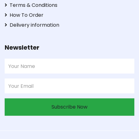
Terms & Conditions
How To Order
Delivery information
Newsletter
Subscribe Now