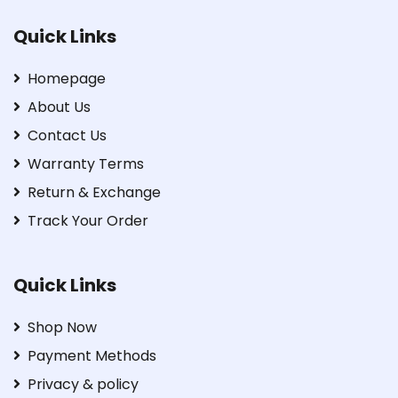
Quick Links
Homepage
About Us
Contact Us
Warranty Terms
Return & Exchange
Track Your Order
Quick Links
Shop Now
Payment Methods
Privacy & policy