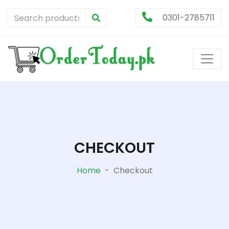
0301-2785711
CHECKOUT
Home
-
Checkout