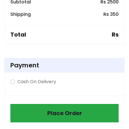
Subtotal
Rs 2500
Shipping
Rs 350
Total
Rs
Payment
Cash On Delivery
Place Order