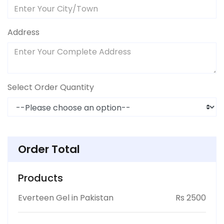
Address
Select Order Quantity
Order Total
Products
Everteen Gel in Pakistan
Rs 2500