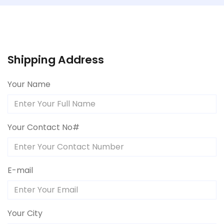
Shipping Address
Your Name
Your Contact No#
E-mail
Your City