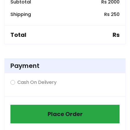
Subtotal
Rs 2000
Shipping
Rs 250
Total
Rs
Payment
Cash On Delivery
Place Order