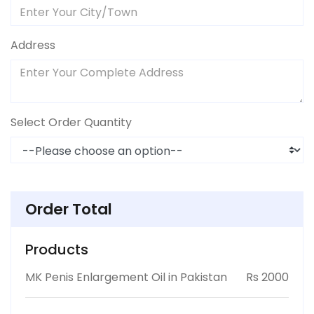
Address
Select Order Quantity
Order Total
Products
MK Penis Enlargement Oil in Pakistan
Rs 2000