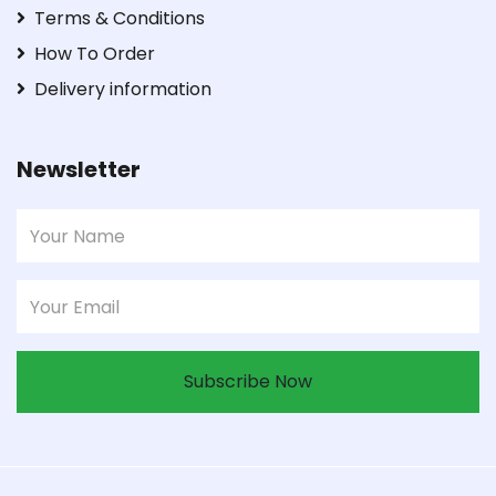
Terms & Conditions
How To Order
Delivery information
Newsletter
Subscribe Now