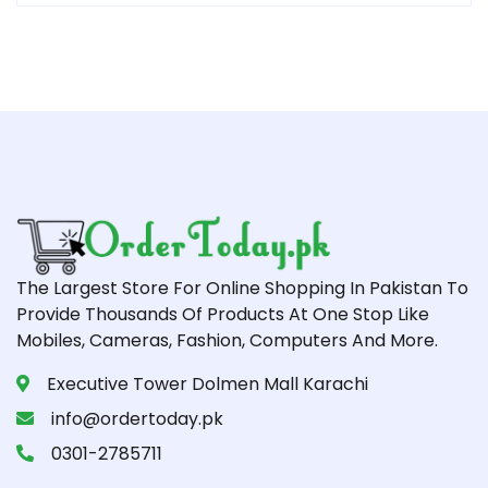
The Largest Store For Online Shopping In Pakistan To
Provide Thousands Of Products At One Stop Like
Mobiles, Cameras, Fashion, Computers And More.
Executive Tower Dolmen Mall Karachi
info@ordertoday.pk
0301-2785711