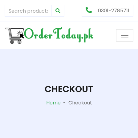
0301-2785711
CHECKOUT
Home
-
Checkout