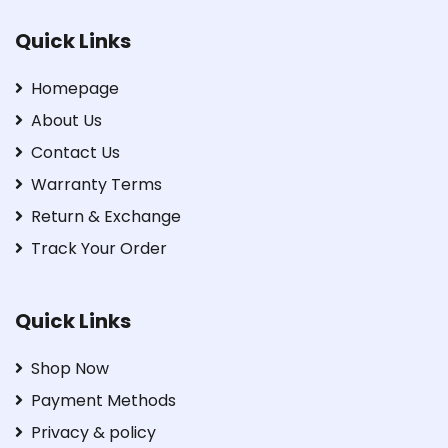
Quick Links
Homepage
About Us
Contact Us
Warranty Terms
Return & Exchange
Track Your Order
Quick Links
Shop Now
Payment Methods
Privacy & policy