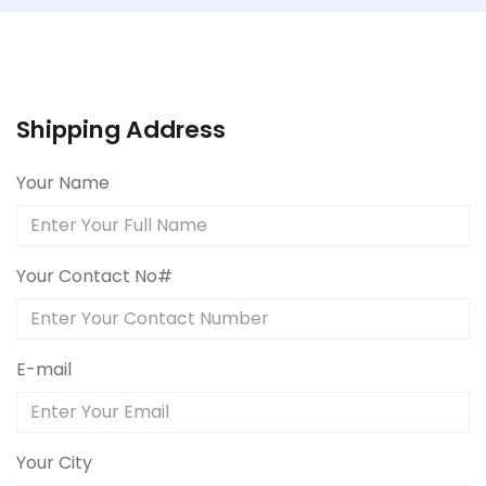
Shipping Address
Your Name
Your Contact No#
E-mail
Your City