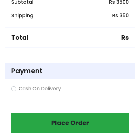
Subtotal
Rs 3500
Shipping
Rs 350
Total
Rs
Payment
Cash On Delivery
Place Order