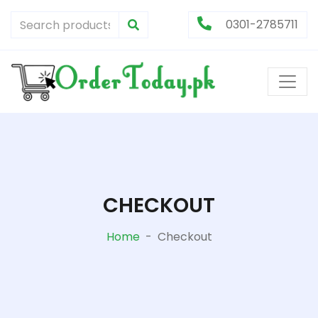
0301-2785711
CHECKOUT
Home
-
Checkout