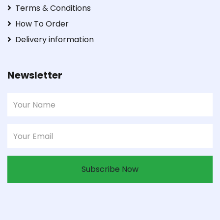
Terms & Conditions
How To Order
Delivery information
Newsletter
Subscribe Now