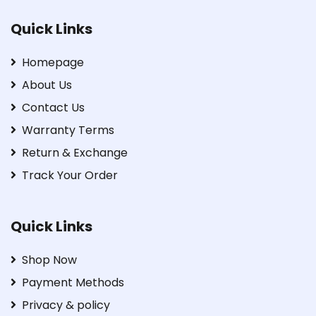
Quick Links
Homepage
About Us
Contact Us
Warranty Terms
Return & Exchange
Track Your Order
Quick Links
Shop Now
Payment Methods
Privacy & policy