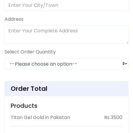
Address
Select Order Quantity
Order Total
Products
Titan Gel Gold in Pakistan
Rs 3500