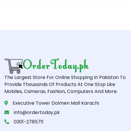
The Largest Store For Online Shopping In Pakistan To
Provide Thousands Of Products At One Stop Like
Mobiles, Cameras, Fashion, Computers And More.
Executive Tower Dolmen Mall Karachi
info@ordertoday.pk
0301-2785711