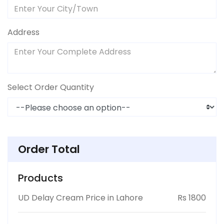
Address
Select Order Quantity
Order Total
Products
UD Delay Cream Price in Lahore
Rs 1800