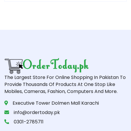
The Largest Store For Online Shopping In Pakistan To
Provide Thousands Of Products At One Stop Like
Mobiles, Cameras, Fashion, Computers And More.
Executive Tower Dolmen Mall Karachi
info@ordertoday.pk
0301-2785711