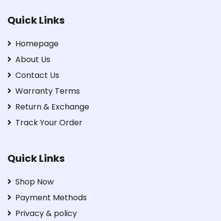
Quick Links
Homepage
About Us
Contact Us
Warranty Terms
Return & Exchange
Track Your Order
Quick Links
Shop Now
Payment Methods
Privacy & policy