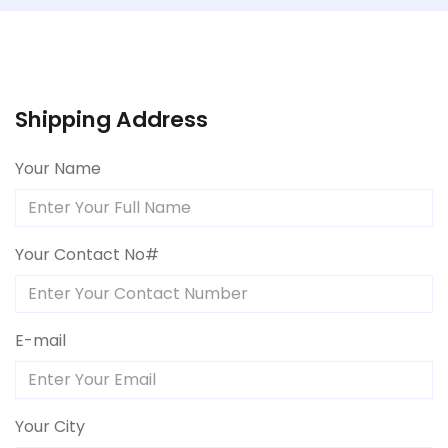
Shipping Address
Your Name
Your Contact No#
E-mail
Your City