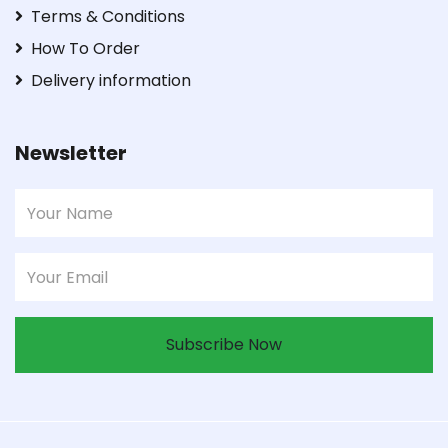
Terms & Conditions
How To Order
Delivery information
Newsletter
Subscribe Now