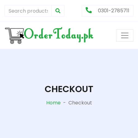
0301-2785711
CHECKOUT
Home
-
Checkout