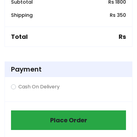
Subtotal
Rs 1800
Shipping
Rs 350
Total
Rs
Payment
Cash On Delivery
Place Order