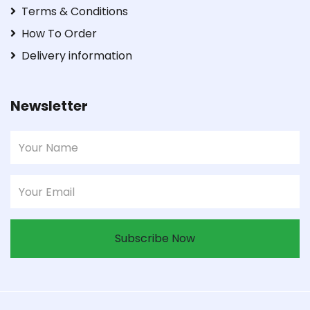
Terms & Conditions
How To Order
Delivery information
Newsletter
Subscribe Now