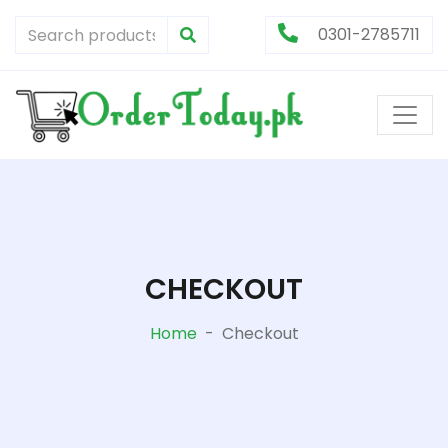
0301-2785711
CHECKOUT
Home
-
Checkout