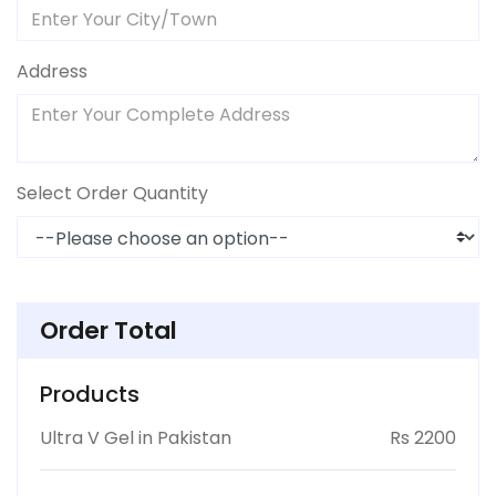
Address
Select Order Quantity
Order Total
Products
Ultra V Gel in Pakistan
Rs 2200