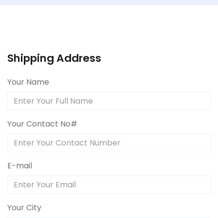
Shipping Address
Your Name
Your Contact No#
E-mail
Your City