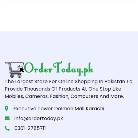
The Largest Store For Online Shopping In Pakistan To
Provide Thousands Of Products At One Stop Like
Mobiles, Cameras, Fashion, Computers And More.
Executive Tower Dolmen Mall Karachi
info@ordertoday.pk
0301-2785711