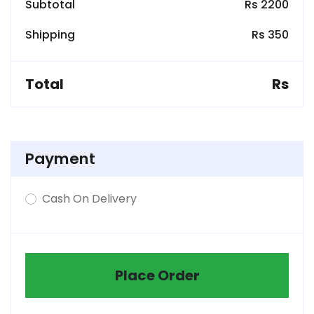
Subtotal
Rs 2200
Shipping
Rs 350
Total
Rs
Payment
Cash On Delivery
Place Order