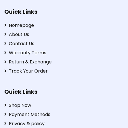
Quick Links
Homepage
About Us
Contact Us
Warranty Terms
Return & Exchange
Track Your Order
Quick Links
Shop Now
Payment Methods
Privacy & policy