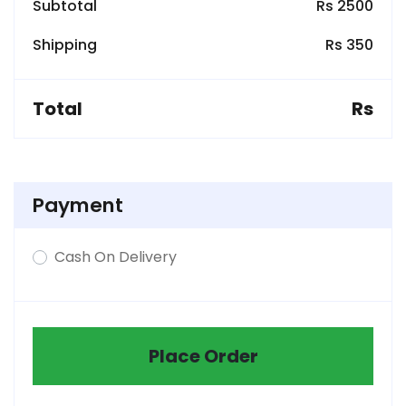
Subtotal
Rs 2500
Shipping
Rs 350
Total
Rs
Payment
Cash On Delivery
Place Order