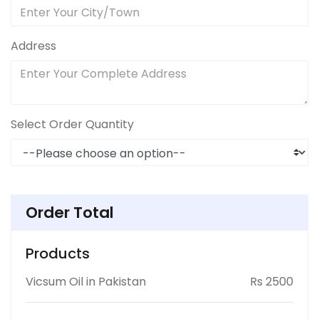
Address
Select Order Quantity
Order Total
Products
Vicsum Oil in Pakistan
Rs 2500