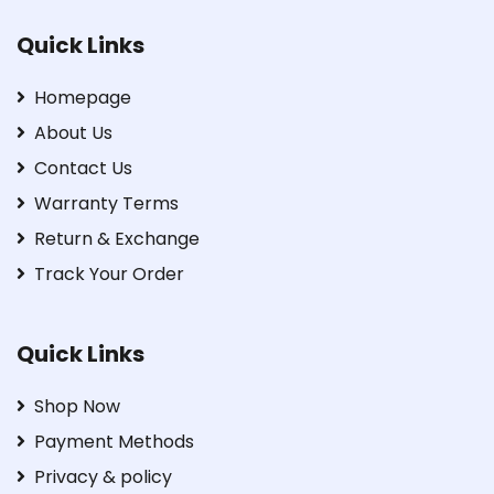
Quick Links
Homepage
About Us
Contact Us
Warranty Terms
Return & Exchange
Track Your Order
Quick Links
Shop Now
Payment Methods
Privacy & policy