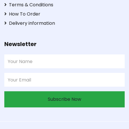
Terms & Conditions
How To Order
Delivery information
Newsletter
Subscribe Now