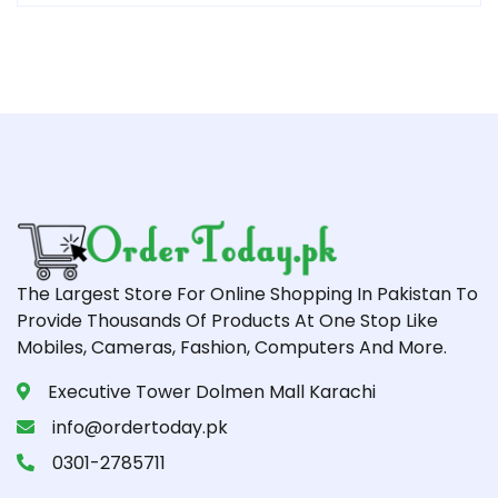
The Largest Store For Online Shopping In Pakistan To
Provide Thousands Of Products At One Stop Like
Mobiles, Cameras, Fashion, Computers And More.
Executive Tower Dolmen Mall Karachi
info@ordertoday.pk
0301-2785711