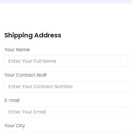
Shipping Address
Your Name
Your Contact No#
E-mail
Your City