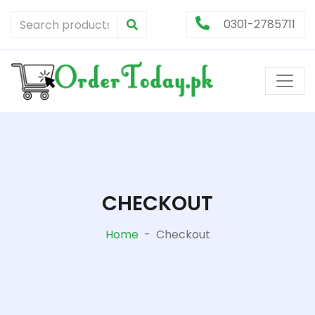
0301-2785711
CHECKOUT
Home
-
Checkout