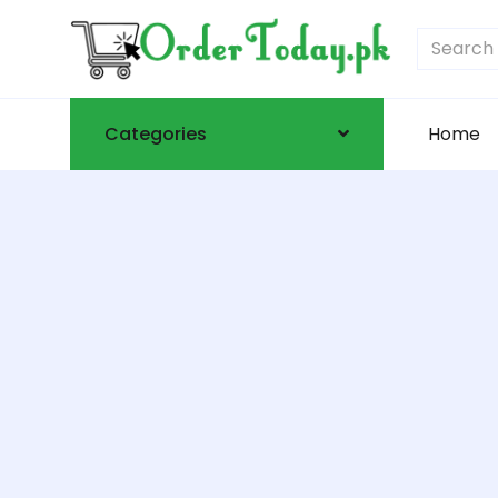
Categories
Home