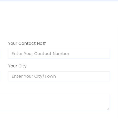
Your Contact No#
Your City