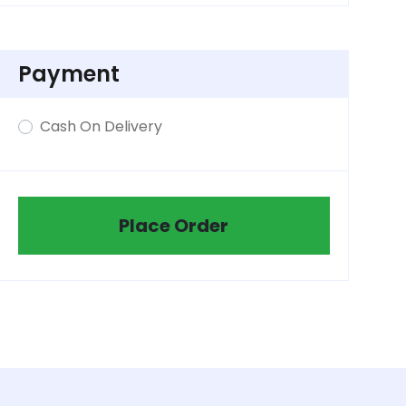
Payment
Cash On Delivery
Place Order