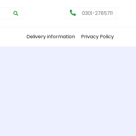
0301-2785711
Delivery information
Privacy Policy