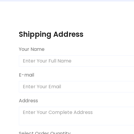
Shipping Address
Your Name
E-mail
Address
Select Order Quantity