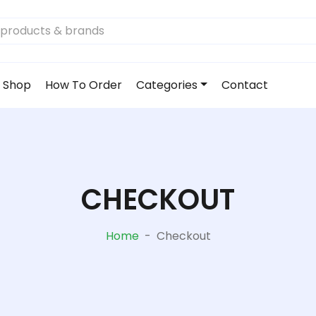
Shop
How To Order
Categories
Contact
CHECKOUT
Home
-
Checkout