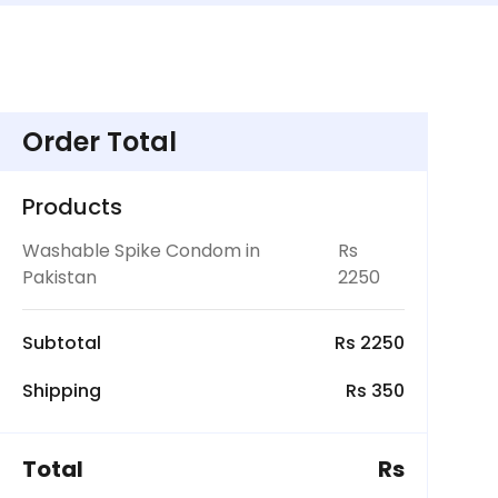
Order Total
Products
Washable Spike Condom in
Rs
Pakistan
2250
Subtotal
Rs 2250
Shipping
Rs 350
Total
Rs