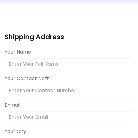
Shipping Address
Your Name
Your Contact No#
E-mail
Your City