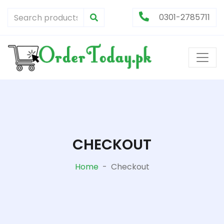
0301-2785711
CHECKOUT
Home
-
Checkout