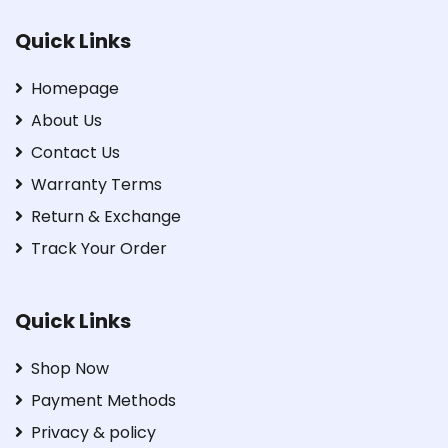
Quick Links
Homepage
About Us
Contact Us
Warranty Terms
Return & Exchange
Track Your Order
Quick Links
Shop Now
Payment Methods
Privacy & policy