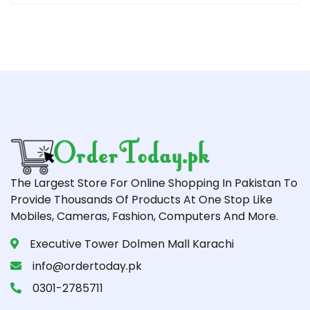
The Largest Store For Online Shopping In Pakistan To
Provide Thousands Of Products At One Stop Like
Mobiles, Cameras, Fashion, Computers And More.
Executive Tower Dolmen Mall Karachi
info@ordertoday.pk
0301-2785711