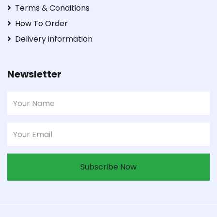
Terms & Conditions
How To Order
Delivery information
Newsletter
Subscribe Now