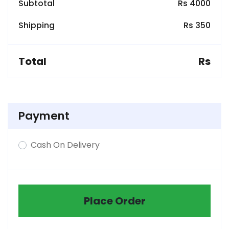
Subtotal
Rs 4000
Shipping
Rs 350
Total
Rs
Payment
Cash On Delivery
Place Order