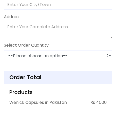
Address
Select Order Quantity
Order Total
Products
Wenick Capsules in Pakistan
Rs 4000