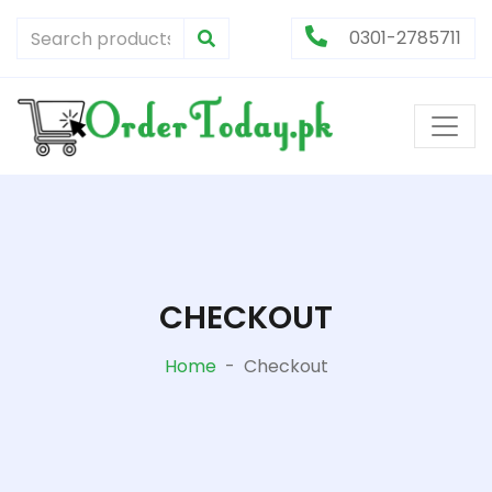
0301-2785711
CHECKOUT
Home
-
Checkout