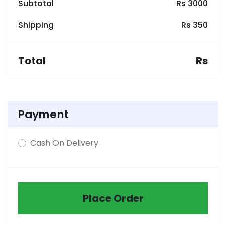
Subtotal
Rs 3000
Shipping
Rs 350
Total
Rs
Payment
Cash On Delivery
Place Order