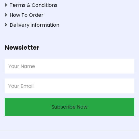
Terms & Conditions
How To Order
Delivery information
Newsletter
Subscribe Now