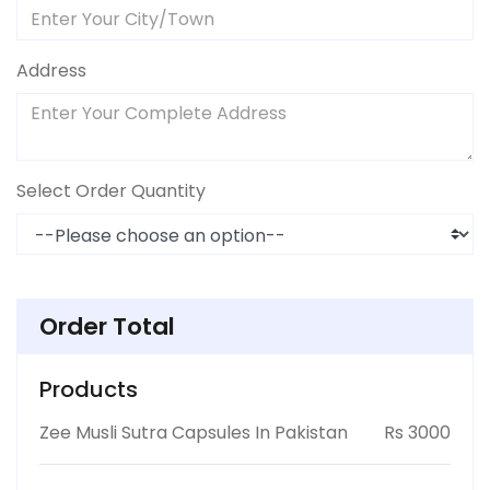
Address
Select Order Quantity
Order Total
Products
Zee Musli Sutra Capsules In Pakistan
Rs 3000