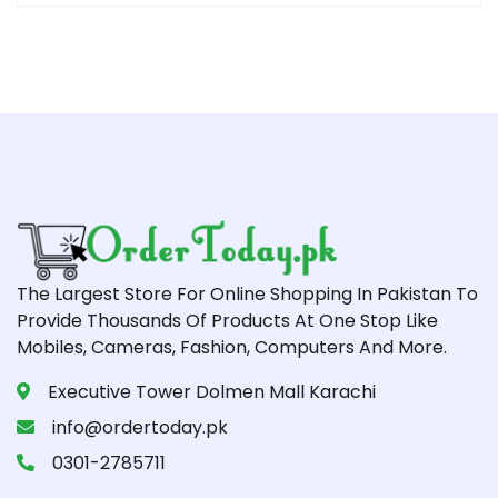
The Largest Store For Online Shopping In Pakistan To
Provide Thousands Of Products At One Stop Like
Mobiles, Cameras, Fashion, Computers And More.
Executive Tower Dolmen Mall Karachi
info@ordertoday.pk
0301-2785711