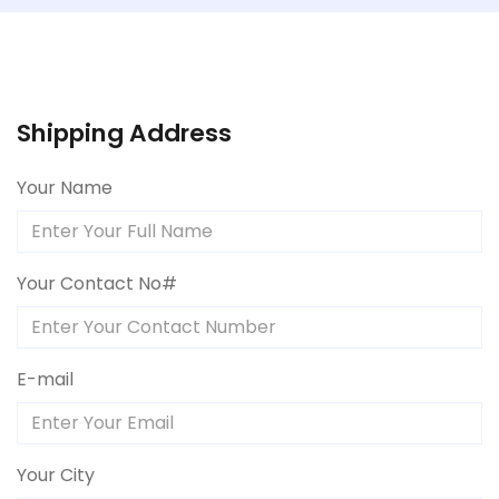
Shipping Address
Your Name
Your Contact No#
E-mail
Your City