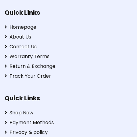
Quick Links
Homepage
About Us
Contact Us
Warranty Terms
Return & Exchange
Track Your Order
Quick Links
Shop Now
Payment Methods
Privacy & policy