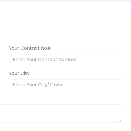
Your Contact No#
Your City