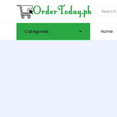
Categories
Home