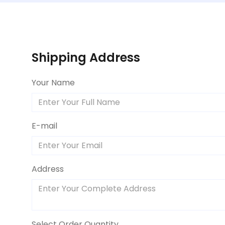
Shipping Address
Your Name
E-mail
Address
Select Order Quantity