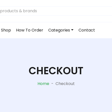
Shop
How To Order
Categories
Contact
CHECKOUT
Home
-
Checkout