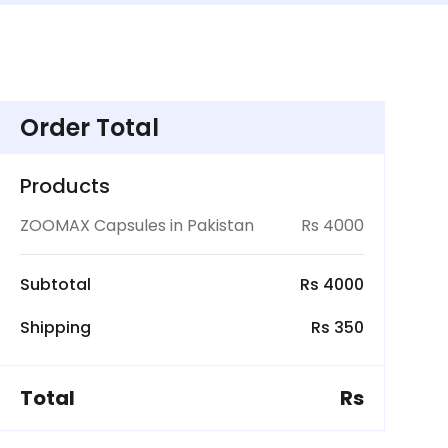
Order Total
Products
ZOOMAX Capsules in Pakistan
Rs 4000
Subtotal
Rs 4000
Shipping
Rs 350
Total
Rs