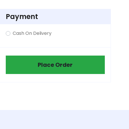
Payment
Cash On Delivery
Place Order