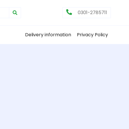
0301-2785711
Delivery information
Privacy Policy