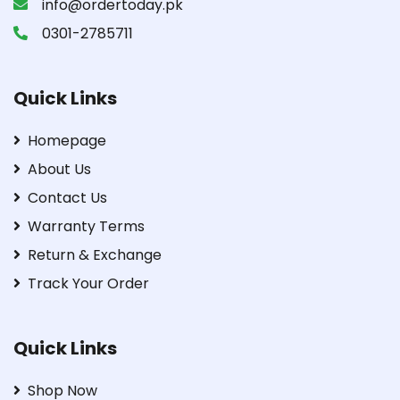
info@ordertoday.pk
0301-2785711
Quick Links
Homepage
About Us
Contact Us
Warranty Terms
Return & Exchange
Track Your Order
Quick Links
Shop Now