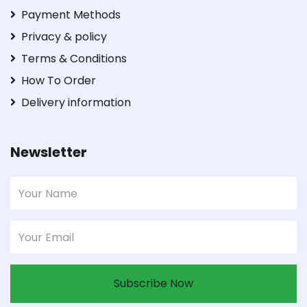
Payment Methods
Privacy & policy
Terms & Conditions
How To Order
Delivery information
Newsletter
Subscribe Now