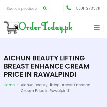
0301-2785711
AICHUN BEAUTY LIFTING
BREAST ENHANCE CREAM
PRICE IN RAWALPINDI
Home
-
Aichun Beauty Lifting Breast Enhance
Cream Price in Rawalpindi