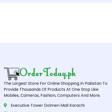
The Largest Store For Online Shopping In Pakistan To
Provide Thousands Of Products At One Stop Like
Mobiles, Cameras, Fashion, Computers And More.
Executive Tower Dolmen Mall Karachi