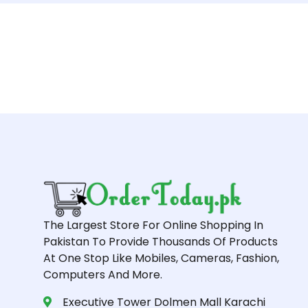
The Largest Store For Online Shopping In
Pakistan To Provide Thousands Of Products
At One Stop Like Mobiles, Cameras, Fashion,
Computers And More.
Executive Tower Dolmen Mall Karachi