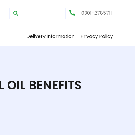
0301-2785711
Delivery information
Privacy Policy
 OIL BENEFITS