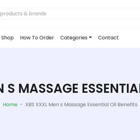
Shop
How To Order
Categories
Contact
 S MASSAGE ESSENTIAL
Home
-
XBS XXXL Men s Massage Essential Oil Benefits