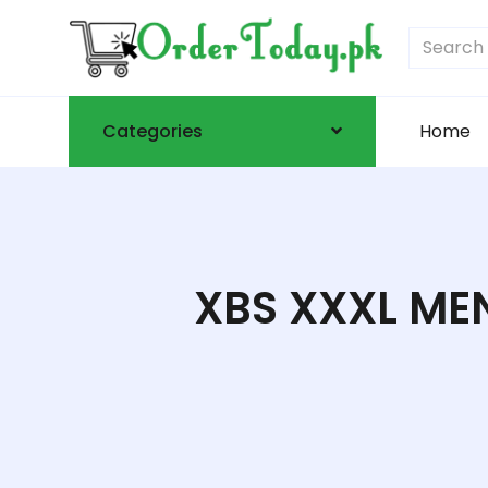
Categories
Home
XBS XXXL MEN