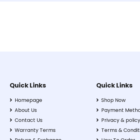
Quick Links
Quick Links
Homepage
Shop Now
About Us
Payment Meth
Contact Us
Privacy & polic
Warranty Terms
Terms & Condit