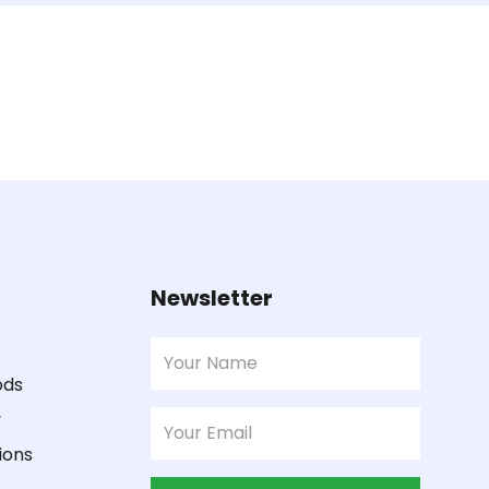
Newsletter
ods
y
ions