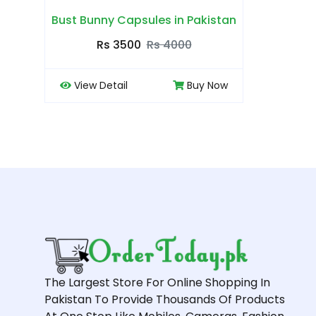
Bust Bunny Capsules in Pakistan
Rs 3500
Rs 4000
View Detail
Buy Now
The Largest Store For Online Shopping In
Pakistan To Provide Thousands Of Products