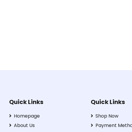
Quick Links
Quick Links
Homepage
Shop Now
About Us
Payment Meth