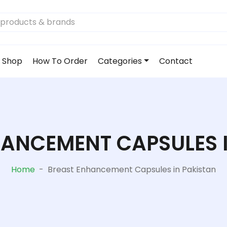
Shop
How To Order
Categories
Contact
ANCEMENT CAPSULES 
Home
-
Breast Enhancement Capsules in Pakistan