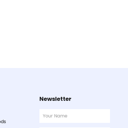
Newsletter
ods