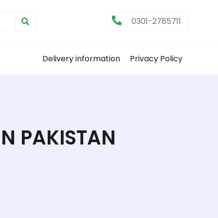
0301-2785711
Delivery information
Privacy Policy
IN PAKISTAN