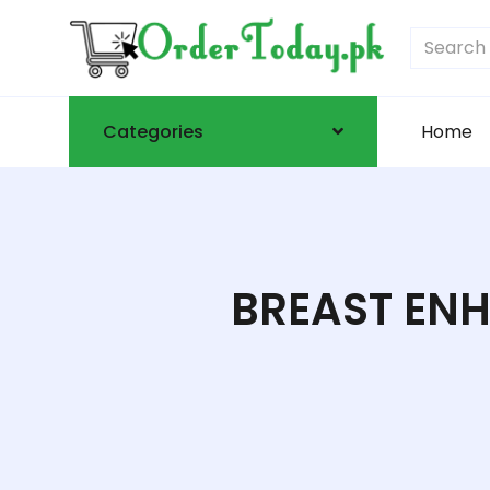
Categories
Home
BREAST ENH