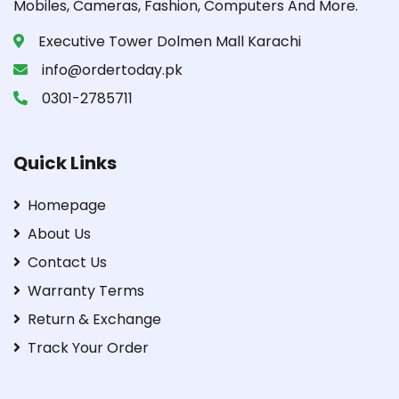
Mobiles, Cameras, Fashion, Computers And More.
Executive Tower Dolmen Mall Karachi
info@ordertoday.pk
0301-2785711
Quick Links
Homepage
About Us
Contact Us
Warranty Terms
Return & Exchange
Track Your Order