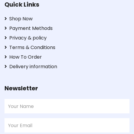
Quick Links
Shop Now
Payment Methods
Privacy & policy
Terms & Conditions
How To Order
Delivery information
Newsletter