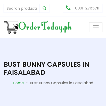
0301-2785711
BUST BUNNY CAPSULES IN
FAISALABAD
Home
-
Bust Bunny Capsules in Faisalabad