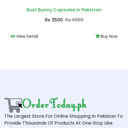
Bust Bunny Capsules in Pakistan
Rs 3500
Rs 4000
View Detail
Buy Now
The Largest Store For Online Shopping In Pakistan To
Provide Thousands Of Products At One Stop Like