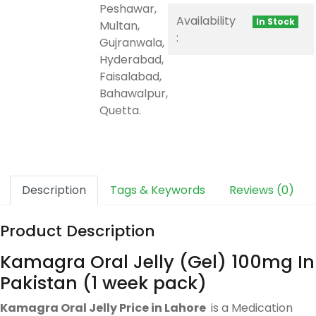
Peshawar,
Availability
In Stock
Multan,
:
Gujranwala,
Hyderabad,
Faisalabad,
Bahawalpur,
Quetta.
Description
Tags & Keywords
Reviews (0)
Product Description
Kamagra Oral Jelly (Gel) 100mg In
Pakistan (1 week pack)
Kamagra Oral Jelly Price in Lahore
is a Medication