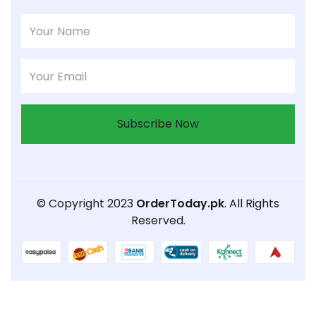
Subscribe Now
© Copyright 2023
OrderToday.pk
. All Rights
Reserved.