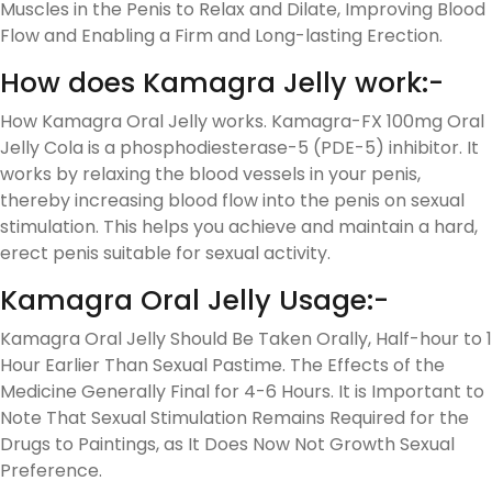
Muscles in the Penis to Relax and Dilate, Improving Blood
Flow and Enabling a Firm and Long-lasting Erection.
How does Kamagra Jelly work:-
How Kamagra Oral Jelly works. Kamagra-FX 100mg Oral
Jelly Cola is a phosphodiesterase-5 (PDE-5) inhibitor. It
works by relaxing the blood vessels in your penis,
thereby increasing blood flow into the penis on sexual
stimulation. This helps you achieve and maintain a hard,
erect penis suitable for sexual activity.
Kamagra Oral Jelly Usage:-
Kamagra Oral Jelly Should Be Taken Orally, Half-hour to 1
Hour Earlier Than Sexual Pastime. The Effects of the
Medicine Generally Final for 4-6 Hours. It is Important to
Note That Sexual Stimulation Remains Required for the
Drugs to Paintings, as It Does Now Not Growth Sexual
Preference.