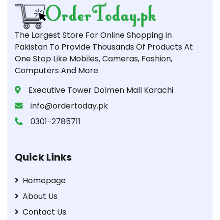
The Largest Store For Online Shopping In
Pakistan To Provide Thousands Of Products At
One Stop Like Mobiles, Cameras, Fashion,
Computers And More.
Executive Tower Dolmen Mall Karachi
info@ordertoday.pk
0301-2785711
Quick Links
Homepage
About Us
Contact Us