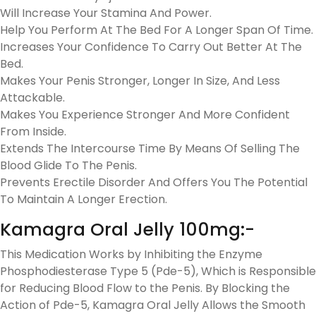
Will Increase Your Stamina And Power.
Help You Perform At The Bed For A Longer Span Of Time.
Increases Your Confidence To Carry Out Better At The
Bed.
Makes Your Penis Stronger, Longer In Size, And Less
Attackable.
Makes You Experience Stronger And More Confident
From Inside.
Extends The Intercourse Time By Means Of Selling The
Blood Glide To The Penis.
Prevents Erectile Disorder And Offers You The Potential
To Maintain A Longer Erection.
Kamagra Oral Jelly 100mg:-
This Medication Works by Inhibiting the Enzyme
Phosphodiesterase Type 5 (Pde-5), Which is Responsible
for Reducing Blood Flow to the Penis. By Blocking the
Action of Pde-5, Kamagra Oral Jelly Allows the Smooth