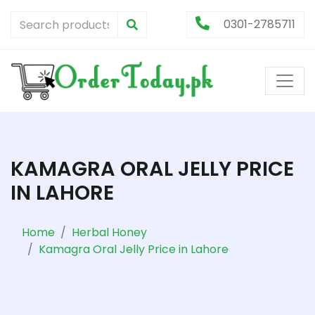
0301-2785711
KAMAGRA ORAL JELLY PRICE
IN LAHORE
Home
Herbal Honey
Kamagra Oral Jelly Price in Lahore