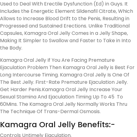
Used to Deal With Erectile Dysfunction (Ed) in Guys. It
Includes the Energetic Element Sildenafil Citrate, Which
Allows to Increase Blood Drift to the Penis, Resulting in
Progressed and Sustained Erections. Unlike Traditional
Capsules, Kamagra Oral Jelly Comes in a Jelly Shape,
Making It Simpler to Swallow and Faster to Take in Into
the Body.
Kamagra Oral Jelly If You Are Facing Premature
Ejaculation Problem Then Kamagra Oral Jelly is Best For
Long Intercourse Timing. Kamagra Oral Jelly Is One Of
The Best Jelly. First-Rate Premature Ejaculation Jelly.
Get Harder Penis.Kamagra Oral Jelly Increase Your
Sexual Stamina And Ejaculation Timing Up To 45 To
60Mins. The Kamagra Oral Jelly Normally Works Thru
The Technique Of Trans-Dermal Osmosis.
Kamagra Oral Jelly Benefits:-
Controls Untimely Ejaculation.