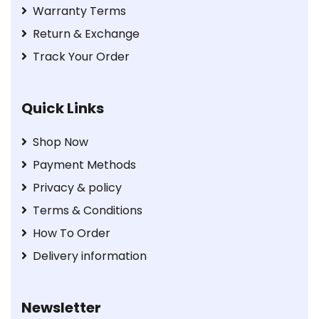
Warranty Terms
Return & Exchange
Track Your Order
Quick Links
Shop Now
Payment Methods
Privacy & policy
Terms & Conditions
How To Order
Delivery information
Newsletter