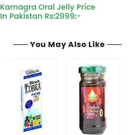
Kamagra Oral Jelly Price
In Pakistan Rs:2999
:-
You May Also Like