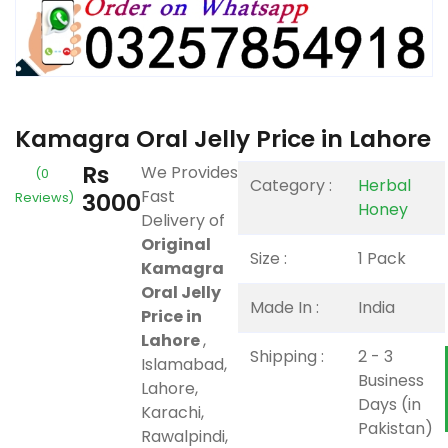
Kamagra Oral Jelly Price in Lahore
Rs
We Provides
(0
Category :
Herbal
Fast
3000
Reviews)
Honey
Delivery of
Original
Size :
1 Pack
Kamagra
Oral Jelly
Made In :
India
Price in
Lahore
,
Shipping :
2 - 3
Islamabad,
Business
Lahore,
Days (in
Karachi,
Pakistan)
Rawalpindi,