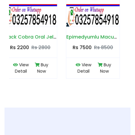
ra Oral Jelly in Pakistan
Epimedyumlu Macun in Pakistan
VIP Golden Royal Honey in Pakistan
Rs 7500
Rs 8500
Rs 7500
Rs 8500
View
Buy
View
Buy
Detail
Now
Detail
Now