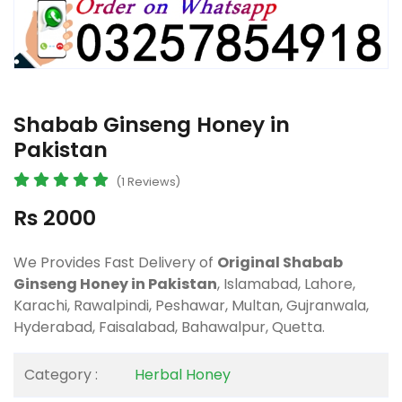
Shabab Ginseng Honey in
Pakistan
(1 Reviews)
Rs 2000
We Provides Fast Delivery of
Original Shabab
Ginseng Honey in Pakistan
, Islamabad, Lahore,
Karachi, Rawalpindi, Peshawar, Multan, Gujranwala,
Hyderabad, Faisalabad, Bahawalpur, Quetta.
Category :
Herbal Honey