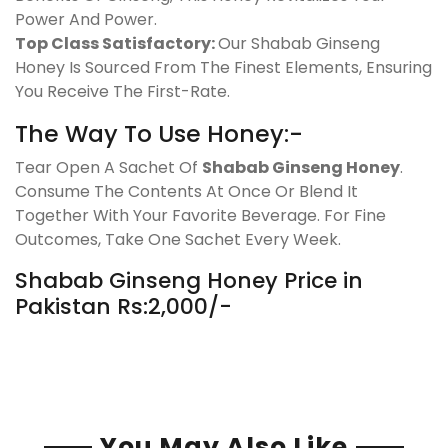
Power And Power.
Top Class Satisfactory:
Our Shabab Ginseng
Honey Is Sourced From The Finest Elements, Ensuring
You Receive The First-Rate.
The Way To Use Honey:-
Tear Open A Sachet Of
Shabab Ginseng Honey
.
Consume The Contents At Once Or Blend It
Together With Your Favorite Beverage. For Fine
Outcomes, Take One Sachet Every Week.
Shabab Ginseng Honey Price in
Pakistan Rs:2,000/-
You May Also Like