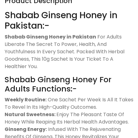
Product Description
Shabab Ginseng Honey in
Pakistan:-
Shabab Ginseng Honey in Pakistan
For Adults
Liberate The Secret To Power, Health, And
Youthfulness In Every Sachet. Packed With Herbal
Goodness, This 10g Sachet Is Your Ticket To A
Healthier You.
Shabab Ginseng Honey For
Adults Functions:-
Weekly Routine:
One Sachet Per Week Is All It Takes
To Revel In Its High-Quality Outcomes.
Natural Sweetness:
Enjoy The Pleasant Taste Of
Honey While Reaping Its Herbal Health Advantages.
Ginseng Energy:
Infused With The Rejuvenating
Benefits Of Ginseng, This Honey Revitalizes Your