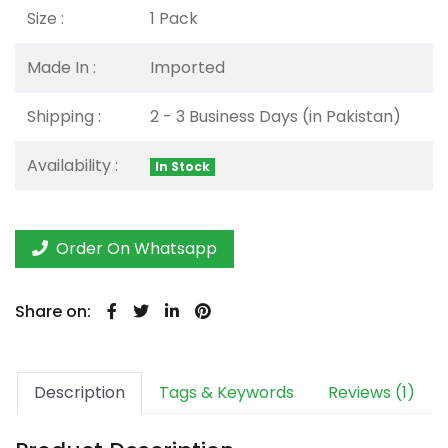
Size :
1 Pack
Made In :
Imported
Shipping :
2 - 3 Business Days (in Pakistan)
Availability :
In Stock
Order On Whatsapp
Share on:
Description
Tags & Keywords
Reviews (1)