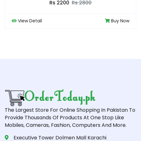
0
Rs 7500
Rs 850
Buy Now
View Detail
The Largest Store For Online Shopping In Pakistan To
Provide Thousands Of Products At One Stop Like
Mobiles, Cameras, Fashion, Computers And More.
Executive Tower Dolmen Mall Karachi