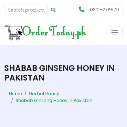
0301-2785711
SHABAB GINSENG HONEY IN
PAKISTAN
Home
Herbal Honey
Shabab Ginseng Honey in Pakistan