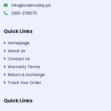
info@ordertoday.pk
0301-2785711
Quick Links
Homepage
About Us
Contact Us
Warranty Terms
Return & Exchange
Track Your Order
Quick Links