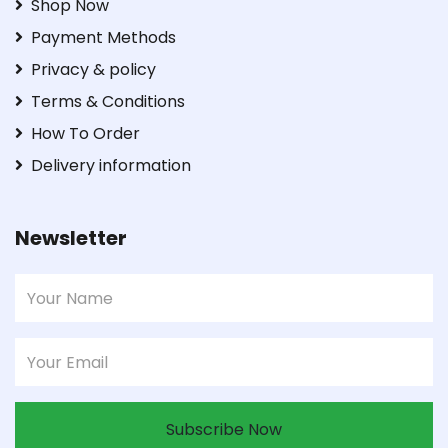
Shop Now
Payment Methods
Privacy & policy
Terms & Conditions
How To Order
Delivery information
Newsletter
Subscribe Now