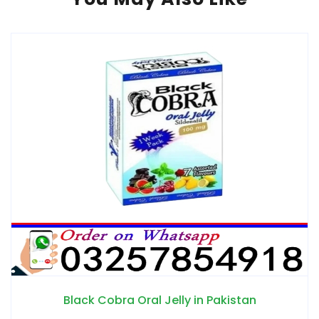
n Pakistan
Epimedyumlu Macun in 