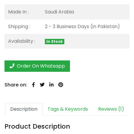
Made In :
Saudi Arabia
Shipping :
2 - 3 Business Days (in Pakistan)
Availability :
In Stock
Order On Whatsapp
Share on:
Description
Tags & Keywords
Reviews (1)
Product Description