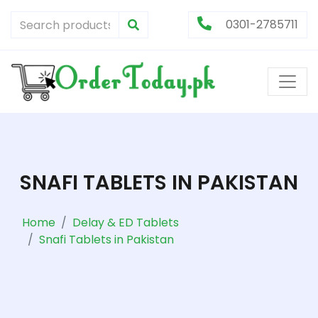
0301-2785711
SNAFI TABLETS IN PAKISTAN
Home
Delay & ED Tablets
Snafi Tablets in Pakistan