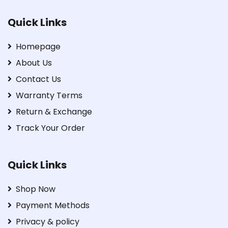
Quick Links
Homepage
About Us
Contact Us
Warranty Terms
Return & Exchange
Track Your Order
Quick Links
Shop Now
Payment Methods
Privacy & policy