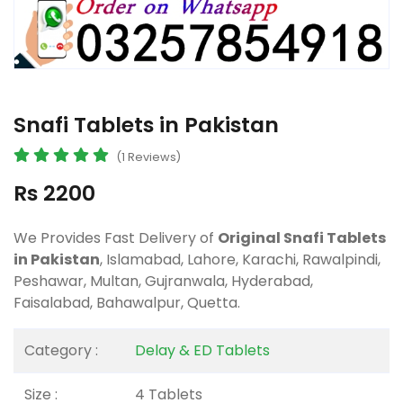
Snafi Tablets in Pakistan
(1 Reviews)
Rs 2200
We Provides Fast Delivery of
Original Snafi Tablets
in Pakistan
, Islamabad, Lahore, Karachi, Rawalpindi,
Peshawar, Multan, Gujranwala, Hyderabad,
Faisalabad, Bahawalpur, Quetta.
Category :
Delay & ED Tablets
Size :
4 Tablets