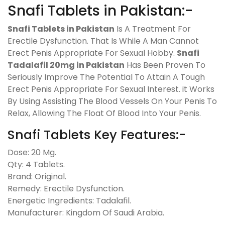
Snafi Tablets in Pakistan:-
Snafi Tablets in Pakistan
Is A Treatment For
Erectile Dysfunction. That Is While A Man Cannot
Erect Penis Appropriate For Sexual Hobby.
Snafi
Tadalafil 20mg in Pakistan
Has Been Proven To
Seriously Improve The Potential To Attain A Tough
Erect Penis Appropriate For Sexual Interest. it Works
By Using Assisting The Blood Vessels On Your Penis To
Relax, Allowing The Float Of Blood Into Your Penis.
Snafi Tablets Key Features:-
Dose: 20 Mg.
Qty: 4 Tablets.
Brand: Original.
Remedy: Erectile Dysfunction.
Energetic Ingredients: Tadalafil.
Manufacturer: Kingdom Of Saudi Arabia.