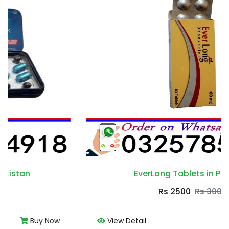
EverLong Tablets in Pakistan
Rs 2500
Rs 3000
View Detail
Buy Now