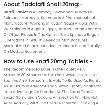
About Tadalafil Snafi 20mg:-
Snafi Tablet
Is A Remedy Developed By Way Of
Spimaco. Moreover, Spimaco Is A Pharmaceutical
Manufacturer Working In Riyadh, Saudi Arabia, With
Workplaces In Algeria, Egypt, Jordan, Oman And Lots
Of Other Places In The Center East. Spimaco Began
Operations In 1986. It Develops, Manufactures
Medical And Pharmaceutical Products Based Totally
On Medical Equipment
How to Use Snafi 20mg Tablets:-
The Recommended Dose Is One Tablet As A
Minimum 30 Minutes Earlier Than Sexual Interest As
Soon As An Afternoon. It Is Able To Be Used As Plenty
As 36 Hours In Advance Than Sexual Hobby. Snafi Can
Help Advantage An Erection At The Same Time As
Sexual Stimulation Occurs. An Erection Will Now Not
Arise Actually With The Useful Resource Of Taking A