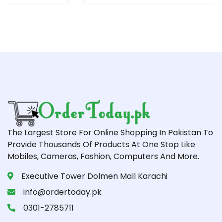
The Largest Store For Online Shopping In Pakistan To
Provide Thousands Of Products At One Stop Like
Mobiles, Cameras, Fashion, Computers And More.
Executive Tower Dolmen Mall Karachi
info@ordertoday.pk
0301-2785711