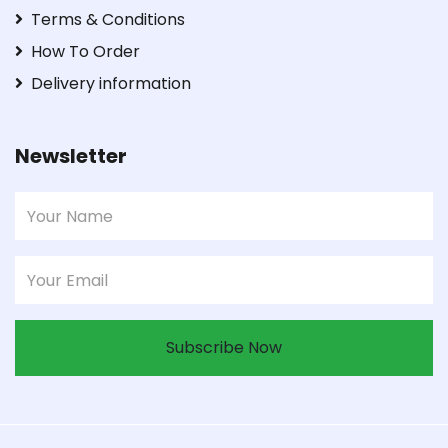
Terms & Conditions
How To Order
Delivery information
Newsletter
Subscribe Now