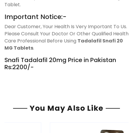
Tablet.
Important Notice:-
Dear Customer, Your Health Is Very Important To Us.
Please Consult Your Doctor Or Other Qualified Health
Care Professional Before Using
Tadalafil Snafi 20
MG Tablets
.
Snafi Tadalafil 20mg Price in Pakistan
Rs:2200/-
You May Also Like