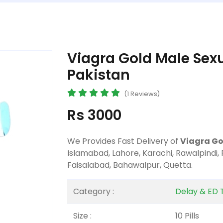
Viagra Gold Male Sexua
Pakistan
(1 Reviews)
Rs 3000
We Provides Fast Delivery of
Viagra Gol
Islamabad, Lahore, Karachi, Rawalpindi,
Faisalabad, Bahawalpur, Quetta.
Category :
Delay & ED 
Size :
10 Pills