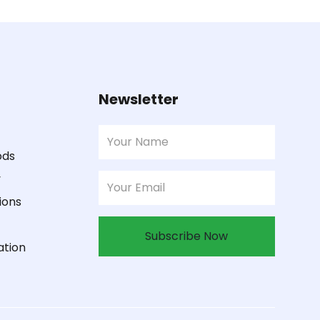
Newsletter
ods
y
ions
Subscribe Now
ation