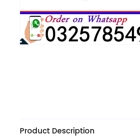
Product Description