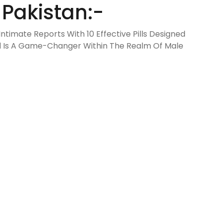
 Pakistan:-
ntimate Reports With 10 Effective Pills Designed
ld Is A Game-Changer Within The Realm Of Male