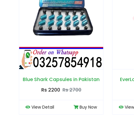
 in Pakistan
EverLong Tablets in Pakistan
2700
Rs 2500
Rs 3000
Buy Now
View Detail
Buy Now