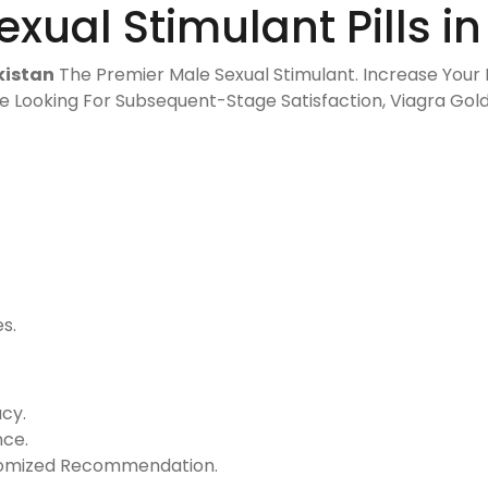
xual Stimulant Pills in
kistan
The Premier Male Sexual Stimulant. Increase Your I
e Looking For Subsequent-Stage Satisfaction, Viagra Go
s.
-
cy.
nce.
stomized Recommendation.