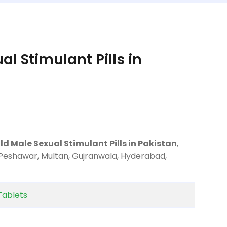
l Stimulant Pills in
d Male Sexual Stimulant Pills in Pakistan
,
 Peshawar, Multan, Gujranwala, Hyderabad,
Tablets