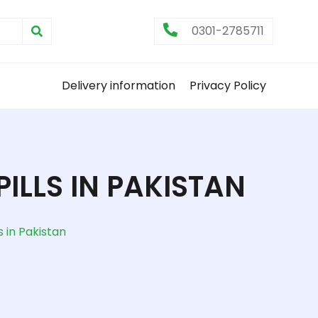
0301-2785711
Delivery information
Privacy Policy
ILLS IN PAKISTAN
s in Pakistan