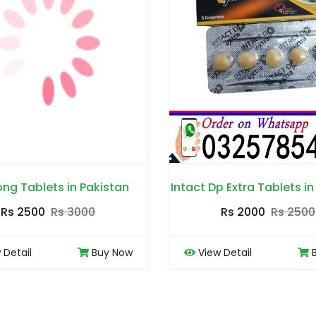
Intact Dp Extra Tablets in Pakistan
Levitra Tabl
Rs 2000
Rs 2500
Rs 200
View Detail
Buy Now
View Detail