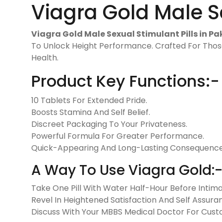
Viagra Gold Male Se
Viagra Gold Male Sexual Stimulant Pills in Pa
To Unlock Height Performance. Crafted For Thos
Health.
Product Key Functions:-
10 Tablets For Extended Pride.
Boosts Stamina And Self Belief.
Discreet Packaging To Your Privateness.
Powerful Formula For Greater Performance.
Quick-Appearing And Long-Lasting Consequence
A Way To Use Viagra Gold:
Take One Pill With Water Half-Hour Before Intima
Revel In Heightened Satisfaction And Self Assura
Discuss With Your MBBS Medical Doctor For Cu