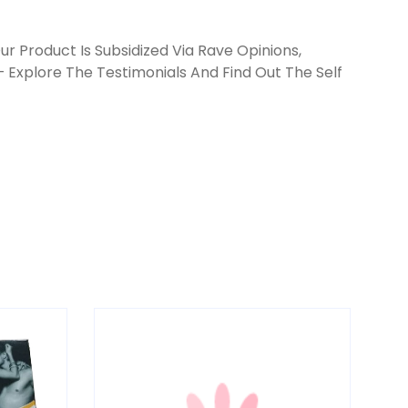
r Product Is Subsidized Via Rave Opinions,
 Explore The Testimonials And Find Out The Self