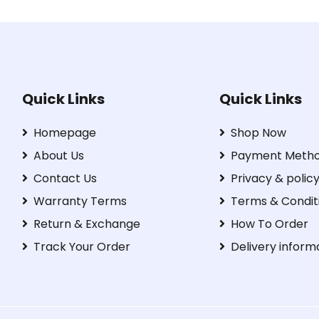
Quick Links
Quick Links
Homepage
Shop Now
About Us
Payment Meth
Contact Us
Privacy & polic
Warranty Terms
Terms & Condit
Return & Exchange
How To Order
Track Your Order
Delivery inform