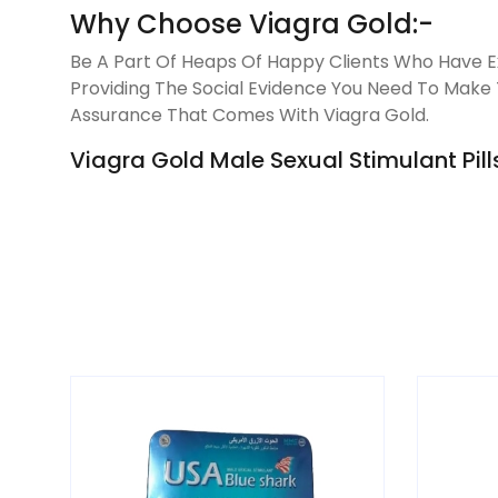
Why Choose Viagra Gold:-
Be A Part Of Heaps Of Happy Clients Who Have Ex
Providing The Social Evidence You Need To Make T
Assurance That Comes With Viagra Gold.
Viagra Gold Male Sexual Stimulant Pills