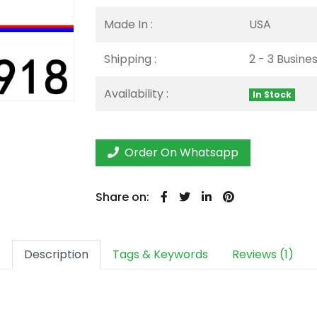
Made In :
USA
Shipping :
2 - 3 Busine
Availability :
In Stock
Order On Whatsapp
Share on:
Description
Tags & Keywords
Reviews (1)