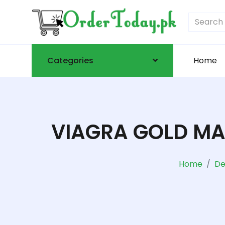
Categories
Home
VIAGRA GOLD MAL
Home
De