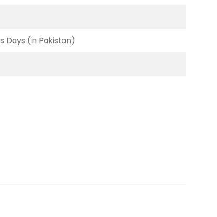
ss Days (in Pakistan)