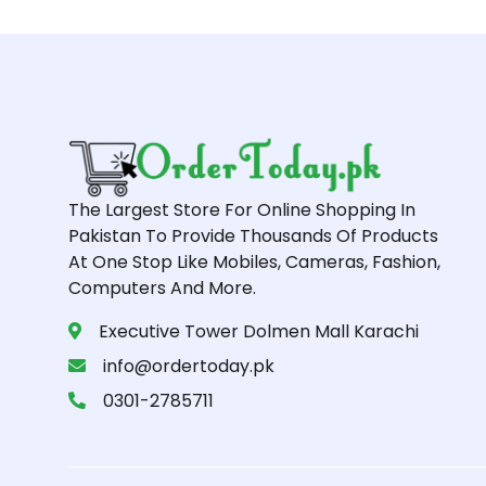
The Largest Store For Online Shopping In
Pakistan To Provide Thousands Of Products
At One Stop Like Mobiles, Cameras, Fashion,
Computers And More.
Executive Tower Dolmen Mall Karachi
info@ordertoday.pk
0301-2785711