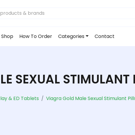
Shop
How To Order
Categories
Contact
E SEXUAL STIMULANT P
lay & ED Tablets
Viagra Gold Male Sexual Stimulant Pill