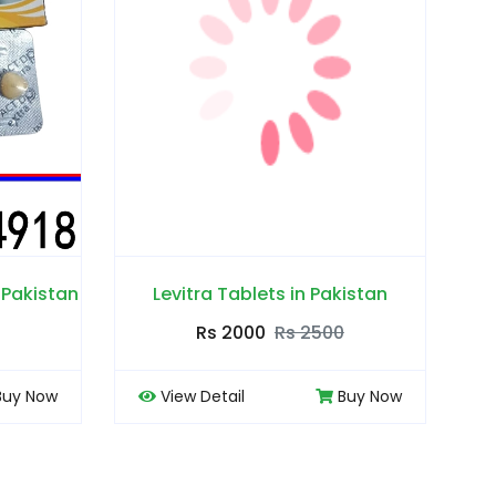
ets in Pakistan
Lejam 60mg Tablets in Pakistan
0
Rs 2500
Rs 2000
Rs 2500
Buy Now
View Detail
Buy Now