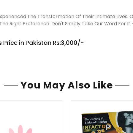
perienced The Transformation Of Their Intimate Lives. Ou
he Right Preference. Don't Simply Take Our Word For It –
 Price in Pakistan Rs:3,000/-
You May Also Like