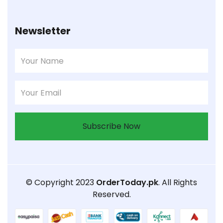
Newsletter
Subscribe Now
© Copyright 2023
OrderToday.pk
. All Rights
Reserved.