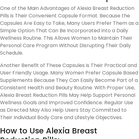
One of the Main Advantages of Alexia Breast Reduction
Pills is Their Convenient Capsule Format. Because the
Capsules Are Easy to Take, Many Users Prefer Them as a
Simple Option That Can Be Incorporated Into a Daily
Wellness Routine. This Allows Women to Maintain Their
Personal Care Program Without Disrupting Their Daily
Schedule.
Another Benefit of These Capsules is Their Practical and
User Friendly Usage. Many Women Prefer Capsule Based
Supplements Because They Can Easily Become Part of a
Consistent Health and Beauty Routine. With Proper Use,
Alexia Breast Reduction Pills May Help Support Personal
Wellness Goals and Improved Confidence. Regular Use
as Directed May Also Help Users Stay Committed to
Their Individual Body Care and Lifestyle Objectives.
How to Use Alexia Breast