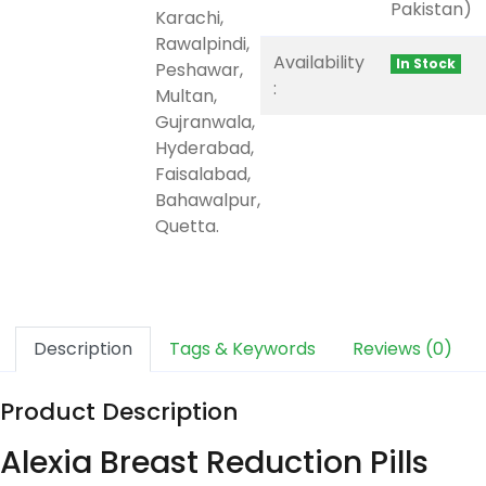
Pakistan)
Karachi,
Rawalpindi,
Availability
In Stock
Peshawar,
:
Multan,
Gujranwala,
Hyderabad,
Faisalabad,
Bahawalpur,
Quetta.
Description
Tags & Keywords
Reviews (0)
Product Description
Alexia Breast Reduction Pills