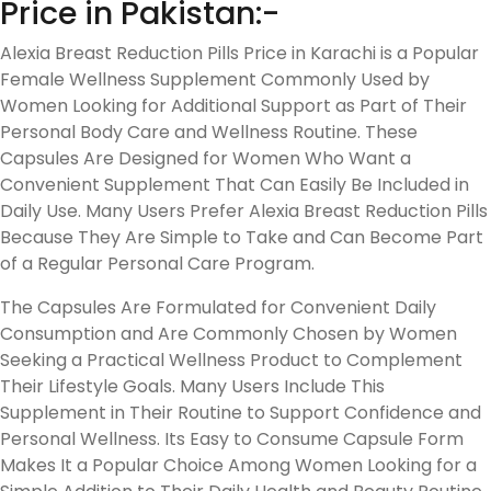
Price in Pakistan:-
Alexia Breast Reduction Pills Price in Karachi is a Popular
Female Wellness Supplement Commonly Used by
Women Looking for Additional Support as Part of Their
Personal Body Care and Wellness Routine. These
Capsules Are Designed for Women Who Want a
Convenient Supplement That Can Easily Be Included in
Daily Use. Many Users Prefer Alexia Breast Reduction Pills
Because They Are Simple to Take and Can Become Part
of a Regular Personal Care Program.
The Capsules Are Formulated for Convenient Daily
Consumption and Are Commonly Chosen by Women
Seeking a Practical Wellness Product to Complement
Their Lifestyle Goals. Many Users Include This
Supplement in Their Routine to Support Confidence and
Personal Wellness. Its Easy to Consume Capsule Form
Makes It a Popular Choice Among Women Looking for a