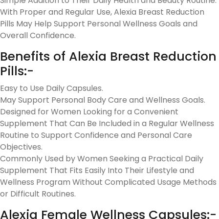
Simple Addition to Their Daily Health and Beauty Routine.
With Proper and Regular Use, Alexia Breast Reduction
Pills May Help Support Personal Wellness Goals and
Overall Confidence.
Benefits of Alexia Breast Reduction
Pills:-
Easy to Use Daily Capsules.
May Support Personal Body Care and Wellness Goals.
Designed for Women Looking for a Convenient
Supplement That Can Be Included in a Regular Wellness
Routine to Support Confidence and Personal Care
Objectives.
Commonly Used by Women Seeking a Practical Daily
Supplement That Fits Easily Into Their Lifestyle and
Wellness Program Without Complicated Usage Methods
or Difficult Routines.
Alexia Female Wellness Capsules:-