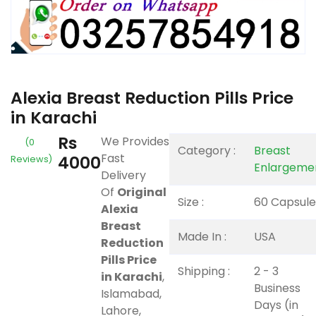
Alexia Breast Reduction Pills Price
in Karachi
Rs
We Provides
(0
Category :
Breast
Fast
4000
Reviews)
Enlargeme
Delivery
Of
Original
Size :
60 Capsule
Alexia
Breast
Made In :
USA
Reduction
Pills Price
Shipping :
2 - 3
in Karachi
,
Business
Islamabad,
Days (in
Lahore,