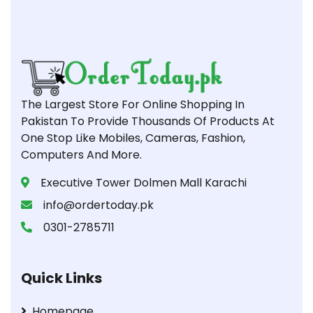
The Largest Store For Online Shopping In
Pakistan To Provide Thousands Of Products At
One Stop Like Mobiles, Cameras, Fashion,
Computers And More.
Executive Tower Dolmen Mall Karachi
info@ordertoday.pk
0301-2785711
Quick Links
Homepage