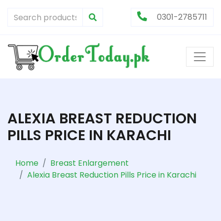
0301-2785711
ALEXIA BREAST REDUCTION
PILLS PRICE IN KARACHI
Home
Breast Enlargement
Alexia Breast Reduction Pills Price in Karachi