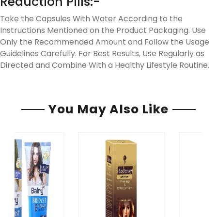
Reduction Pills:-
Take the Capsules With Water According to the
Instructions Mentioned on the Product Packaging. Use
Only the Recommended Amount and Follow the Usage
Guidelines Carefully. For Best Results, Use Regularly as
Directed and Combine With a Healthy Lifestyle Routine.
You May Also Like