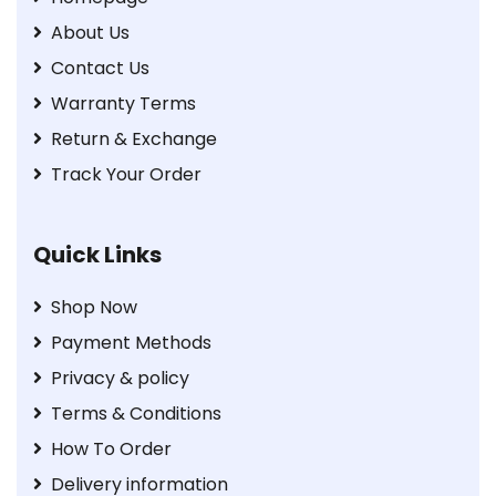
About Us
Contact Us
Warranty Terms
Return & Exchange
Track Your Order
Quick Links
Shop Now
Payment Methods
Privacy & policy
Terms & Conditions
How To Order
Delivery information