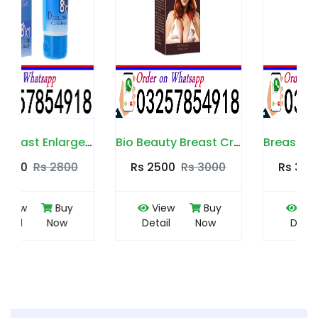
Bio Beauty Breast Cream in Pakistan
Breast Max Plus in Pakistan
Rs 2500
Rs 3000
Rs 3500
Rs 4000
View
Buy
View
Buy
Detail
Now
Detail
Now