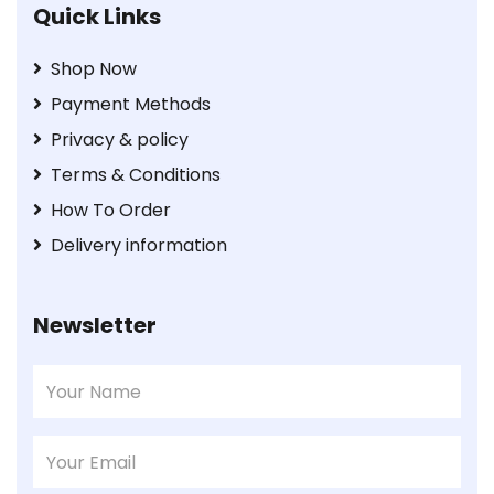
Quick Links
Shop Now
Payment Methods
Privacy & policy
Terms & Conditions
How To Order
Delivery information
Newsletter