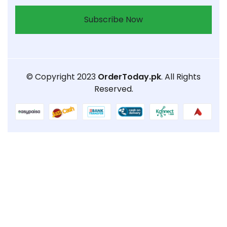
Subscribe Now
© Copyright 2023
OrderToday.pk
. All Rights
Reserved.