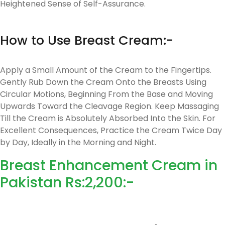
Heightened Sense of Self-Assurance.
How to Use Breast Cream:-
Apply a Small Amount of the Cream to the Fingertips.
Gently Rub Down the Cream Onto the Breasts Using
Circular Motions, Beginning From the Base and Moving
Upwards Toward the Cleavage Region. Keep Massaging
Till the Cream is Absolutely Absorbed Into the Skin. For
Excellent Consequences, Practice the Cream Twice Day
by Day, Ideally in the Morning and Night.
Breast Enhancement Cream in
Pakistan Rs:2,200:-