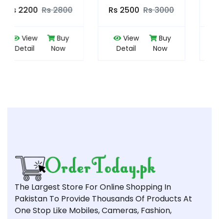
Rs 2500
Rs 3000
Rs 3500
Rs 4000
View
Buy
View
Buy
Detail
Now
Detail
Now
The Largest Store For Online Shopping In
Pakistan To Provide Thousands Of Products At
One Stop Like Mobiles, Cameras, Fashion,