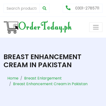
0301-2785711
BREAST ENHANCEMENT
CREAM IN PAKISTAN
Home
Breast Enlargement
Breast Enhancement Cream in Pakistan