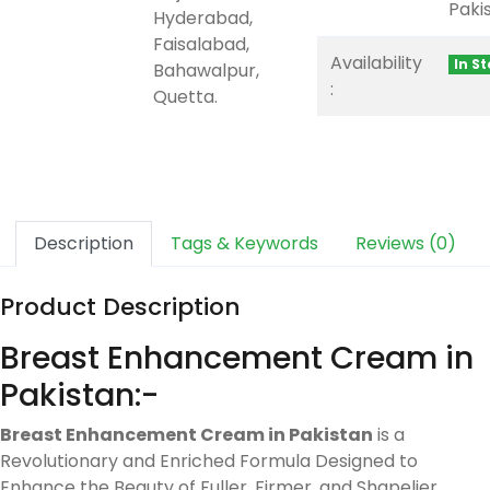
Paki
Hyderabad,
Faisalabad,
Availability
In S
Bahawalpur,
:
Quetta.
Description
Tags & Keywords
Reviews (0)
Product Description
Breast Enhancement Cream in
Pakistan:-
Breast Enhancement Cream in Pakistan
is a
Revolutionary and Enriched Formula Designed to
Enhance the Beauty of Fuller, Firmer, and Shapelier