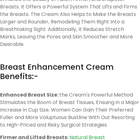
Breasts. It Offers a Powerful System That Lifts and Firms
the Breasts. The Cream Also Helps to Make the Breasts
Larger and Rounder, Remodeling Them Right Into a
Breathtaking Sight. Additionally, It Reduces Stretch
Marks, Leaving the Pores and Skin Smoother and More
Desirable.
Breast Enhancement Cream
Benefits:-
Enhanced Breast Size:
the Cream's Powerful Method
Stimulates the Boom of Breast Tissues, Ensuing in a Major
Increase in Cup Size. Women Can Gain Their Preferred
Fuller and More Voluptuous Bustline With Out Resorting
to High-Priced and Risky Surgical Strategies.
Firmer and Lifted Breasts:
Natural Breast