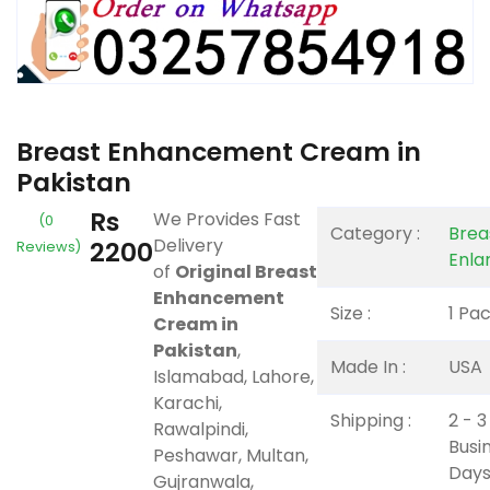
Breast Enhancement Cream in
Pakistan
Rs
We Provides Fast
(0
Category :
Brea
Delivery
2200
Reviews)
Enla
of
Original Breast
Enhancement
Size :
1 Pa
Cream in
Pakistan
,
Made In :
USA
Islamabad, Lahore,
Karachi,
Shipping :
2 - 3
Rawalpindi,
Busi
Peshawar, Multan,
Days
Gujranwala,