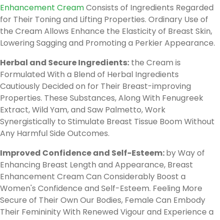
Enhancement Cream
Consists of Ingredients Regarded
for Their Toning and Lifting Properties. Ordinary Use of
the Cream Allows Enhance the Elasticity of Breast Skin,
Lowering Sagging and Promoting a Perkier Appearance.
Herbal and Secure Ingredients:
the Cream is
Formulated With a Blend of Herbal Ingredients
Cautiously Decided on for Their Breast-improving
Properties. These Substances, Along With Fenugreek
Extract, Wild Yam, and Saw Palmetto, Work
Synergistically to Stimulate Breast Tissue Boom Without
Any Harmful Side Outcomes.
Improved Confidence and Self-Esteem:
by Way of
Enhancing Breast Length and Appearance, Breast
Enhancement Cream Can Considerably Boost a
Women's Confidence and Self-Esteem. Feeling More
Secure of Their Own Our Bodies, Female Can Embody
Their Femininity With Renewed Vigour and Experience a