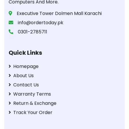
Computers And More.
Executive Tower Dolmen Mall Karachi
info@ordertoday.pk
0301-2785711
Quick Links
Homepage
About Us
Contact Us
Warranty Terms
Return & Exchange
Track Your Order