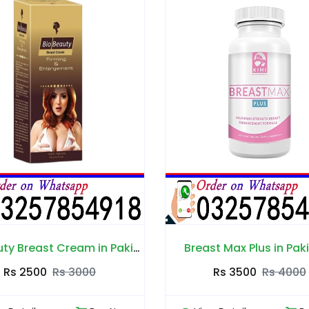
reast Max Plus in Pakistan
Rs 3500
Rs 4000
Rs 3500
Rs 4