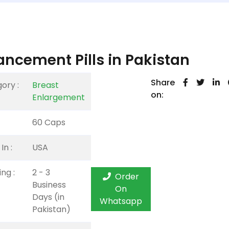
ncement Pills in Pakistan
Share
ory :
Breast
on:
Enlargement
60 Caps
In :
USA
ng :
2 - 3
Order
Business
On
Days (in
Whatsapp
Pakistan)