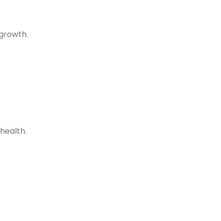
 growth.
health.