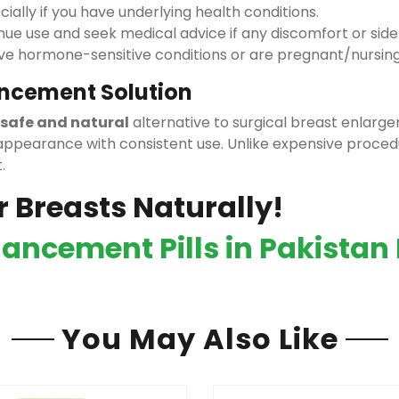
ially if you have underlying health conditions.
nue use and seek medical advice if any discomfort or side
ave hormone-sensitive conditions or are pregnant/nursing
ancement Solution
safe and natural
alternative to surgical breast enla
ppearance with consistent use. Unlike expensive proced
t
.
r Breasts Naturally!
ancement Pills in Pakistan 
You May Also Like