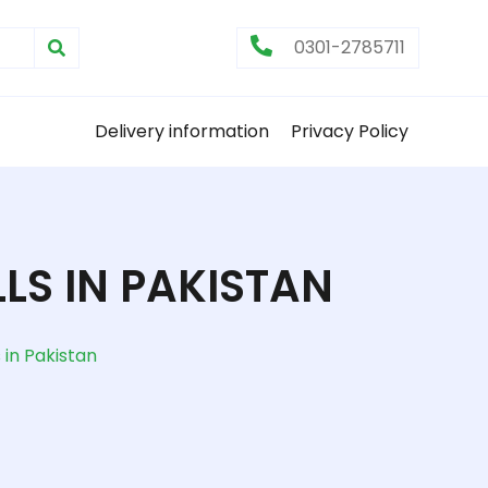
0301-2785711
Delivery information
Privacy Policy
LS IN PAKISTAN
in Pakistan