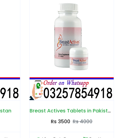
Breast Actives Tablets in Pakistan
Inlife B-Enhance Cream in Pakistan
Br
000
Rs 2000
Rs 2500