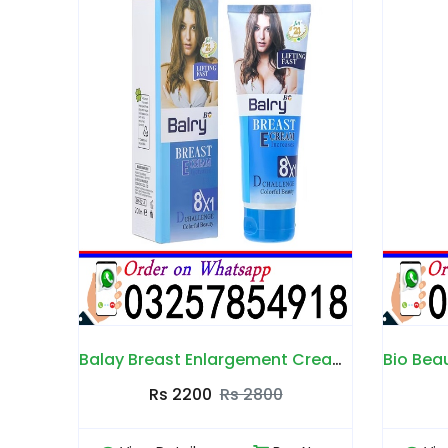
Balay Breast Enlargement Cream in Pakistan
Bio Beauty Breast Cream in Pakistan
B
0
Rs 2500
Rs 3000