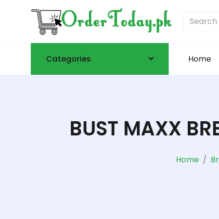
Categories
Home
BUST MAXX BRE
Home
B