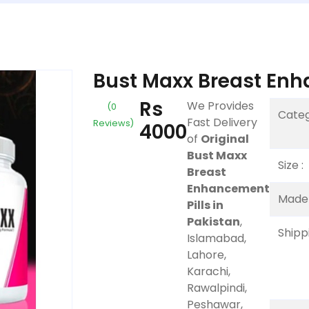
Bust Maxx Breast Enha
Rs
We Provides
(0
Categ
Fast Delivery
Reviews)
4000
of
Original
Bust Maxx
Size :
Breast
Enhancement
Made 
Pills in
Pakistan
,
Shippi
Islamabad,
Lahore,
Karachi,
Rawalpindi,
Peshawar,