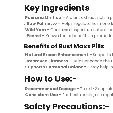
Key Ingredients
Pueraria Mirifica
– A plant extract rich in
..
Saw Palmetto
– Helps regulate hormone le
Wild Yam
– Contains diosgenin, a natural c
..
Fennel
– Known for its benefits in promoti
Benefits of Bust Maxx Pills
Natural Breast Enhancement
– Supports t
..
Improved Firmness
– Helps enhance the t
Supports Hormonal Balance
– May help in
How to Use:-
Recommended Dosage
– Take 1-2 capsule
Consistent Use
– For best results, use regul
Safety Precautions:-