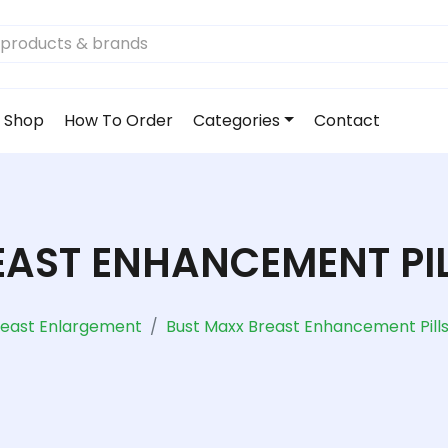
Shop
How To Order
Categories
Contact
AST ENHANCEMENT PIL
reast Enlargement
Bust Maxx Breast Enhancement Pills 