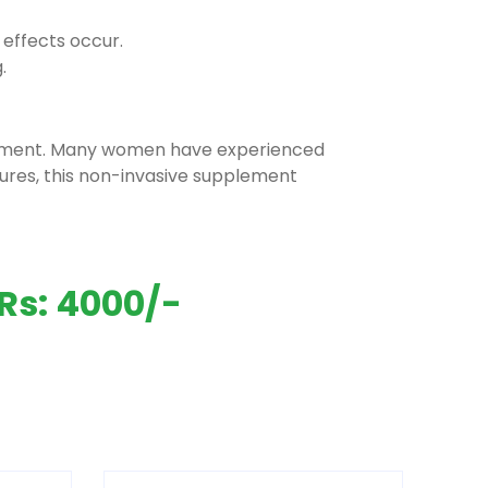
 effects occur.
.
rgement. Many women have experienced
ures, this non-invasive supplement
Rs: 4000/-