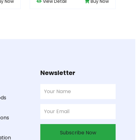
Buy Now
View Detail
Buy Now
Newsletter
ods
ions
Subscribe Now
ation