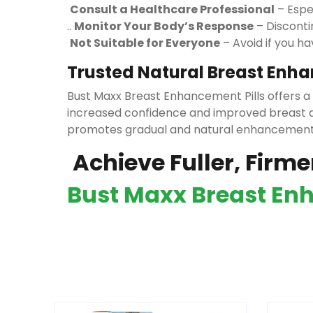
Consult a Healthcare Professional
– Espec
..
Monitor Your Body’s Response
– Disconti
Not Suitable for Everyone
– Avoid if you h
Trusted Natural Breast Enh
Bust Maxx Breast Enhancement Pills offers a
increased confidence and improved breast a
promotes gradual and natural enhancemen
Achieve Fuller, Firme
Bust Maxx Breast Enh