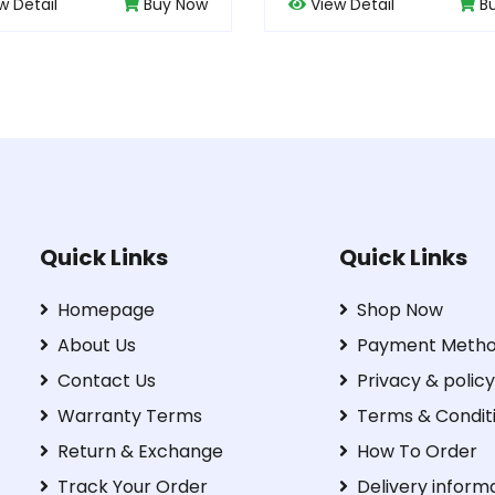
View Detail
Buy Now
View Detail
Quick Links
Quick Links
Homepage
Shop Now
About Us
Payment Meth
Contact Us
Privacy & policy
Warranty Terms
Terms & Condit
Return & Exchange
How To Order
Track Your Order
Delivery inform