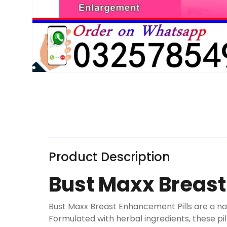
Product Description
Bust Maxx Breast
Bust Maxx Breast Enhancement Pills are a n
Formulated with herbal ingredients, these p