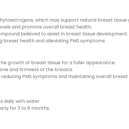
 phytoestrogens, which may support natural breast tissue
vels and promote overall breast health.
ompound believed to assist in breast tissue development.
ng breast health and alleviating PMS symptoms.
he growth of breast tissue for a fuller appearance.
one and firmness of the breasts.
 reducing PMS symptoms and maintaining overall breast 
s daily with water.
arly for 3 to 6 months.