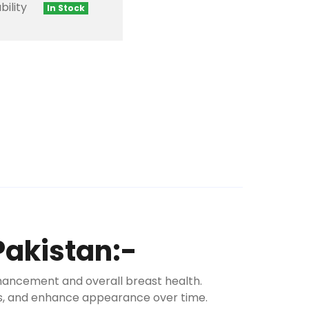
bility
In Stock
Pakistan:-
hancement and overall breast health.
ess, and enhance appearance over time.