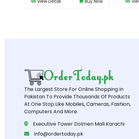
Buy Now
View Detail
Buy Now
The Largest Store For Online Shopping In
Pakistan To Provide Thousands Of Products
At One Stop Like Mobiles, Cameras, Fashion,
Computers And More.
Executive Tower Dolmen Mall Karachi
info@ordertoday.pk