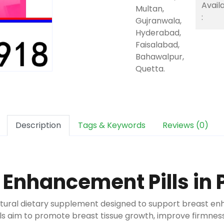
Availa
Multan,
:
Gujranwala,
Hyderabad,
Faisalabad,
Bahawalpur,
Quetta.
Description
Tags & Keywords
Reviews (0)
 Enhancement Pills in 
atural dietary supplement designed to support breast en
ills aim to promote breast tissue growth, improve firmn