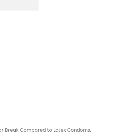
ar or Break Compared to Latex Condoms,