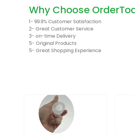
Why Choose OrderTod
1- 99.9% Customer Satisfaction
2- Great Customer Service
3- on-time Delivery
5- Original Products
5- Great Shopping Experience