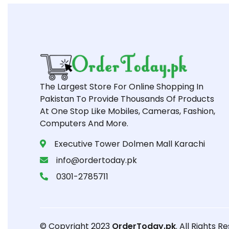
The Largest Store For Online Shopping In
Pakistan To Provide Thousands Of Products
At One Stop Like Mobiles, Cameras, Fashion,
Computers And More.
Executive Tower Dolmen Mall Karachi
info@ordertoday.pk
0301-2785711
© Copyright 2023
OrderToday.pk
. All Rights R