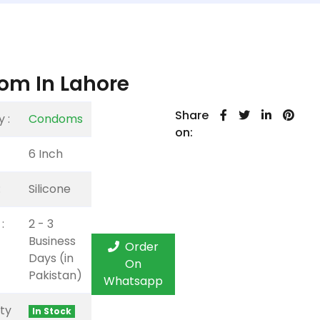
om In Lahore
Share
 :
Condoms
on:
6 Inch
:
Silicone
:
2 - 3
Business
Order
Days (in
On
Pakistan)
Whatsapp
ity
In Stock