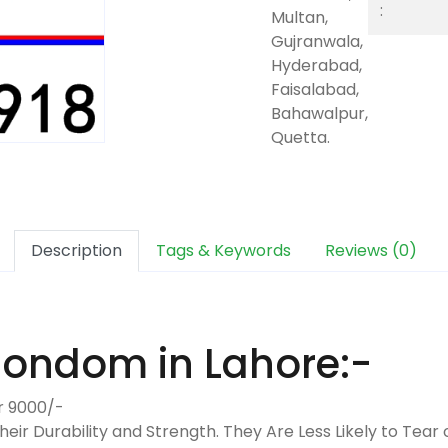
:
Multan,
Gujranwala,
Hyderabad,
Faisalabad,
Bahawalpur,
Quetta.
Description
Tags & Keywords
Reviews (0)
Condom in Lahore:-
r 9000/-
heir Durability and Strength. They Are Less Likely to Te