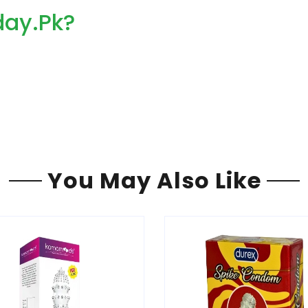
ay.Pk?
You May Also Like