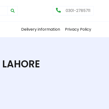
0301-2785711
Delivery information
Privacy Policy
 LAHORE