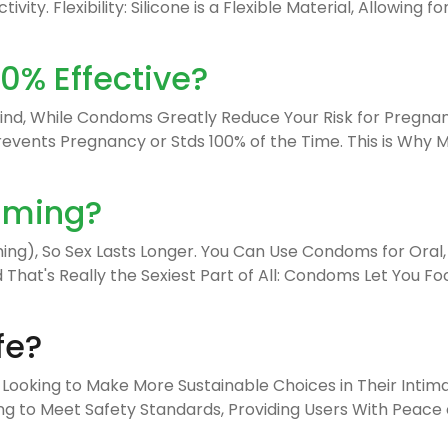
ivity. Flexibility: Silicone is a Flexible Material, Allowin
% Effective?
nd, While Condoms Greatly Reduce Your Risk for Pregnan
Prevents Pregnancy or Stds 100% of the Time. This is Wh
iming?
), So Sex Lasts Longer. You Can Use Condoms for Oral, A
hat's Really the Sexiest Part of All: Condoms Let You Fo
fe?
 Looking to Make More Sustainable Choices in Their Intimat
to Meet Safety Standards, Providing Users With Peace of 