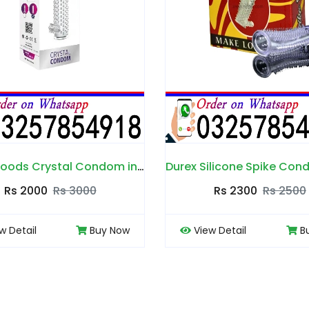
Durex Silicone Spike Condom in Pakistan
Rs 2300
Rs 2500
Rs 2000
View Detail
Buy Now
View Detail