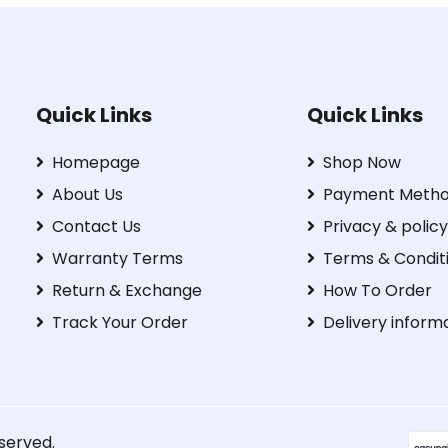
Quick Links
Quick Links
Homepage
Shop Now
About Us
Payment Meth
Contact Us
Privacy & policy
Warranty Terms
Terms & Condit
Return & Exchange
How To Order
Track Your Order
Delivery inform
eserved.