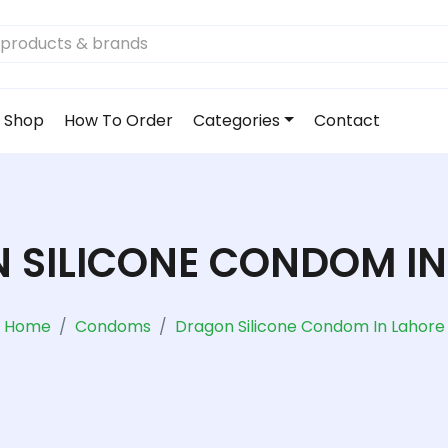
Shop
How To Order
Categories
Contact
 SILICONE CONDOM IN
Home
Condoms
Dragon Silicone Condom In Lahore