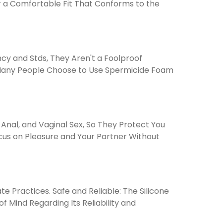
g for a Comfortable Fit That Conforms to the
cy and Stds, They Aren't a Foolproof
y Many People Choose to Use Spermicide Foam
nal, and Vaginal Sex, So They Protect You
cus on Pleasure and Your Partner Without
e Practices. Safe and Reliable: The Silicone
Mind Regarding Its Reliability and