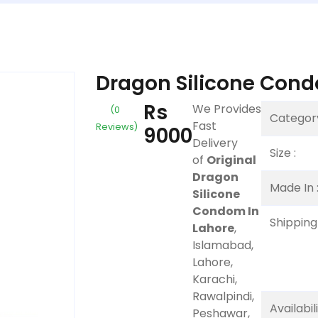
Dragon Silicone Cond
Rs
We Provides
(0
Category
Fast
Reviews)
9000
Delivery
Size :
of
Original
Dragon
Made In 
Silicone
Condom In
Shipping 
Lahore
,
Islamabad,
Lahore,
Karachi,
Rawalpindi,
Availabil
Peshawar,