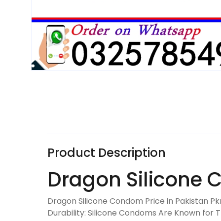
Product Description
Dragon Silicone 
Dragon Silicone Condom Price in Pakistan Pk
Durability: Silicone Condoms Are Known for T