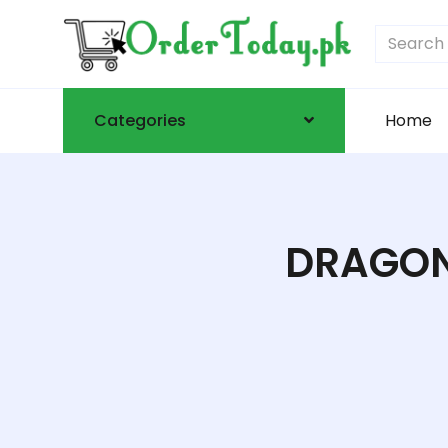
Categories
Home
DRAGON