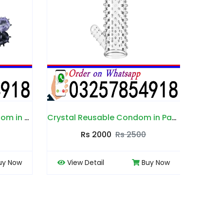
Crystal Reusable Condom in Pakistan
Soft Silicone Dotted Condom in Pakistan
Rs 2500
Rs 2000
Rs 2500
Buy Now
View Detail
Buy Now