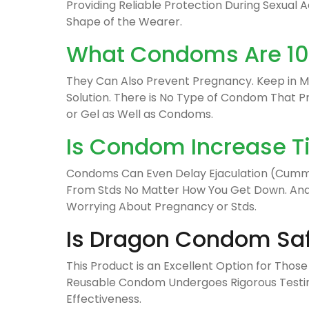
Providing Reliable Protection During Sexual Act
Shape of the Wearer.
What Condoms Are 100
They Can Also Prevent Pregnancy. Keep in Mi
Solution. There is No Type of Condom That 
or Gel as Well as Condoms.
Is Condom Increase T
Condoms Can Even Delay Ejaculation (Cumming
From Stds No Matter How You Get Down. And T
Worrying About Pregnancy or Stds.
Is Dragon Condom Sa
This Product is an Excellent Option for Those
Reusable Condom Undergoes Rigorous Testing 
Effectiveness.