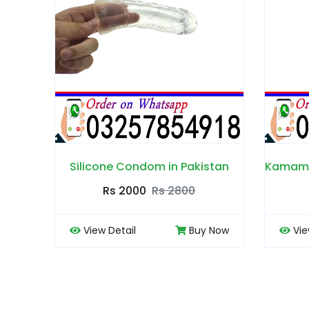
 in Pakistan
Kamamoods Crystal Condom in Pakistan
s 2800
Rs 2000
Rs 3000
Buy Now
View Detail
Buy Now