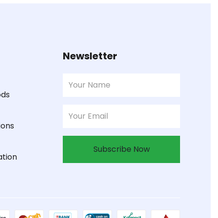
Newsletter
ods
ions
Subscribe Now
ation