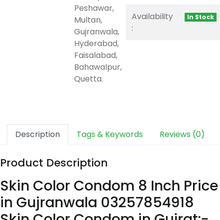
Peshawar,
Availability
In Stock
Multan,
:
Gujranwala,
Hyderabad,
Faisalabad,
Bahawalpur,
Quetta.
Description
Tags & Keywords
Reviews (0)
Product Description
Skin Color Condom 8 Inch Price
in Gujranwala 03257854918
Skin Color Condom in Gujrat:-