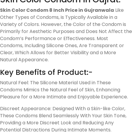
Skin Color Condom 8 Inch Price in Gujranwala
Like
Other Types of Condoms, is Typically Available in a
Variety of Colors. However, the Color of the Condom is
Primarily for Aesthetic Purposes and Does Not Affect the
Condom’s Performance or Effectiveness. Most
Condoms, Including Silicone Ones, Are Transparent or
Clear, Which Allows for Better Visibility and a More
Natural Appearance.
Key Benefits of Product:-
Natural Feel: The Silicone Material Used in These
Condoms Mimics the Natural Feel of Skin, Enhancing
Pleasure for a More Intimate and Enjoyable Experience.
Discreet Appearance: Designed With a Skin-like Color,
These Condoms Blend Seamlessly With Your Skin Tone,
Providing a More Discreet Look and Reducing Any
Potential Distractions During Intimate Moments.