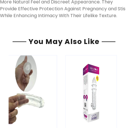
More Natural Feel and Discreet Appearance. They
Provide Effective Protection Against Pregnancy and Stis
While Enhancing Intimacy With Their Lifelike Texture.
You May Also Like