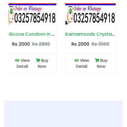
Silicone Condom in Pakistan
Kamamoods Crystal Condom in Pakistan
Durex Silicone Spike Condom in Pakistan
Rs 2000
Rs 3000
Rs 2300
Rs 2500
View
Buy
View
Buy
Detail
Now
Detail
Now