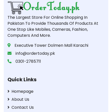
The Largest Store For Online Shopping In
Pakistan To Provide Thousands Of Products At
One Stop Like Mobiles, Cameras, Fashion,
Computers And More.
Executive Tower Dolmen Mall Karachi
info@ordertoday.pk
0301-2785711
Quick Links
Homepage
About Us
Contact Us