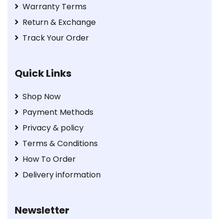
Warranty Terms
Return & Exchange
Track Your Order
Quick Links
Shop Now
Payment Methods
Privacy & policy
Terms & Conditions
How To Order
Delivery information
Newsletter