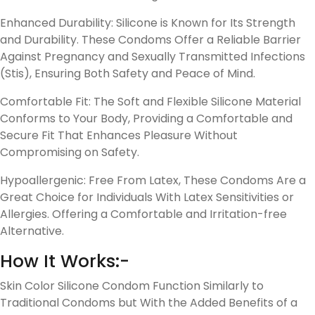
Enhanced Durability: Silicone is Known for Its Strength
and Durability. These Condoms Offer a Reliable Barrier
Against Pregnancy and Sexually Transmitted Infections
(Stis), Ensuring Both Safety and Peace of Mind.
Comfortable Fit: The Soft and Flexible Silicone Material
Conforms to Your Body, Providing a Comfortable and
Secure Fit That Enhances Pleasure Without
Compromising on Safety.
Hypoallergenic: Free From Latex, These Condoms Are a
Great Choice for Individuals With Latex Sensitivities or
Allergies. Offering a Comfortable and Irritation-free
Alternative.
How It Works:-
Skin Color Silicone Condom Function Similarly to
Traditional Condoms but With the Added Benefits of a