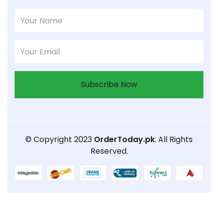
Subscribe Now
© Copyright 2023
OrderToday.pk
. All Rights
Reserved.