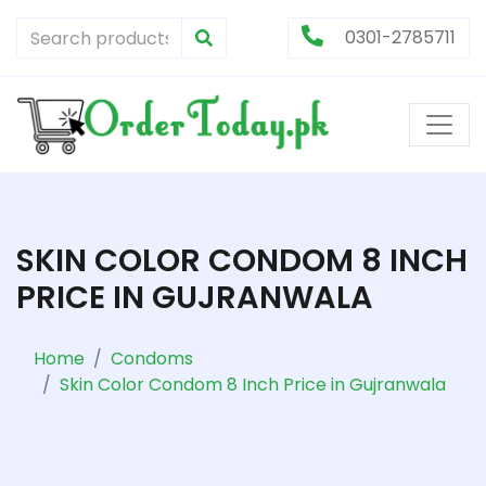
0301-2785711
SKIN COLOR CONDOM 8 INCH
PRICE IN GUJRANWALA
Home
Condoms
Skin Color Condom 8 Inch Price in Gujranwala