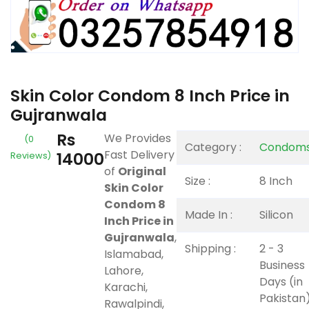
Skin Color Condom 8 Inch Price in
Gujranwala
Rs
We Provides
(0
Category :
Condom
Fast Delivery
14000
Reviews)
of
Original
Size :
8 Inch
Skin Color
Condom 8
Made In :
Silicon
Inch Price in
Gujranwala
,
Shipping :
2 - 3
Islamabad,
Business
Lahore,
Days (in
Karachi,
Pakistan
Rawalpindi,