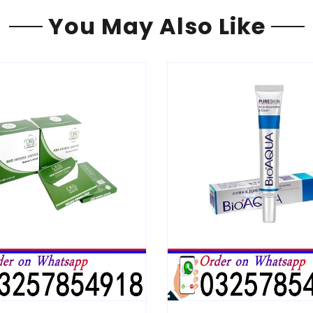
You May Also Like