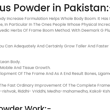
s Powder in Pakistan:
ody Increase Formulation Helps Whole Body Boom. It Has 
e, In Particular In The Ones People Whose Physical Increa
rvedic Herbs Of Frame Boom Method. With Deemark G Plus
u Can Adequately And Certainly Grow Taller And Faster W
 Lean Body.
 Mobile And Tissue Growth.
lopment Of The Frame And As A End Result Bones, Ligame
ng The Fast Ordinary Improvement Of The Complete Frame. 
-rishvak, Riddhi- Vriddhi, Medha-mahamedha, Kakoli-Kshi
owder Work:-