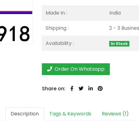
Made In :
India
Shipping :
2 - 3 Busine
Availability :
In Stock
Order On Whatsapp
Share on:
Description
Tags & Keywords
Reviews (1)