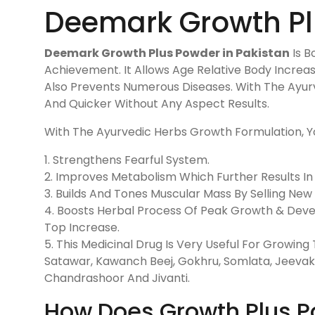
Deemark Growth Plu
Deemark Growth Plus Powder in Pakistan
Is B
Achievement. It Allows Age Relative Body Increas
Also Prevents Numerous Diseases. With The Ayu
And Quicker Without Any Aspect Results.
With The Ayurvedic Herbs Growth Formulation, Yo
1. Strengthens Fearful System.
2. Improves Metabolism Which Further Results In
3. Builds And Tones Muscular Mass By Selling New
4. Boosts Herbal Process Of Peak Growth & Deve
Top Increase.
5. This Medicinal Drug Is Very Useful For Growi
Satawar, Kawanch Beej, Gokhru, Somlata, Jeevak
Chandrashoor And Jivanti.
How Does Growth Plus P