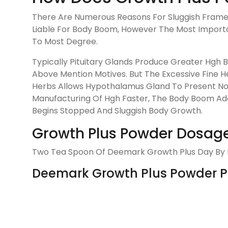
There Are Numerous Reasons For Sluggish Frame 
Liable For Body Boom, However The Most Import
To Most Degree.
Typically Pituitary Glands Produce Greater Hgh
Above Mention Motives. But The Excessive Fine H
Herbs Allows Hypothalamus Gland To Present Non
Manufacturing Of Hgh Faster, The Body Boom Additi
Begins Stopped And Sluggish Body Growth.
Growth Plus Powder Dosage
Two Tea Spoon Of Deemark Growth Plus Day By Da
Deemark Growth Plus Powder Pri