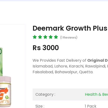
Deemark Growth Plus 
(1 Reviews)
Rs 3000
We Provides Fast Delivery of
Original 
Islamabad, Lahore, Karachi, Rawalpindi,
Faisalabad, Bahawalpur, Quetta.
Category :
Health & Be
Size :
1 Pack