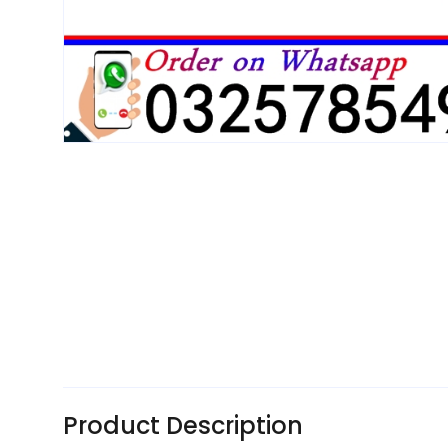
Product Description