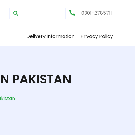
0301-2785711
Delivery information
Privacy Policy
N PAKISTAN
kistan