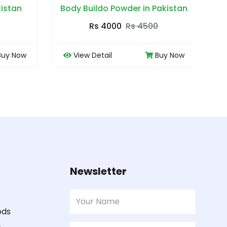
 in Pakistan
Bye Bye Piles in Pakistan
 4500
Rs 3000
Rs 3500
Buy Now
View Detail
Buy Now
Newsletter
ods