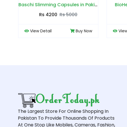
Baschi Slimming Capsules in Pakistan
BioHerbs Coffee in Pakistan
0
Rs 4500
Rs 5000
Buy Now
View Detail
Buy Now
The Largest Store For Online Shopping In
Pakistan To Provide Thousands Of Products
At One Stop Like Mobiles, Cameras, Fashion,