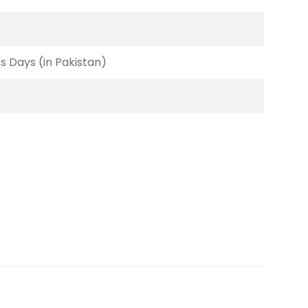
ss Days (in Pakistan)