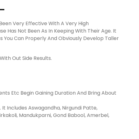
-
Been Very Effective With A Very High
se Has Not Been As In Keeping With Their Age. It
 You Can Properly And Obviously Develop Taller
ith Out Side Results.
nts Etc Begin Gaining Duration And Bring About
It Includes Aswagandha, Nirgundi Patte,
rkakoli, Mandukparni, Gond Babool, Amerbel,