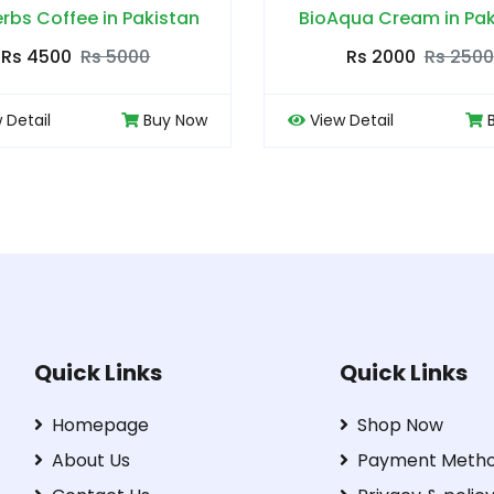
BioAqua Cream in Pakistan
Body Buildo Powder
Rs 2000
Rs 2500
Rs 4000
Rs
View Detail
Buy Now
View Detail
Quick Links
Quick Links
Homepage
Shop Now
About Us
Payment Meth