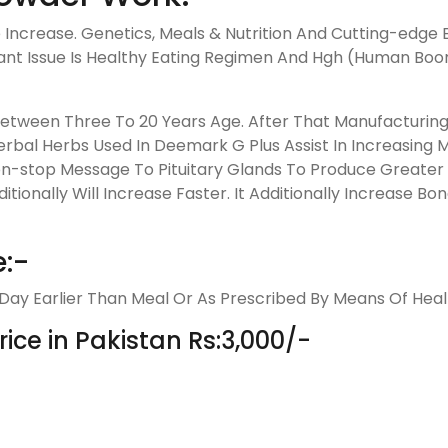
Increase. Genetics, Meals & Nutrition And Cutting-edge 
ant Issue Is Healthy Eating Regimen And Hgh (Human B
 Between Three To 20 Years Age. After That Manufacturi
erbal Herbs Used In Deemark G Plus Assist In Increasing
-stop Message To Pituitary Glands To Produce Greater &
onally Will Increase Faster. It Additionally Increase Bone
:-
y Earlier Than Meal Or As Prescribed By Means Of Healt
ce in Pakistan Rs:3,000/-