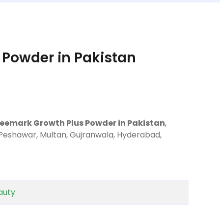
Powder in Pakistan
Deemark Growth Plus Powder in Pakistan
,
 Peshawar, Multan, Gujranwala, Hyderabad,
auty