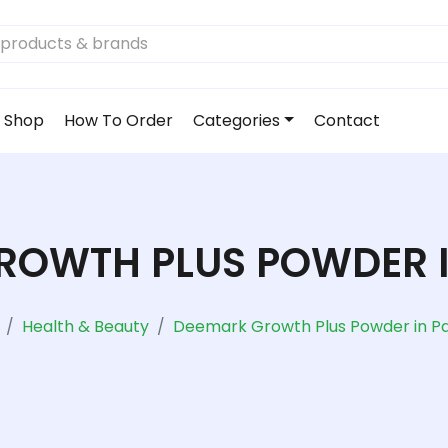
Shop
How To Order
Categories
Contact
ROWTH PLUS POWDER I
Health & Beauty
Deemark Growth Plus Powder in Pa