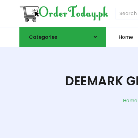
Categories
Home
DEEMARK G
Home