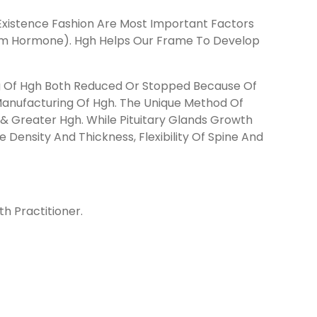
Existence Fashion Are Most Important Factors
oom Hormone). Hgh Helps Our Frame To Develop
ng Of Hgh Both Reduced Or Stopped Because Of
 Manufacturing Of Hgh. The Unique Method Of
 Greater Hgh. While Pituitary Glands Growth
 Density And Thickness, Flexibility Of Spine And
h Practitioner.