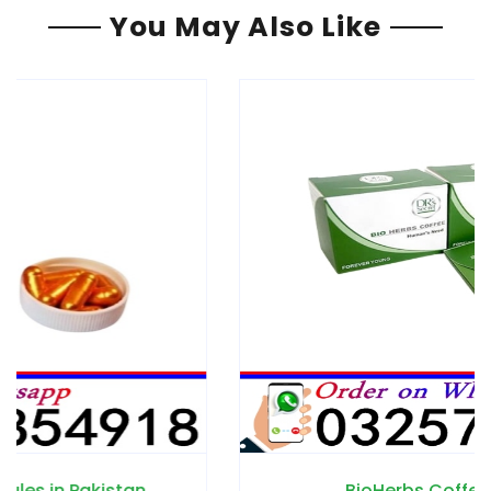
You May Also Like
BioHerbs Coffee in Pakistan