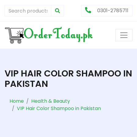
0301-2785711
VIP HAIR COLOR SHAMPOO IN
PAKISTAN
Home
Health & Beauty
VIP Hair Color Shampoo in Pakistan