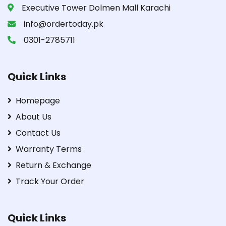
Executive Tower Dolmen Mall Karachi
info@ordertoday.pk
0301-2785711
Quick Links
Homepage
About Us
Contact Us
Warranty Terms
Return & Exchange
Track Your Order
Quick Links