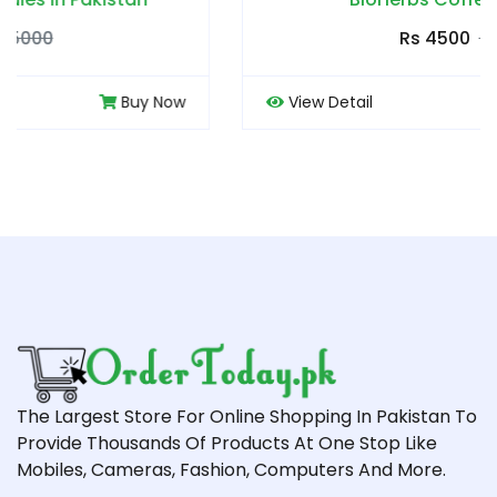
Rs 4500
Rs 5000
View Detail
Buy Now
The Largest Store For Online Shopping In Pakistan To
Provide Thousands Of Products At One Stop Like
Mobiles, Cameras, Fashion, Computers And More.