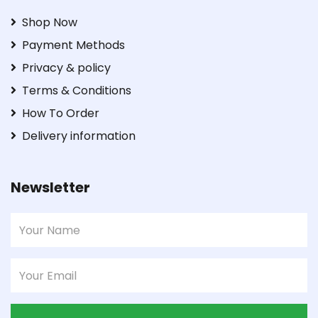
Shop Now
Payment Methods
Privacy & policy
Terms & Conditions
How To Order
Delivery information
Newsletter