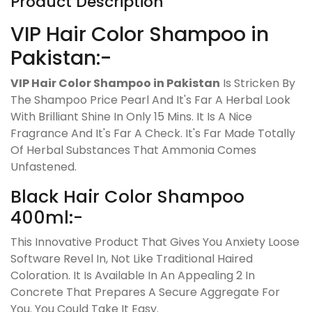
Product Description
VIP Hair Color Shampoo in
Pakistan:-
VIP Hair Color Shampoo in Pakistan
Is Stricken By
The Shampoo Price Pearl And It's Far A Herbal Look
With Brilliant Shine In Only 15 Mins. It Is A Nice
Fragrance And It's Far A Check. It's Far Made Totally
Of Herbal Substances That Ammonia Comes
Unfastened.
Black Hair Color Shampoo
400ml:-
This Innovative Product That Gives You Anxiety Loose
Software Revel In, Not Like Traditional Haired
Coloration. It Is Available In An Appealing 2 In
Concrete That Prepares A Secure Aggregate For
You. You Could Take It Easy.