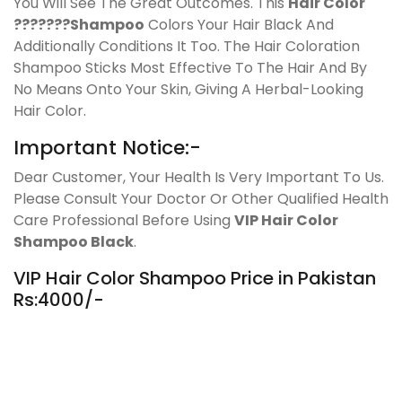
You Will See The Great Outcomes. This
Hair Color
???????Shampoo
Colors Your Hair Black And
Additionally Conditions It Too. The Hair Coloration
Shampoo Sticks Most Effective To The Hair And By
No Means Onto Your Skin, Giving A Herbal-Looking
Hair Color.
Important Notice:-
Dear Customer, Your Health Is Very Important To Us.
Please Consult Your Doctor Or Other Qualified Health
Care Professional Before Using
VIP Hair Color
Shampoo Black
.
VIP Hair Color Shampoo Price in Pakistan
Rs:4000/-