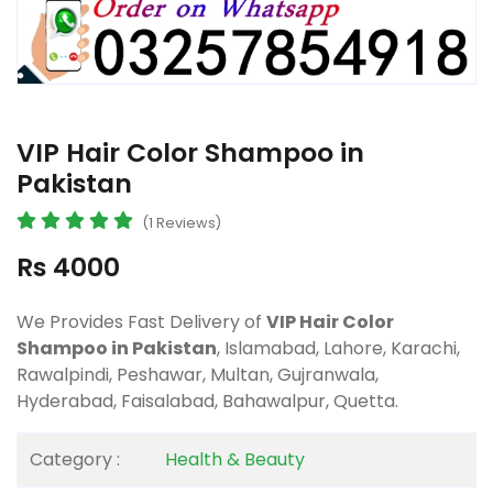
VIP Hair Color Shampoo in
Pakistan
(1 Reviews)
Rs 4000
We Provides Fast Delivery of
VIP Hair Color
Shampoo in Pakistan
, Islamabad, Lahore, Karachi,
Rawalpindi, Peshawar, Multan, Gujranwala,
Hyderabad, Faisalabad, Bahawalpur, Quetta.
Category :
Health & Beauty