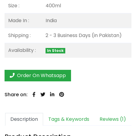
Size :
400ml
Made In :
India
Shipping :
2 - 3 Business Days (in Pakistan)
Availability :
In Stock
Order On Whatsapp
Share on:
Description
Tags & Keywords
Reviews (1)