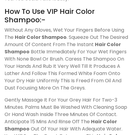
How To Use VIP Hair Color
Shampoo:-
Without Any Gloves, Wet Your Fingers Before Using
The
Hair Color Shampoo
. Squeeze Out The Desired
Amount Of Content From The Instant
Hair Color
Shampoo
Bottle Immediately For Your Wet Fingers
With None Bowl Or Brush. Caress The Shampoo On
Your Hands And Rub It Very Well Till It Produces A
Lather And Follow This Formed White Foam Onto
Your Dry Hair Uniformly This Is Freed From Oil And
Dust Focusing More On The Greys.
Gently Massage It For Your Grey Hair For Two-3
Minutes. Palms Must Be Washed With Cleaning Soap
Or Hand Wash Inside Three Minutes Of Contact.
Anticipate 15 Mins And Rinse Off The
Hair Color
Shampoo
Out Of Your Hair With Adequate Water.