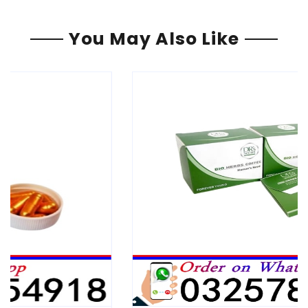
You May Also Like