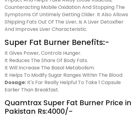
Counteracting Mobile Oxidation And Stopping The
Symptoms Of Untimely Getting Older. It Also Allows
Shipping Fats Out Of The Liver, Is A Liver Detoxifier
And Improves Liver Characteristic.
Super Fat Burner Benefits:-
It Gives Power, Controls Hunger.
It Reduces The Share Of Body Fats.
It Will Increase The Basal Metabolism.
It Helps To Modify Sugar Ranges Within The Blood.
Dosage:
It's Far Really Helpful To Take 1 Capsule
Earlier Than Breakfast.
Quamtrax Super Fat Burner Price in
Pakistan Rs:4000/-