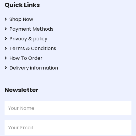
Quick Links
Shop Now
Payment Methods
Privacy & policy
Terms & Conditions
How To Order
Delivery information
Newsletter