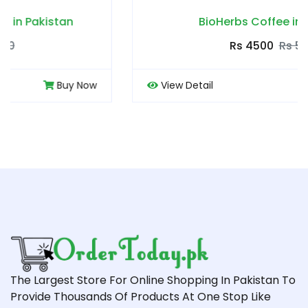
BioHerbs Coffee in Pakistan
Rs 4500
Rs 5000
View Detail
Buy Now
The Largest Store For Online Shopping In Pakistan To
Provide Thousands Of Products At One Stop Like