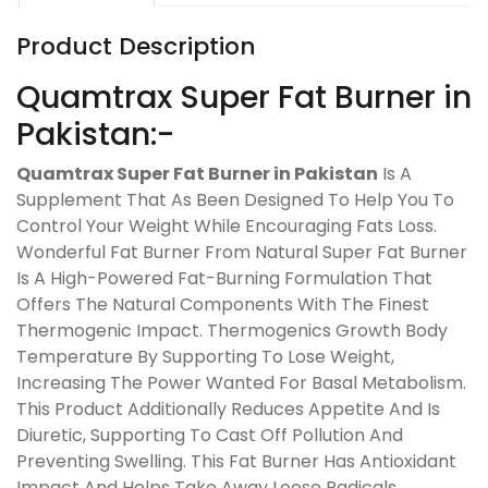
Product Description
Quamtrax Super Fat Burner in
Pakistan:-
Quamtrax Super Fat Burner in Pakistan
Is A
Supplement That As Been Designed To Help You To
Control Your Weight While Encouraging Fats Loss.
Wonderful Fat Burner From Natural Super Fat Burner
Is A High-Powered Fat-Burning Formulation That
Offers The Natural Components With The Finest
Thermogenic Impact. Thermogenics Growth Body
Temperature By Supporting To Lose Weight,
Increasing The Power Wanted For Basal Metabolism.
This Product Additionally Reduces Appetite And Is
Diuretic, Supporting To Cast Off Pollution And
Preventing Swelling. This Fat Burner Has Antioxidant
Impact And Helps Take Away Loose Radicals,