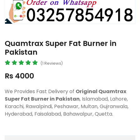
Quamtrax Super Fat Burner in
Pakistan
(1 Reviews)
Rs 4000
We Provides Fast Delivery of
Original Quamtrax
Super Fat Burner in Pakistan
, Islamabad, Lahore,
Karachi, Rawalpindi, Peshawar, Multan, Gujranwala,
Hyderabad, Faisalabad, Bahawalpur, Quetta.