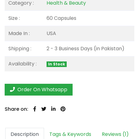
Category :
Health & Beauty
Size :
60 Capsules
Made In :
USA
Shipping :
2 - 3 Business Days (in Pakistan)
Availability :
In Stock
Order On Whatsapp
Share on:
Description
Tags & Keywords
Reviews (1)