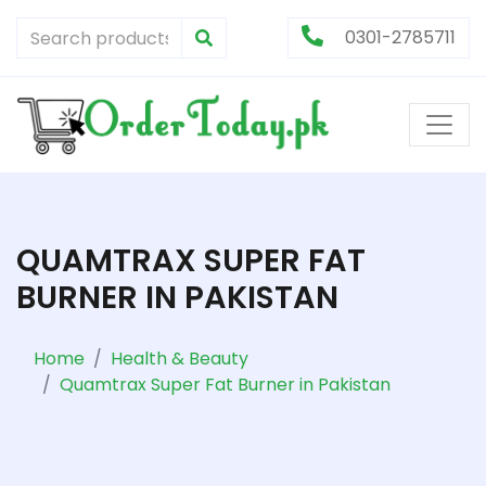
0301-2785711
QUAMTRAX SUPER FAT
BURNER IN PAKISTAN
Home
Health & Beauty
Quamtrax Super Fat Burner in Pakistan