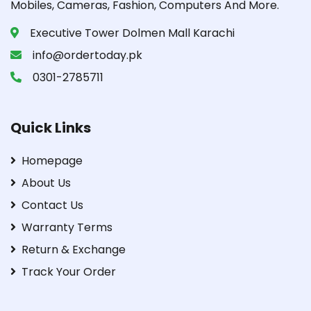
Mobiles, Cameras, Fashion, Computers And More.
Executive Tower Dolmen Mall Karachi
info@ordertoday.pk
0301-2785711
Quick Links
Homepage
About Us
Contact Us
Warranty Terms
Return & Exchange
Track Your Order