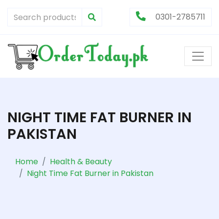
0301-2785711
NIGHT TIME FAT BURNER IN
PAKISTAN
Home
Health & Beauty
Night Time Fat Burner in Pakistan