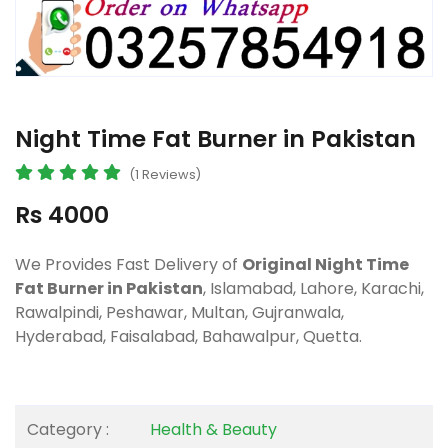
Night Time Fat Burner in Pakistan
(1 Reviews)
Rs 4000
We Provides Fast Delivery of
Original Night Time
Fat Burner in Pakistan
, Islamabad, Lahore, Karachi,
Rawalpindi, Peshawar, Multan, Gujranwala,
Hyderabad, Faisalabad, Bahawalpur, Quetta.
Category :
Health & Beauty