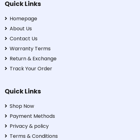
Quick Links
Homepage
About Us
Contact Us
Warranty Terms
Return & Exchange
Track Your Order
Quick Links
Shop Now
Payment Methods
Privacy & policy
Terms & Conditions