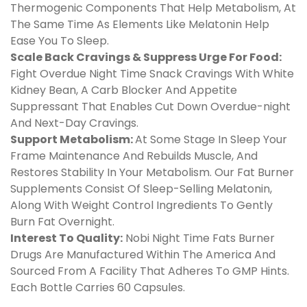
Thermogenic Components That Help Metabolism, At
The Same Time As Elements Like Melatonin Help
Ease You To Sleep.
Scale Back Cravings & Suppress Urge For Food:
Fight Overdue Night Time Snack Cravings With White
Kidney Bean, A Carb Blocker And Appetite
Suppressant That Enables Cut Down Overdue-night
And Next-Day Cravings.
Support Metabolism:
At Some Stage In Sleep Your
Frame Maintenance And Rebuilds Muscle, And
Restores Stability In Your Metabolism. Our Fat Burner
Supplements Consist Of Sleep-Selling Melatonin,
Along With Weight Control Ingredients To Gently
Burn Fat Overnight.
Interest To Quality:
Nobi Night Time Fats Burner
Drugs Are Manufactured Within The America And
Sourced From A Facility That Adheres To GMP Hints.
Each Bottle Carries 60 Capsules.