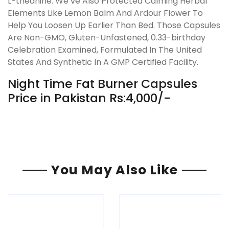
L-theanine. We’ve Also Protected Calming Herbal
Elements Like Lemon Balm And Ardour Flower To
Help You Loosen Up Earlier Than Bed. Those Capsules
Are Non-GMO, Gluten-Unfastened, 0.33-birthday
Celebration Examined, Formulated In The United
States And Synthetic In A GMP Certified Facility.
Night Time Fat Burner Capsules
Price in Pakistan Rs:4,000/-
You May Also Like