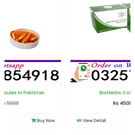
BioHerbs Coffee in Pakistan
Rs 4500
Rs 5000
View Detail
Buy Now