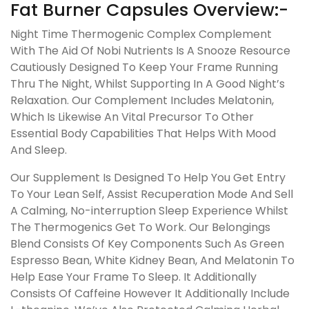
Fat Burner Capsules Overview:-
Night Time Thermogenic Complex Complement
With The Aid Of Nobi Nutrients Is A Snooze Resource
Cautiously Designed To Keep Your Frame Running
Thru The Night, Whilst Supporting In A Good Night’s
Relaxation. Our Complement Includes Melatonin,
Which Is Likewise An Vital Precursor To Other
Essential Body Capabilities That Helps With Mood
And Sleep.
Our Supplement Is Designed To Help You Get Entry
To Your Lean Self, Assist Recuperation Mode And Sell
A Calming, No-interruption Sleep Experience Whilst
The Thermogenics Get To Work. Our Belongings
Blend Consists Of Key Components Such As Green
Espresso Bean, White Kidney Bean, And Melatonin To
Help Ease Your Frame To Sleep. It Additionally
Consists Of Caffeine However It Additionally Include