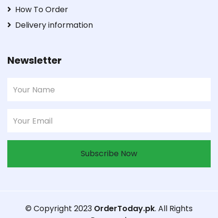
How To Order
Delivery information
Newsletter
Subscribe Now
© Copyright 2023
OrderToday.pk
. All Rights