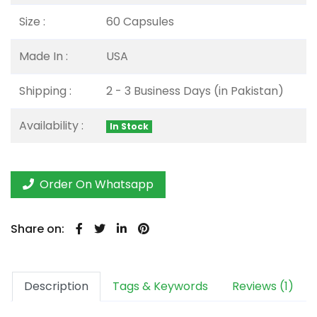
Size :
60 Capsules
Made In :
USA
Shipping :
2 - 3 Business Days (in Pakistan)
Availability :
In Stock
Order On Whatsapp
Share on:
Description
Tags & Keywords
Reviews (1)