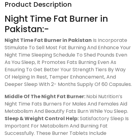
Product Description
Night Time Fat Burner in
Pakistan:-
Night Time Fat Burner in Pakistan
Is Incorporate
Stimulate To Sell Most Fat Burning And Enhance Your
Night Time Sleeping Schedule To Shed Pounds Even
As You Sleep, It Promotes Fats Burning Even As
Ensuring To Get Better Your Strength Tiers By Way
Of Helping In Rest, Temper Enhancement, And
Deeper Sleep With 2- Months Supply Of 60 Capsules.
Middle Of The Night Fat Burner:
Nobi Nutrition’s
Night Time Fats Burners For Males And Females Aid
Metabolism And Beautify Fats Burn While You Sleep.
Sleep & Weight Control Help:
Satisfactory Sleep Is
Important For Metabolism And Burning Fat
Successfully. These Burner Tablets Include