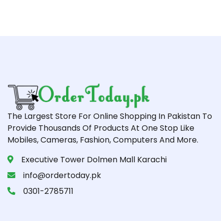
The Largest Store For Online Shopping In Pakistan To
Provide Thousands Of Products At One Stop Like
Mobiles, Cameras, Fashion, Computers And More.
Executive Tower Dolmen Mall Karachi
info@ordertoday.pk
0301-2785711