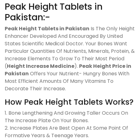
Peak Height Tablets in
Pakistan:-
Peak Height Tablets in Pakistan
Is The Only Height
Enhancer Developed And Encouraged By United
States Scientific Medical Doctor. Your Bones Want
Particular Quantities Of Nutrients, Minerals, Protein, &
Increase Elements To Grow To Their Most Period
(
Height Increase Medicine
).
Peak Height Price in
Pakistan
Offers Your Nutrient- Hungry Bones With
Most Efficient Amounts Of Many Vitamins To
Decorate Their Increase.
How Peak Height Tablets Works?
1. Bone Lengthening And Growing Taller Occurs On
The Increase Plate On Your Bones.
2. Increase Plates Are Best Open At Some Point Of
Formative Years & Teenage Years.