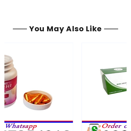
You May Also Like