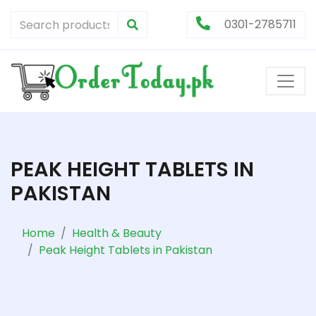
0301-2785711
PEAK HEIGHT TABLETS IN
PAKISTAN
Home
Health & Beauty
Peak Height Tablets in Pakistan