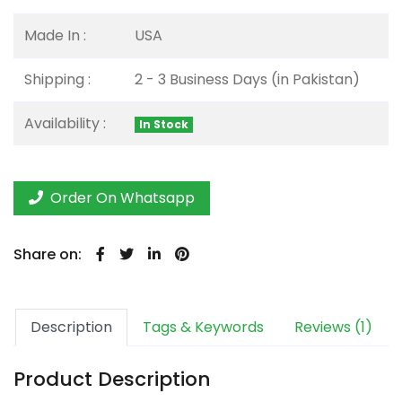
Made In :
USA
Shipping :
2 - 3 Business Days (in Pakistan)
Availability :
In Stock
Order On Whatsapp
Share on:
Description
Tags & Keywords
Reviews (1)
Product Description