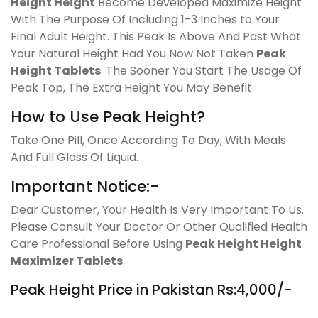
Height Height
Become Developed Maximize Height
With The Purpose Of Including 1-3 Inches to Your
Final Adult Height. This Peak Is Above And Past What
Your Natural Height Had You Now Not Taken
Peak
Height Tablets
. The Sooner You Start The Usage Of
Peak Top, The Extra Height You May Benefit.
How to Use Peak Height?
Take One Pill, Once According To Day, With Meals
And Full Glass Of Liquid.
Important Notice:-
Dear Customer, Your Health Is Very Important To Us.
Please Consult Your Doctor Or Other Qualified Health
Care Professional Before Using
Peak Height Height
Maximizer Tablets
.
Peak Height Price in Pakistan Rs:4,000/-