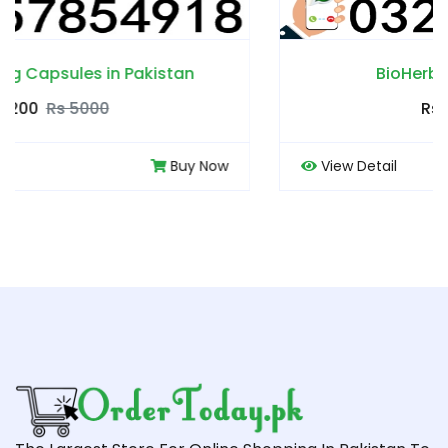
BioHerbs Coffee in Pakistan
Rs 4500
Rs 5000
w
View Detail
Buy No