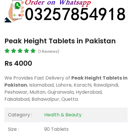
Peak Height Tablets in Pakistan
(1 Reviews)
Rs 4000
We Provides Fast Delivery of
Peak Height Tablets in
Pakistan
, Islamabad, Lahore, Karachi, Rawalpindi,
Peshawar, Multan, Gujranwala, Hyderabad,
Faisalabad, Bahawalpur, Quetta.
Category :
Health & Beauty
Size :
90 Tablets