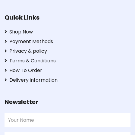
Quick Links
Shop Now
Payment Methods
Privacy & policy
Terms & Conditions
How To Order
Delivery information
Newsletter