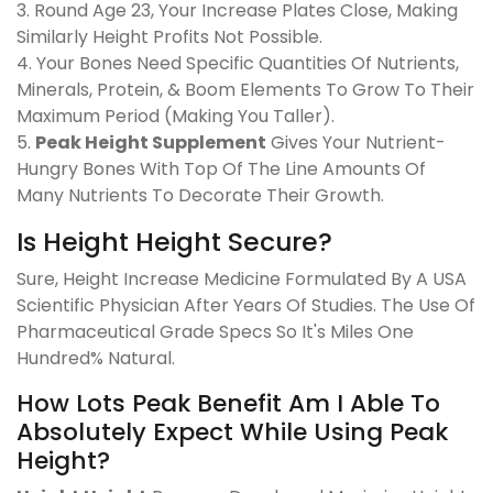
3. Round Age 23, Your Increase Plates Close, Making
Similarly Height Profits Not Possible.
4. Your Bones Need Specific Quantities Of Nutrients,
Minerals, Protein, & Boom Elements To Grow To Their
Maximum Period (Making You Taller).
5.
Peak Height Supplement
Gives Your Nutrient-
Hungry Bones With Top Of The Line Amounts Of
Many Nutrients To Decorate Their Growth.
Is Height Height Secure?
Sure, Height Increase Medicine Formulated By A USA
Scientific Physician After Years Of Studies. The Use Of
Pharmaceutical Grade Specs So It's Miles One
Hundred% Natural.
How Lots Peak Benefit Am I Able To
Absolutely Expect While Using Peak
Height?