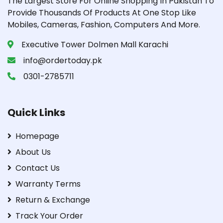
The Largest Store For Online Shopping In Pakistan To
Provide Thousands Of Products At One Stop Like
Mobiles, Cameras, Fashion, Computers And More.
Executive Tower Dolmen Mall Karachi
info@ordertoday.pk
0301-2785711
Quick Links
Homepage
About Us
Contact Us
Warranty Terms
Return & Exchange
Track Your Order