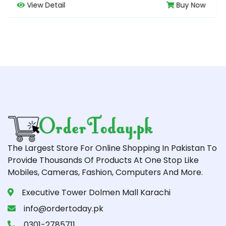
Buy Now
View Detail
The Largest Store For Online Shopping In Pakistan To
Provide Thousands Of Products At One Stop Like
Mobiles, Cameras, Fashion, Computers And More.
Executive Tower Dolmen Mall Karachi
info@ordertoday.pk
0301-2785711