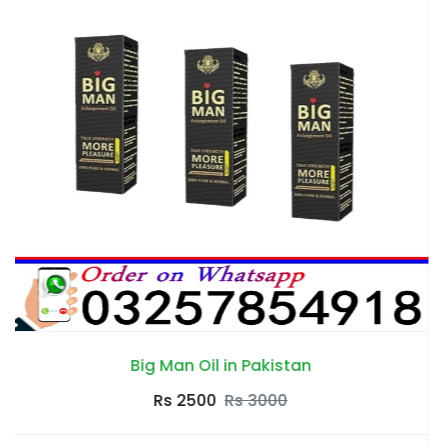
an
Da Zeagra Oil in Pakis
Rs 2500
Rs 3000