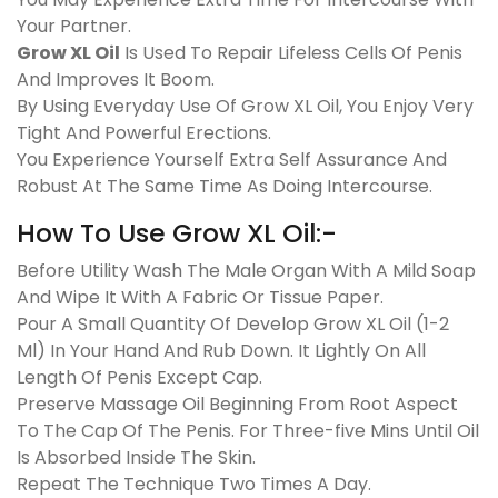
Your Partner.
Grow XL Oil
Is Used To Repair Lifeless Cells Of Penis
And Improves It Boom.
By Using Everyday Use Of Grow XL Oil, You Enjoy Very
Tight And Powerful Erections.
You Experience Yourself Extra Self Assurance And
Robust At The Same Time As Doing Intercourse.
How To Use Grow XL Oil:-
Before Utility Wash The Male Organ With A Mild Soap
And Wipe It With A Fabric Or Tissue Paper.
Pour A Small Quantity Of Develop Grow XL Oil (1-2
Ml) In Your Hand And Rub Down. It Lightly On All
Length Of Penis Except Cap.
Preserve Massage Oil Beginning From Root Aspect
To The Cap Of The Penis. For Three-five Mins Until Oil
Is Absorbed Inside The Skin.
Repeat The Technique Two Times A Day.