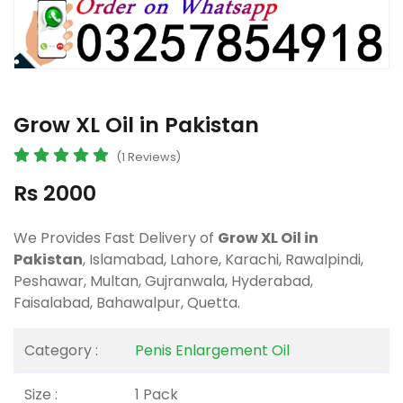
Grow XL Oil in Pakistan
(1 Reviews)
Rs 2000
We Provides Fast Delivery of
Grow XL Oil in
Pakistan
, Islamabad, Lahore, Karachi, Rawalpindi,
Peshawar, Multan, Gujranwala, Hyderabad,
Faisalabad, Bahawalpur, Quetta.
Category :
Penis Enlargement Oil
Size :
1 Pack