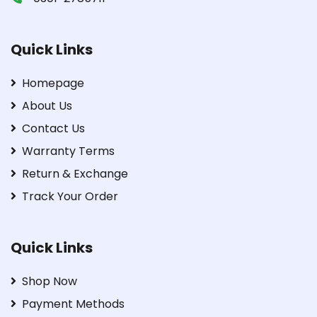
Quick Links
Homepage
About Us
Contact Us
Warranty Terms
Return & Exchange
Track Your Order
Quick Links
Shop Now
Payment Methods