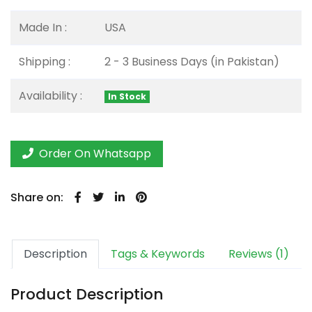
Made In :
USA
Shipping :
2 - 3 Business Days (in Pakistan)
Availability :
In Stock
Order On Whatsapp
Share on:
Description
Tags & Keywords
Reviews (1)
Product Description