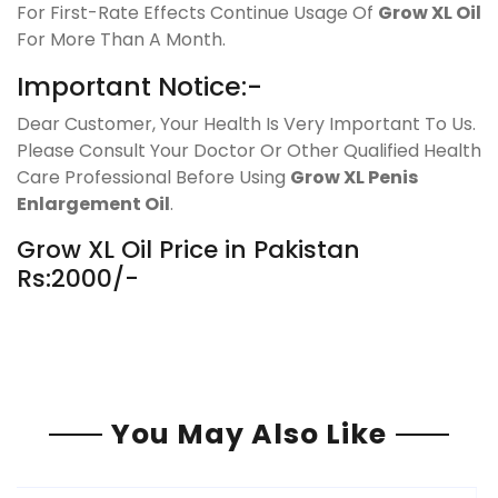
For First-Rate Effects Continue Usage Of
Grow XL Oil
For More Than A Month.
Important Notice:-
Dear Customer, Your Health Is Very Important To Us.
Please Consult Your Doctor Or Other Qualified Health
Care Professional Before Using
Grow XL Penis
Enlargement Oil
.
Grow XL Oil Price in Pakistan
Rs:2000/-
You May Also Like