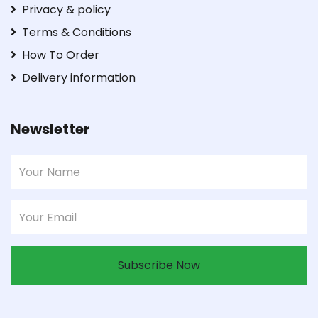
Privacy & policy
Terms & Conditions
How To Order
Delivery information
Newsletter
Subscribe Now