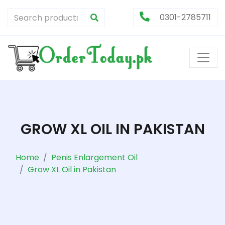
0301-2785711
GROW XL OIL IN PAKISTAN
Home
Penis Enlargement Oil
Grow XL Oil in Pakistan