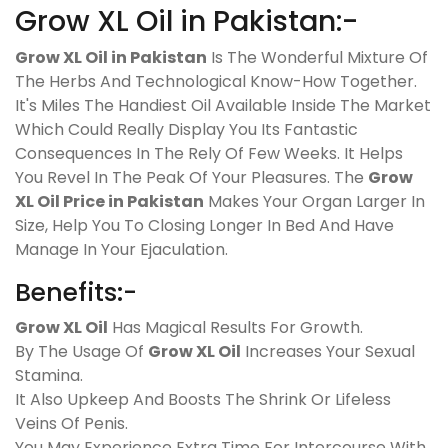
Grow XL Oil in Pakistan:-
Grow XL Oil in Pakistan
Is The Wonderful Mixture Of
The Herbs And Technological Know-How Together.
It's Miles The Handiest Oil Available Inside The Market
Which Could Really Display You Its Fantastic
Consequences In The Rely Of Few Weeks. It Helps
You Revel In The Peak Of Your Pleasures. The
Grow
XL Oil Price in Pakistan
Makes Your Organ Larger In
Size, Help You To Closing Longer In Bed And Have
Manage In Your Ejaculation.
Benefits:-
Grow XL Oil
Has Magical Results For Growth.
By The Usage Of
Grow XL Oil
Increases Your Sexual
Stamina.
It Also Upkeep And Boosts The Shrink Or Lifeless
Veins Of Penis.
You May Experience Extra Time For Intercourse With