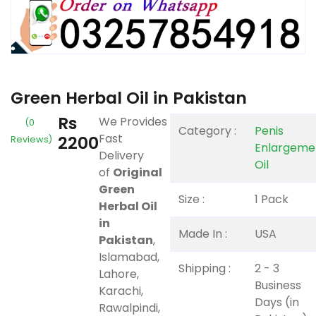
Green Herbal Oil in Pakistan
Rs
We Provides
(0
Category :
Penis
Fast
2200
Reviews)
Enlargeme
Delivery
Oil
of
Original
Green
Size :
1 Pack
Herbal Oil
in
Made In :
USA
Pakistan
,
Islamabad,
Shipping :
2 - 3
Lahore,
Business
Karachi,
Days (in
Rawalpindi,