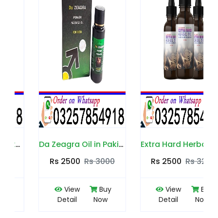
Da Zeagra Oil in Pakistan
Extra Hard Herbal Oil in Pakistan
Rs 2500
Rs 3000
Rs 2500
Rs 3200
View
Buy
View
Buy
Detail
Now
Detail
Now