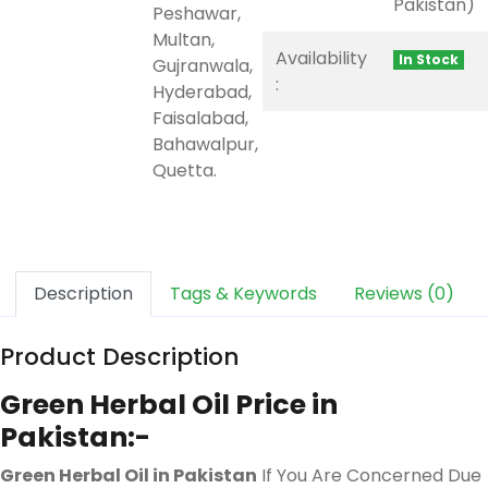
Pakistan)
Peshawar,
Multan,
Availability
In Stock
Gujranwala,
:
Hyderabad,
Faisalabad,
Bahawalpur,
Quetta.
Description
Tags & Keywords
Reviews (0)
Product Description
Green Herbal Oil Price in
Pakistan:-
Green Herbal Oil in Pakistan
If You Are Concerned Due