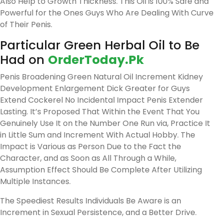
Also Help to Growth Thickness. This Oil is 100% Safe and
Powerful for the Ones Guys Who Are Dealing With Curve
of Their Penis.
Particular Green Herbal Oil to Be
Had on
OrderToday.Pk
Penis Broadening Green Natural Oil Increment Kidney
Development Enlargement Dick Greater for Guys
Extend Cockerel No Incidental Impact Penis Extender
Lasting. It’s Proposed That Within the Event That You
Genuinely Use It on the Number One Run via, Practice It
in Little Sum and Increment With Actual Hobby. The
Impact is Various as Person Due to the Fact the
Character, and as Soon as All Through a While,
Assumption Effect Should Be Complete After Utilizing
Multiple Instances.
The Speediest Results Individuals Be Aware is an
Increment in Sexual Persistence, and a Better Drive.