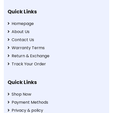
Quick Links
Homepage
About Us
Contact Us
Warranty Terms
Return & Exchange
Track Your Order
Quick Links
Shop Now
Payment Methods
Privacy & policy