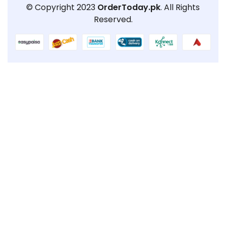
© Copyright 2023
OrderToday.pk
. All Rights
Reserved.