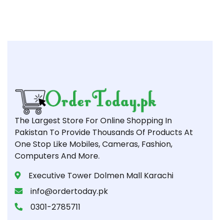
The Largest Store For Online Shopping In
Pakistan To Provide Thousands Of Products At
One Stop Like Mobiles, Cameras, Fashion,
Computers And More.
Executive Tower Dolmen Mall Karachi
info@ordertoday.pk
0301-2785711