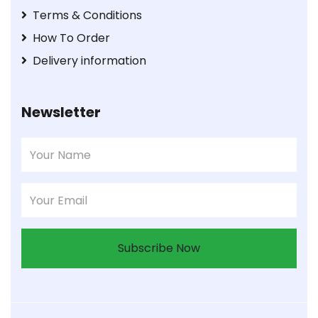
Terms & Conditions
How To Order
Delivery information
Newsletter
Subscribe Now