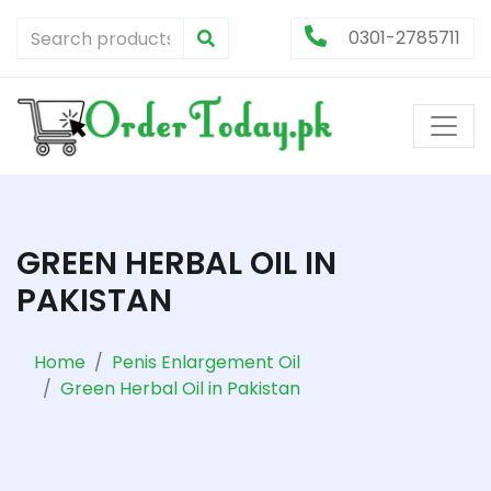
0301-2785711
GREEN HERBAL OIL IN
PAKISTAN
Home
Penis Enlargement Oil
Green Herbal Oil in Pakistan