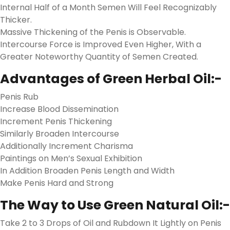
Internal Half of a Month Semen Will Feel Recognizably
Thicker.
Massive Thickening of the Penis is Observable.
Intercourse Force is Improved Even Higher, With a
Greater Noteworthy Quantity of Semen Created.
Advantages of Green Herbal Oil:-
Penis Rub
Increase Blood Dissemination
Increment Penis Thickening
Similarly Broaden Intercourse
Additionally Increment Charisma
Paintings on Men’s Sexual Exhibition
In Addition Broaden Penis Length and Width
Make Penis Hard and Strong
The Way to Use Green Natural Oil:-
Take 2 to 3 Drops of Oil and Rubdown It Lightly on Penis