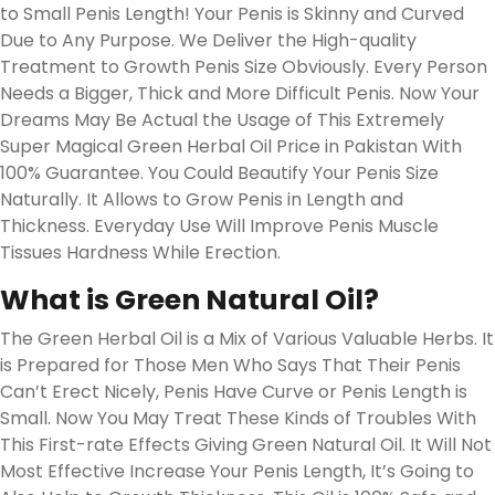
to Small Penis Length! Your Penis is Skinny and Curved
Due to Any Purpose. We Deliver the High-quality
Treatment to Growth Penis Size Obviously. Every Person
Needs a Bigger, Thick and More Difficult Penis. Now Your
Dreams May Be Actual the Usage of This Extremely
Super Magical Green Herbal Oil Price in Pakistan With
100% Guarantee. You Could Beautify Your Penis Size
Naturally. It Allows to Grow Penis in Length and
Thickness. Everyday Use Will Improve Penis Muscle
Tissues Hardness While Erection.
What is Green Natural Oil?
The Green Herbal Oil is a Mix of Various Valuable Herbs. It
is Prepared for Those Men Who Says That Their Penis
Can’t Erect Nicely, Penis Have Curve or Penis Length is
Small. Now You May Treat These Kinds of Troubles With
This First-rate Effects Giving Green Natural Oil. It Will Not
Most Effective Increase Your Penis Length, It’s Going to