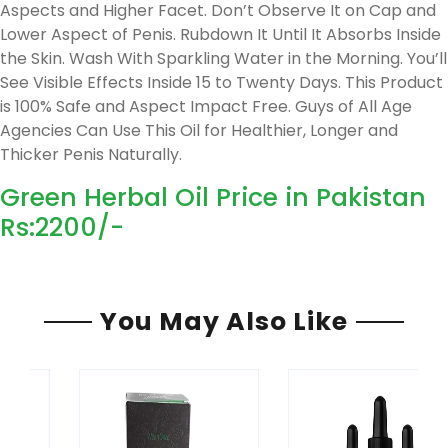
Aspects and Higher Facet. Don’t Observe It on Cap and
Lower Aspect of Penis. Rubdown It Until It Absorbs Inside
the Skin. Wash With Sparkling Water in the Morning. You’ll
See Visible Effects Inside 15 to Twenty Days. This Product
is 100% Safe and Aspect Impact Free. Guys of All Age
Agencies Can Use This Oil for Healthier, Longer and
Thicker Penis Naturally.
Green Herbal Oil Price in Pakistan
Rs:2200/-
You May Also Like