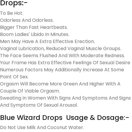
Drops:-
To Be Hot.
Odorless And Odorless.
Bigger Than Fast Heartbeats.
Boom Ladies' Libido In Minutes.
Men May Have A Extra Effective Erection.
Vaginal Lubrication, Reduced Vaginal Muscle Groups.
The Face Seems Flushed And With Moderate Redness.
Your Frame Has Extra Effective Feelings Of Sexual Desire
Numerous Factors May Additionally Increase At Some
Point Of Sex.
Orgasm Will Become More Green And Higher With A
Couple Of Viable Orgasm.
Sweating In Women With Signs And Symptoms And Signs
And Symptoms Of Sexual Arousal.
Blue Wizard Drops Usage & Dosage:-
Do Not Use Milk And Coconut Water.