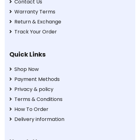
Contact Us
Warranty Terms
Return & Exchange
Track Your Order
Quick Links
Shop Now
Payment Methods
Privacy & policy
Terms & Conditions
How To Order
Delivery information