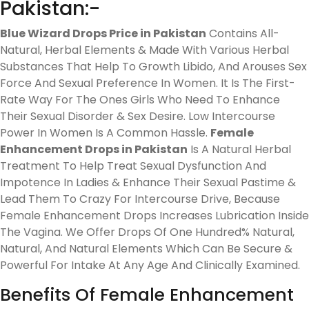
Pakistan:-
Blue Wizard Drops Price in Pakistan
Contains All-
Natural, Herbal Elements & Made With Various Herbal
Substances That Help To Growth Libido, And Arouses Sex
Force And Sexual Preference In Women. It Is The First-
Rate Way For The Ones Girls Who Need To Enhance
Their Sexual Disorder & Sex Desire. Low Intercourse
Power In Women Is A Common Hassle.
Female
Enhancement Drops in Pakistan
Is A Natural Herbal
Treatment To Help Treat Sexual Dysfunction And
Impotence In Ladies & Enhance Their Sexual Pastime &
Lead Them To Crazy For Intercourse Drive, Because
Female Enhancement Drops Increases Lubrication Inside
The Vagina. We Offer Drops Of One Hundred% Natural,
Natural, And Natural Elements Which Can Be Secure &
Powerful For Intake At Any Age And Clinically Examined.
Benefits Of Female Enhancement