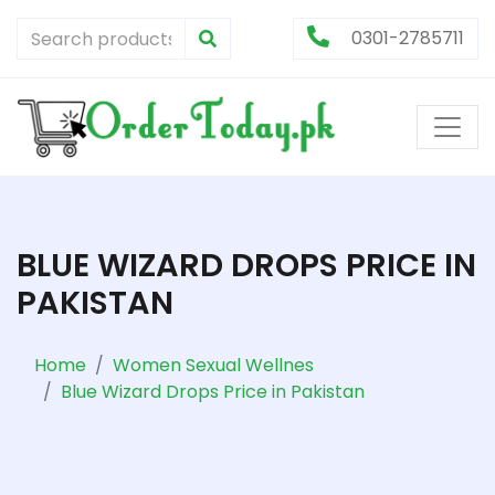
0301-2785711
BLUE WIZARD DROPS PRICE IN
PAKISTAN
Home
Women Sexual Wellnes
Blue Wizard Drops Price in Pakistan