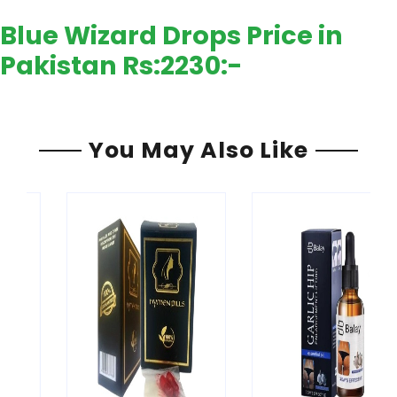
Blue Wizard Drops Price in
Pakistan Rs:
2230:-
You May Also Like