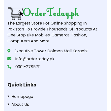
The Largest Store For Online Shopping In
Pakistan To Provide Thousands Of Products At
One Stop Like Mobiles, Cameras, Fashion,
Computers And More.
Executive Tower Dolmen Mall Karachi
info@ordertoday.pk
0301-2785711
Quick Links
Homepage
About Us