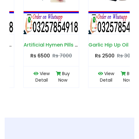
Artificial Hymen Pills in Pakistan
Garlic Hip Up Oil in Pakistan
Rs 6500
Rs 7000
Rs 2500
Rs 3000
View
Buy
View
Buy
Detail
Now
Detail
Now