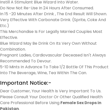
Instill A Stimulant Blue Wizard Into Water.
Do Now Not Re-Use In 24 Hours After Consumed.
In 15 -20 Minutes After Drink , The End Result Will Shown.
Very Effective With Carbonate Drink. (Sprite, Coke And
Etc.)
This Merchandise Is For Legally Married Couples Most
Effective.
Blue Wizard May Be Drink On Its Very Own Without
Combination.
Pregnant Ladies, Cardiovascular Deceased Isn't Always
Recommended To Devour.
5-10 Mints In Advance To Take 1/2 Bottle Of This Product
Into The Beverage, Wine, Tea Within The Can.
Important Notice:-
Dear Customer, Your Health Is Very Important To Us.
Please Consult Your Doctor Or Other Qualified Health
Care Professional Before Using
Female Sex Drops in
Pakistan
.