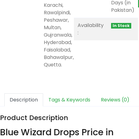
Days (in
Karachi,
Pakistan)
Rawalpindi,
Peshawar,
Availability
In Stock
Multan,
:
Gujranwala,
Hyderabad,
Faisalabad,
Bahawalpur,
Quetta.
Description
Tags & Keywords
Reviews (0)
Product Description
Blue Wizard Drops Price in