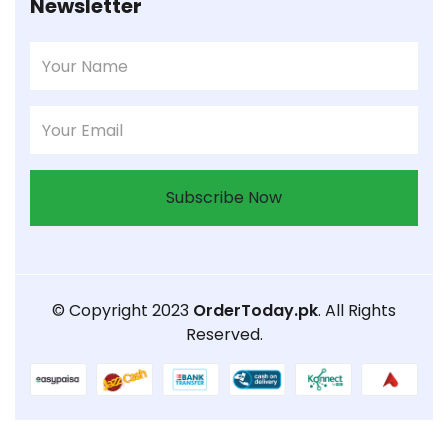
Newsletter
Subscribe Now
© Copyright 2023
OrderToday.pk
. All Rights
Reserved.