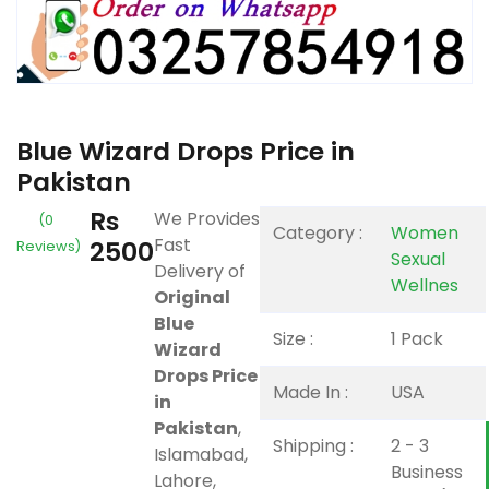
Blue Wizard Drops Price in
Pakistan
Rs
We Provides
(0
Category :
Women
Fast
2500
Reviews)
Sexual
Delivery of
Wellnes
Original
Blue
Size :
1 Pack
Wizard
Drops Price
Made In :
USA
in
Pakistan
,
Shipping :
2 - 3
Islamabad,
Business
Lahore,