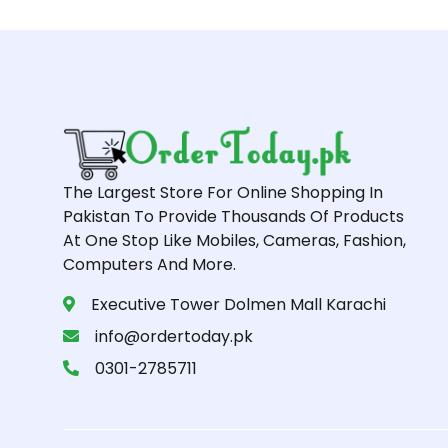
The Largest Store For Online Shopping In
Pakistan To Provide Thousands Of Products
At One Stop Like Mobiles, Cameras, Fashion,
Computers And More.
Executive Tower Dolmen Mall Karachi
info@ordertoday.pk
0301-2785711