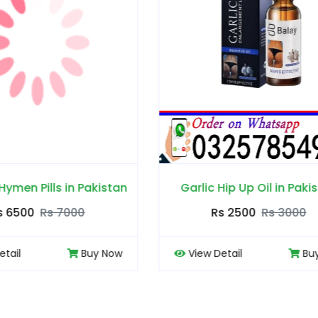
ic Hip Up Oil in Pakistan
Blue Wizard Drops in 
Rs 2500
Rs 3000
Rs 2500
Rs 30
ew Detail
Buy Now
View Detail