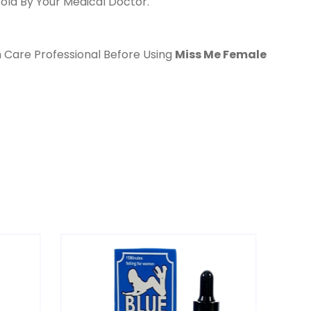
old By Your Medical Doctor.
h Care Professional Before Using
Miss Me Female