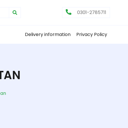
0301-2785711
Delivery information
Privacy Policy
STAN
tan