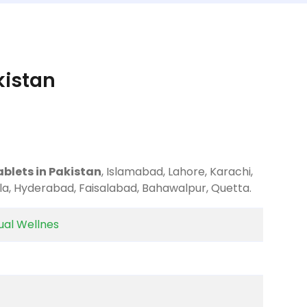
kistan
ablets in Pakistan
, Islamabad, Lahore, Karachi,
la, Hyderabad, Faisalabad, Bahawalpur, Quetta.
al Wellnes