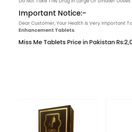
Do Not Take This Drug In Large Or Smaller Doses 
Important Notice:-
Dear Customer, Your Health Is Very Important To
Enhancement Tablets
.
Miss Me Tablets Price in Pakistan Rs:2