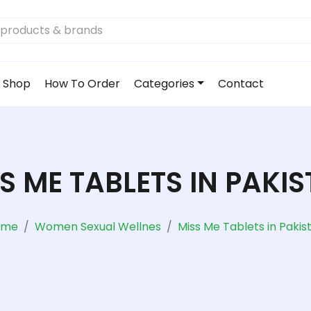
Shop
How To Order
Categories
Contact
S ME TABLETS IN PAKI
ome
Women Sexual Wellnes
Miss Me Tablets in Pakis