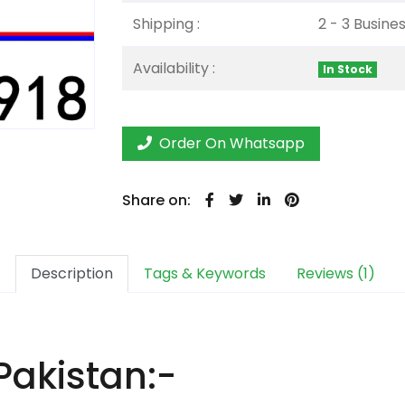
Shipping :
2 - 3 Busine
Availability :
In Stock
Order On Whatsapp
Share on:
Description
Tags & Keywords
Reviews (1)
Pakistan:-