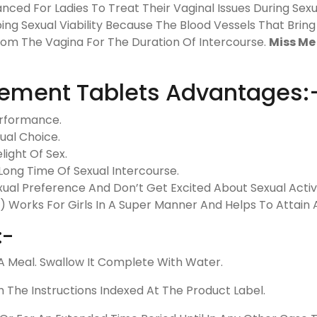
anced For Ladies To Treat Their Vaginal Issues During Sex
ing Sexual Viability Because The Blood Vessels That Brin
rom The Vagina For The Duration Of Intercourse.
Miss Me 
ement Tablets Advantages:
erformance.
ual Choice.
light Of Sex.
Long Time Of Sexual Intercourse.
ual Preference And Don’t Get Excited About Sexual Activi
l) Works For Girls In A Super Manner And Helps To Attai
:-
 Meal. Swallow It Complete With Water.
h The Instructions Indexed At The Product Label.