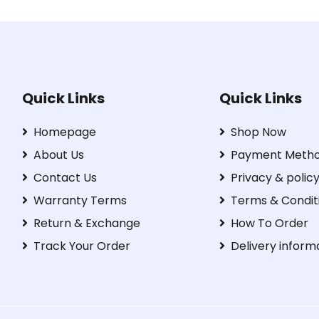
Quick Links
Quick Links
Homepage
Shop Now
About Us
Payment Meth
Contact Us
Privacy & polic
Warranty Terms
Terms & Condit
Return & Exchange
How To Order
Track Your Order
Delivery inform