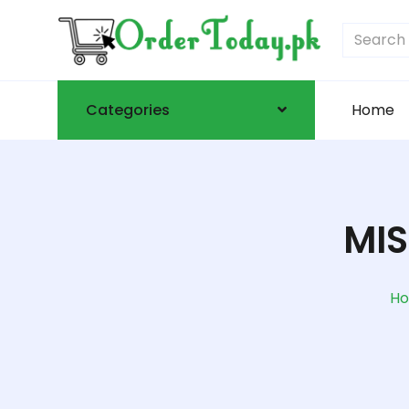
Categories
Home
MIS
H