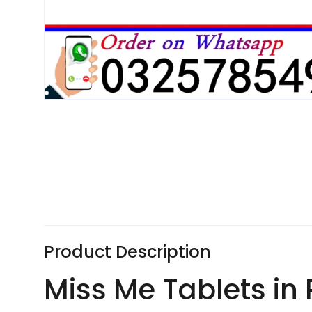
Product Description
Miss Me Tablets in 