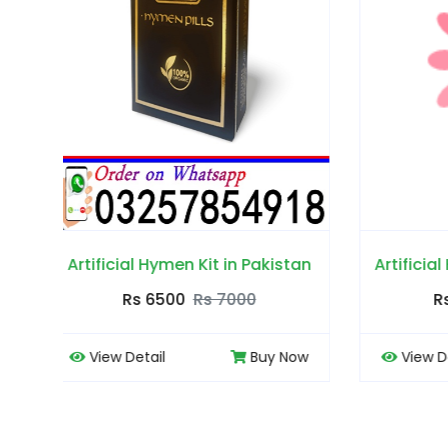
stan
Artificial Hymen Pills in Pakistan
Garl
Rs 6500
Rs 7000
Now
View Detail
Buy Now
Vi