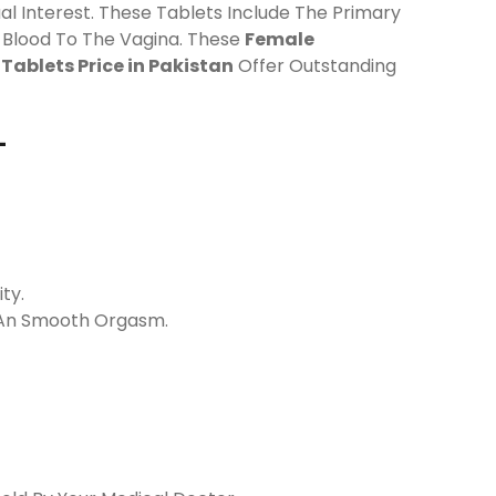
ual Interest. These Tablets Include The Primary
g Blood To The Vagina. These
Female
Tablets Price in Pakistan
Offer Outstanding
-
ty.
n An Smooth Orgasm.