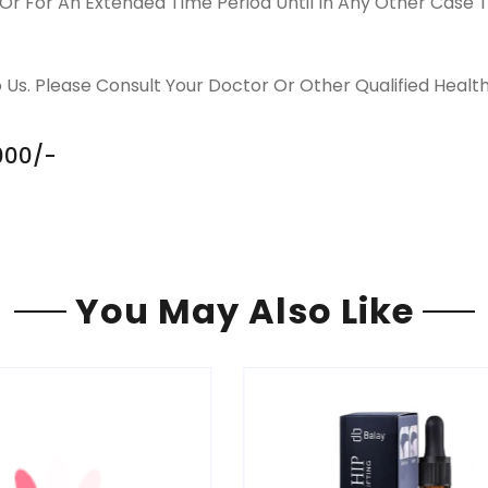
Or For An Extended Time Period Until In Any Other Case T
 Us. Please Consult Your Doctor Or Other Qualified Healt
,000/-
You May Also Like