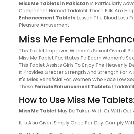
Miss Me Tablets in Pakistan
Is Particularly Adv
Component Named Tadalafil. These Pills Are Help
Enhancement Tablets
Lessen The Blood Loss F
Pleasure Amusement.
Miss Me Female Enhanc
This Tablet Improves Women’s Sexual Overall P
Miss Me Tablet Facilitates To Boom Women’s Sex
This Tablet Assists Girls To Enjoy The Heavenly De
It Provides Greater Strength And Strength For A 
It's Miles Beneficial For Women Who Face Low Sex
These
Female Enhancement Tablets
(Tadalafi
How to Use Miss Me Tablets
Miss Me Tablet
May Be Taken With Or With Out A
It Is Also Given Simply Once Per Day. Comply Wit