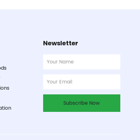
Newsletter
ods
y
ions
Subscribe Now
ation