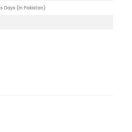
ss Days (in Pakistan)