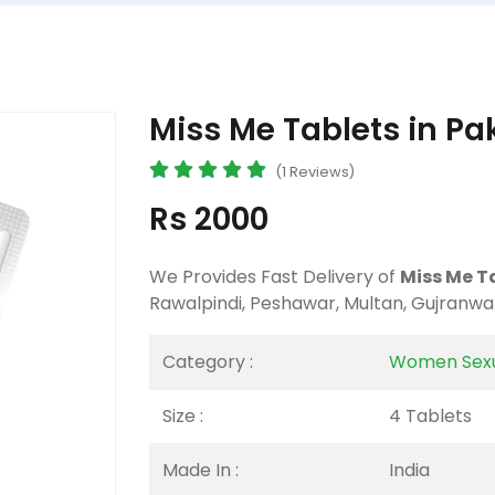
Miss Me Tablets in Pa
(1 Reviews)
Rs 2000
We Provides Fast Delivery of
Miss Me T
Rawalpindi, Peshawar, Multan, Gujranwa
Category :
Women Sexu
Size :
4 Tablets
Made In :
India