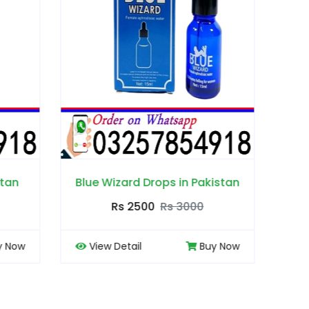
Pakistan
Booty Hips Cream in Pakistan
Bo
00
Rs 2500
Rs 3000
Buy Now
View Detail
Buy Now