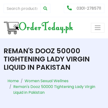
0301-2785711
REMAN'S DOOZ 50000
TIGHTENING LADY VIRGIN
LIQUID IN PAKISTAN
Home
Women Sexual Wellnes
Reman's Dooz 50000 Tightening Lady Virgin
Liquid in Pakistan