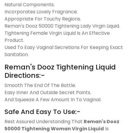
Natural Components.
Incorporates Lovely Fragrance.
Appropriate For Touchy Regions.
Reman's Dooz 50000 Tightening Lady Virgin Liquid.
Tightening Female Virgin Liquid Is An Effective
Product.
Used To Easy Vaginal Secretions For Keeping Exact
Sanitation.
Reman's Dooz Tightening Liquid
Directions:-
Smooth The End Of The Bottle.
Easy Inner And Outside Secret Points.
And Squeeze A Few Amount In To Vaginal.
Safe And Easy To Use:-
Rest Assured Understanding That
Reman's Dooz
50000 Tightening Woman Virgin Liquid
Is