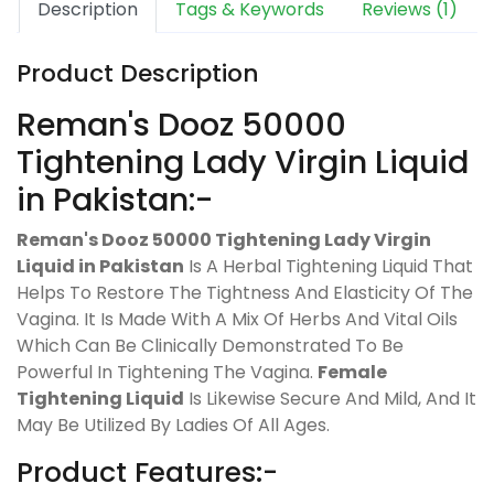
Description
Tags & Keywords
Reviews (1)
Product Description
Reman's Dooz 50000
Tightening Lady Virgin Liquid
in Pakistan:-
Reman's Dooz 50000 Tightening Lady Virgin
Liquid in Pakistan
Is A Herbal Tightening Liquid That
Helps To Restore The Tightness And Elasticity Of The
Vagina. It Is Made With A Mix Of Herbs And Vital Oils
Which Can Be Clinically Demonstrated To Be
Powerful In Tightening The Vagina.
Female
Tightening Liquid
Is Likewise Secure And Mild, And It
May Be Utilized By Ladies Of All Ages.
Product Features:-