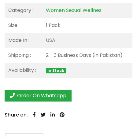
Category :
Women Sexual Wellnes
Size :
1 Pack
Made In :
USA
Shipping :
2 - 3 Business Days (in Pakistan)
Availability :
In Stock
Order On Whatsapp
Share on: