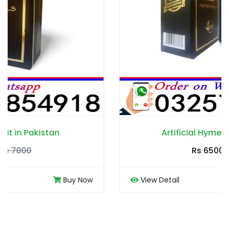
Artificial Hymen Pills in Pakistan
Rs 6500
Rs 7000
View Detail
Buy Now