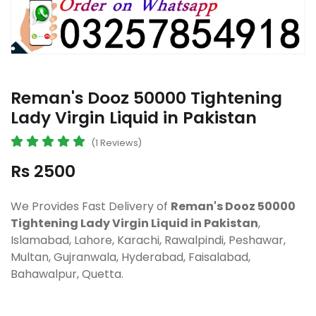
Reman's Dooz 50000 Tightening
Lady Virgin Liquid in Pakistan
(1 Reviews)
Rs 2500
We Provides Fast Delivery of
Reman's Dooz 50000
Tightening Lady Virgin Liquid in Pakistan
,
Islamabad, Lahore, Karachi, Rawalpindi, Peshawar,
Multan, Gujranwala, Hyderabad, Faisalabad,
Bahawalpur, Quetta.