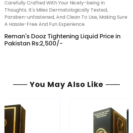
Carefully Crafted With Your Nicely-being In
Thoughts. It's Miles Dermatologically Tested,
Paraben-unfastened, And Clean To Use, Making Sure
A Hassle-Free And Fun Experience.
Reman's Dooz Tightening Liquid Price in
Pakistan Rs:2,500/-
You May Also Like