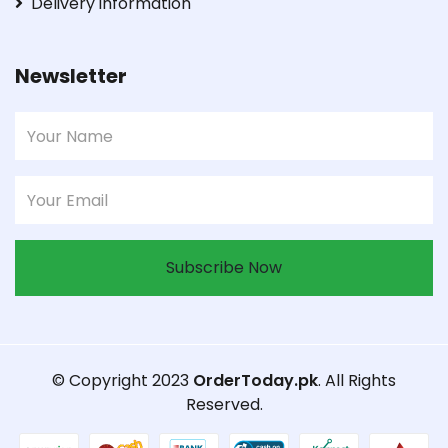
Delivery information
Newsletter
Subscribe Now
© Copyright 2023
OrderToday.pk
. All Rights
Reserved.