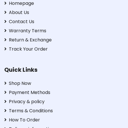
Homepage
About Us
Contact Us
Warranty Terms
Return & Exchange
Track Your Order
Quick Links
Shop Now
Payment Methods
Privacy & policy
Terms & Conditions
How To Order