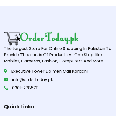
The Largest Store For Online Shopping In Pakistan To
Provide Thousands Of Products At One Stop Like
Mobiles, Cameras, Fashion, Computers And More.
Executive Tower Dolmen Mall Karachi
info@ordertoday.pk
0301-2785711
Quick Links