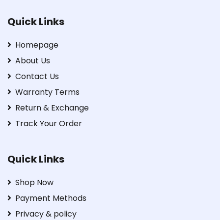
Quick Links
Homepage
About Us
Contact Us
Warranty Terms
Return & Exchange
Track Your Order
Quick Links
Shop Now
Payment Methods
Privacy & policy