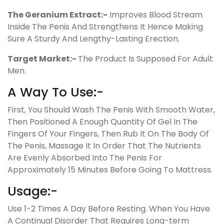
The Geranium Extract:-
Improves Blood Stream
Inside The Penis And Strengthens It Hence Making
Sure A Sturdy And Lengthy-Lasting Erection.
Target Market:-
The Product Is Supposed For Adult
Men.
A Way To Use:-
First, You Should Wash The Penis With Smooth Water,
Then Positioned A Enough Quantity Of Gel In The
Fingers Of Your Fingers, Then Rub It On The Body Of
The Penis, Massage It In Order That The Nutrients
Are Evenly Absorbed Into The Penis For
Approximately 15 Minutes Before Going To Mattress.
Usage:-
Use 1-2 Times A Day Before Resting. When You Have
A Continual Disorder That Requires Long-term