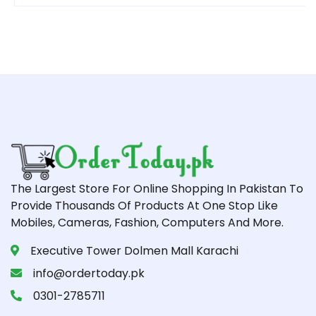
The Largest Store For Online Shopping In Pakistan To
Provide Thousands Of Products At One Stop Like
Mobiles, Cameras, Fashion, Computers And More.
Executive Tower Dolmen Mall Karachi
info@ordertoday.pk
0301-2785711