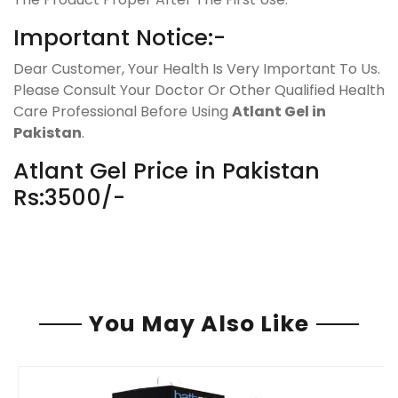
Important Notice:-
Dear Customer, Your Health Is Very Important To Us.
Please Consult Your Doctor Or Other Qualified Health
Care Professional Before Using
Atlant Gel in
Pakistan
.
Atlant Gel Price in Pakistan
Rs:3500/-
You May Also Like