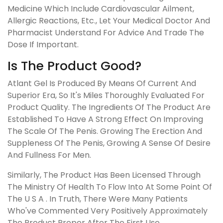
Medicine Which Include Cardiovascular Ailment,
Allergic Reactions, Etc., Let Your Medical Doctor And
Pharmacist Understand For Advice And Trade The
Dose If Important.
Is The Product Good?
Atlant Gel Is Produced By Means Of Current And
Superior Era, So It's Miles Thoroughly Evaluated For
Product Quality. The Ingredients Of The Product Are
Established To Have A Strong Effect On Improving
The Scale Of The Penis. Growing The Erection And
Suppleness Of The Penis, Growing A Sense Of Desire
And Fullness For Men.
Similarly, The Product Has Been Licensed Through
The Ministry Of Health To Flow Into At Some Point Of
The U S A . In Truth, There Were Many Patients
Who've Commented Very Positively Approximately
The Product Proper After The First Use.