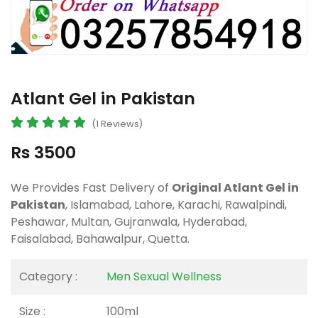
Atlant Gel in Pakistan
(1 Reviews)
Rs 3500
We Provides Fast Delivery of
Original Atlant Gel in
Pakistan
, Islamabad, Lahore, Karachi, Rawalpindi,
Peshawar, Multan, Gujranwala, Hyderabad,
Faisalabad, Bahawalpur, Quetta.
Category :
Men Sexual Wellness
Size :
100ml