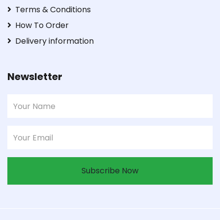
Terms & Conditions
How To Order
Delivery information
Newsletter
Subscribe Now