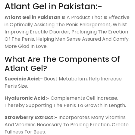
Atlant Gel in Pakistan:-
Atlant Gel in Pakistan
Is A Product That Is Effective
in Optimally Assisting The Penis Enlargement, Whilst
Improving Erectile Disorder, Prolonging The Erection
Of The Penis, Helping Men Sense Assured And Comfy.
More Glad In Love.
What Are The Components Of
Atlant Gel?
Succinic Acid:-
Boost Metabolism, Help Increase
Penis Size.
Hyaluronic Acid:-
Complements Cell Increase,
Thereby Supporting The Penis To Growth in Length.
Strawberry Extract:-
Incorporates Many Vitamins
And Vitamins Necessary To Prolong Erection, Create
Fullness For Bees.