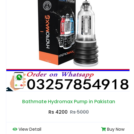
Bathmate Hydromax Pump in Pakistan
Rs 4200
Rs 5000
View Detail
Buy Now