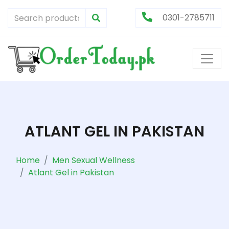
0301-2785711
ATLANT GEL IN PAKISTAN
Home
Men Sexual Wellness
Atlant Gel in Pakistan