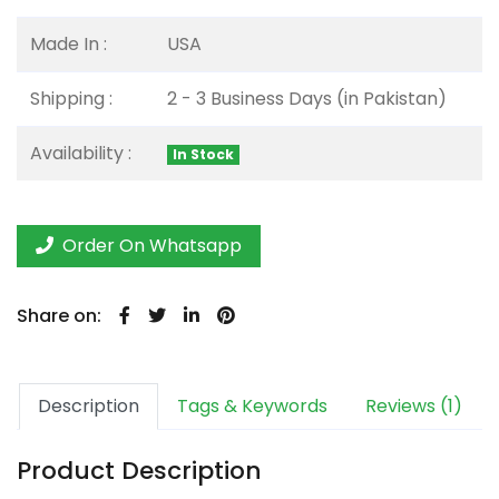
Made In :
USA
Shipping :
2 - 3 Business Days (in Pakistan)
Availability :
In Stock
Order On Whatsapp
Share on:
Description
Tags & Keywords
Reviews (1)
Product Description