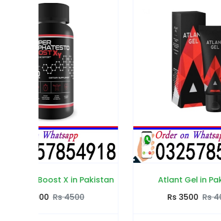
istan
Atlant Gel in Pakistan
Rs 3500
Rs 4000