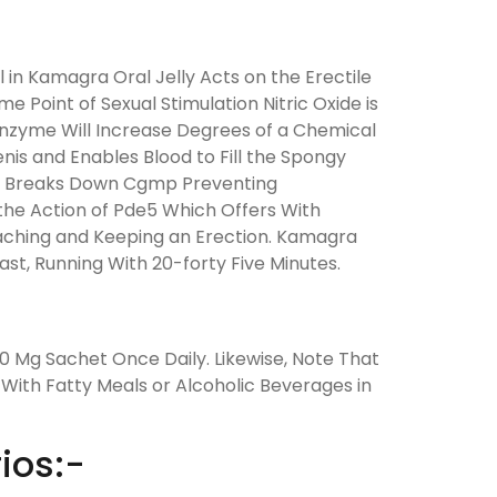
l in Kamagra Oral Jelly Acts on the Erectile
 Point of Sexual Stimulation Nitric Oxide is
Enzyme Will Increase Degrees of a Chemical
s and Enables Blood to Fill the Spongy
e5) Breaks Down Cgmp Preventing
s the Action of Pde5 Which Offers With
eaching and Keeping an Erection. Kamagra
ast, Running With 20-forty Five Minutes.
 Mg Sachet Once Daily. Likewise, Note That
With Fatty Meals or Alcoholic Beverages in
ios:-