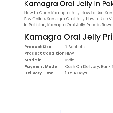
Kamagra Oral Jelly in Pa
How to Open Kamagra Jelly, How to Use Kama
Buy Online, Kamagra Oral Jelly How to Use Vid
in Pakistan, Kamagra Oral Jelly Price in Rawal
Kamagra Oral Jelly Pri
Product Size
7 Sachets
Product Condition
NEW
Made in
India
Payment Mode
Cash On Delivery, Bank 
Delivery Time
1 To 4 Days