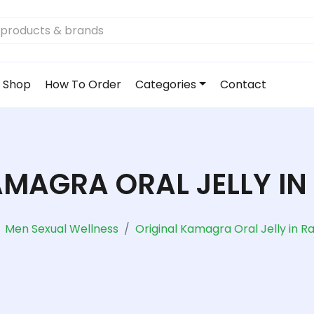
Shop
How To Order
Categories
Contact
AMAGRA ORAL JELLY IN
Men Sexual Wellness
Original Kamagra Oral Jelly in R