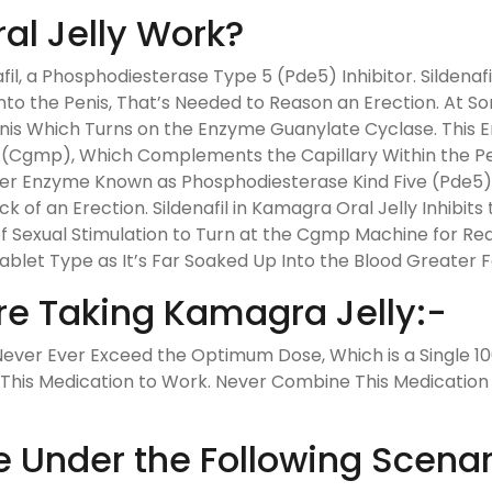
l Jelly Work?
il, a Phosphodiesterase Type 5 (Pde5) Inhibitor. Sildenafi
to the Penis, That’s Needed to Reason an Erection. At Some
Penis Which Turns on the Enzyme Guanylate Cyclase. This 
gmp), Which Complements the Capillary Within the Peni
nother Enzyme Known as Phosphodiesterase Kind Five (Pd
 of an Erection. Sildenafil in Kamagra Oral Jelly Inhibit
f Sexual Stimulation to Turn at the Cgmp Machine for R
 Tablet Type as It’s Far Soaked Up Into the Blood Greater F
re Taking Kamagra Jelly:-
ver Ever Exceed the Optimum Dose, Which is a Single 100
 This Medication to Work. Never Combine This Medication 
e Under the Following Scenar