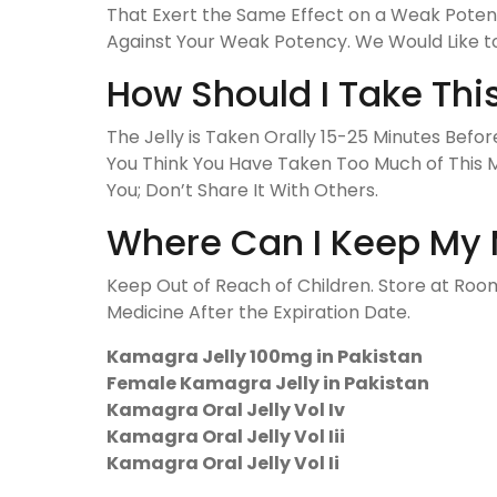
That Exert the Same Effect on a Weak Potenc
Against Your Weak Potency. We Would Like to
How Should I Take Thi
The Jelly is Taken Orally 15-25 Minutes Bef
You Think You Have Taken Too Much of This M
You; Don’t Share It With Others.
Where Can I Keep My 
Keep Out of Reach of Children. Store at R
Medicine After the Expiration Date.
Kamagra Jelly 100mg in Pakistan
Female Kamagra Jelly in Pakistan
Kamagra Oral Jelly Vol Iv
Kamagra Oral Jelly Vol Iii
Kamagra Oral Jelly Vol Ii