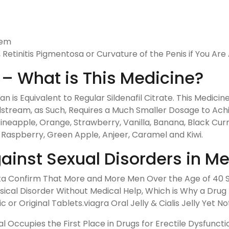
lem
Retinitis Pigmentosa or Curvature of the Penis if You Are A
ly – What is This Medicine?
tan is Equivalent to Regular Sildenafil Citrate. This Medici
odstream, as Such, Requires a Much Smaller Dosage to Ach
neapple, Orange, Strawberry, Vanilla, Banana, Black Curr
 Raspberry, Green Apple, Anjeer, Caramel and Kiwi.
ainst Sexual Disorders in M
Data Confirm That More and More Men Over the Age of 40 S
ysical Disorder Without Medical Help, Which is Why a Dru
 Original Tablets.viagra Oral Jelly & Cialis Jelly Yet Not
l Occupies the First Place in Drugs for Erectile Dysfunc