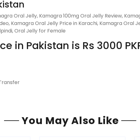
kistan
gra Oral Jelly, Kamagra 100mg Oral Jelly Review, Kamag
eo, Kamagra Oral Jelly Price in Karachi, Kamagra Oral Jel
pindi, Oral Jelly for Female
ce in Pakistan is Rs 3000 PK
Transfer
You May Also Like