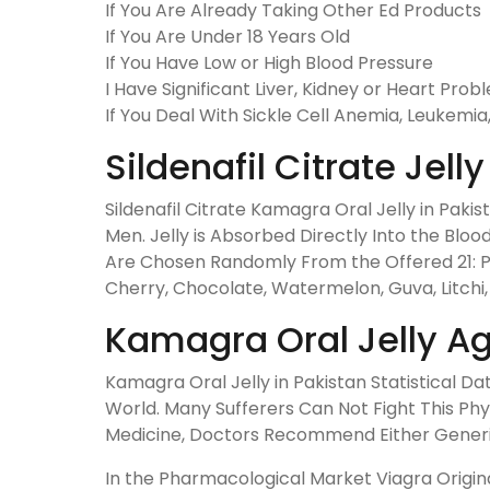
If You Are Already Taking Other Ed Products
If You Are Under 18 Years Old
If You Have Low or High Blood Pressure
I Have Significant Liver, Kidney or Heart Prob
If You Deal With Sickle Cell Anemia, Leukemia, 
Sildenafil Citrate Jel
Sildenafil Citrate Kamagra Oral Jelly in Pakis
Men. Jelly is Absorbed Directly Into the Blo
Are Chosen Randomly From the Offered 21: Pi
Cherry, Chocolate, Watermelon, Guva, Litchi,
Kamagra Oral Jelly Ag
Kamagra Oral Jelly in Pakistan Statistical 
World. Many Sufferers Can Not Fight This Ph
Medicine, Doctors Recommend Either Generic or
In the Pharmacological Market Viagra Origina