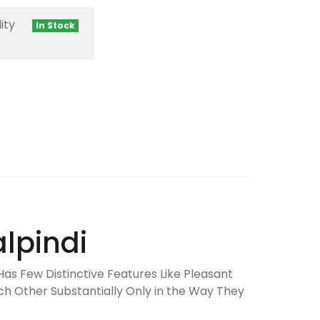
ity
In Stock
lpindi
Has Few Distinctive Features Like Pleasant
ch Other Substantially Only in the Way They