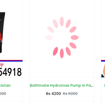
Bathmate Hydromax Pump in Pakistan
Big Penis Capsules in P
Rs 4200
Rs 5000
Rs 4000
Rs 4500