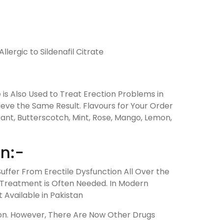
llergic to Sildenafil Citrate
ne is Also Used to Treat Erection Problems in
ieve the Same Result. Flavours for Your Order
ant, Butterscotch, Mint, Rose, Mango, Lemon,
en:-
uffer From Erectile Dysfunction All Over the
g Treatment is Often Needed. In Modern
 Available in Pakistan
tion. However, There Are Now Other Drugs