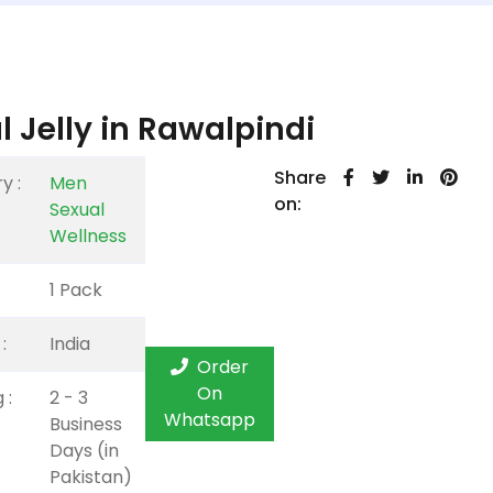
 Jelly in Rawalpindi
Share
y :
Men
on:
Sexual
Wellness
1 Pack
:
India
Order
On
 :
2 - 3
Whatsapp
Business
Days (in
Pakistan)