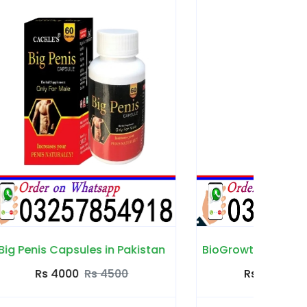
akistan
BioGrowth Capsules in Pakistan
Count
Rs 3500
Rs 4000