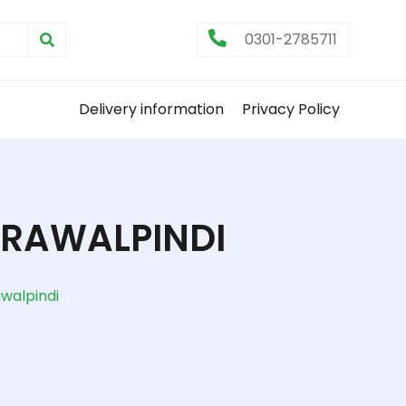
0301-2785711
Delivery information
Privacy Policy
 RAWALPINDI
awalpindi