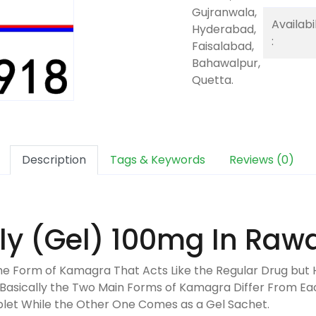
Gujranwala,
Availabil
Hyderabad,
:
Faisalabad,
Bahawalpur,
Quetta.
Description
Tags & Keywords
Reviews (0)
ly (Gel) 100mg In Rawa
 the Form of Kamagra That Acts Like the Regular Drug but 
t Basically the Two Main Forms of Kamagra Differ From Ea
blet While the Other One Comes as a Gel Sachet.