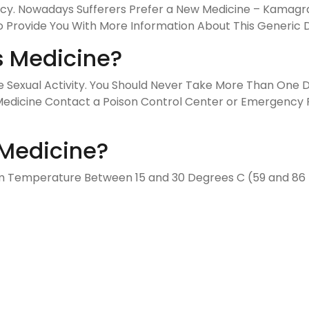
y. Nowadays Sufferers Prefer a New Medicine – Kamagra Or
 Provide You With More Information About This Generic 
s Medicine?
ore Sexual Activity. You Should Never Take More Than One
edicine Contact a Poison Control Center or Emergency Ro
Medicine?
oom Temperature Between 15 and 30 Degrees C (59 and 8