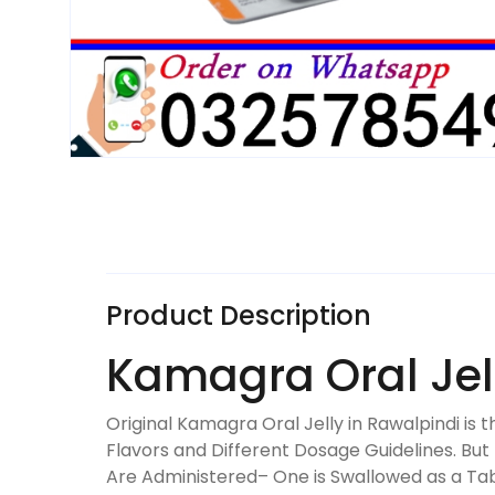
Product Description
Kamagra Oral Jel
Original Kamagra Oral Jelly in Rawalpindi is
Flavors and Different Dosage Guidelines. Bu
Are Administered– One is Swallowed as a Ta