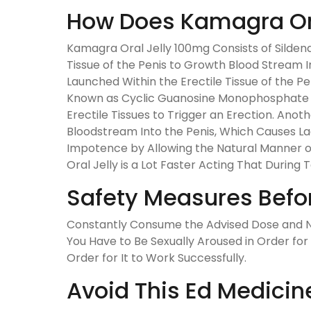
How Does Kamagra Ora
Kamagra Oral Jelly 100mg Consists of Sildenaf
Tissue of the Penis to Growth Blood Stream In
Launched Within the Erectile Tissue of the 
Known as Cyclic Guanosine Monophosphate (C
Erectile Tissues to Trigger an Erection. A
Bloodstream Into the Penis, Which Causes Lack
Impotence by Allowing the Natural Manner o
Oral Jelly is a Lot Faster Acting That During
Safety Measures Befo
Constantly Consume the Advised Dose and Ne
You Have to Be Sexually Aroused in Order for
Order for It to Work Successfully.
Avoid This Ed Medicin