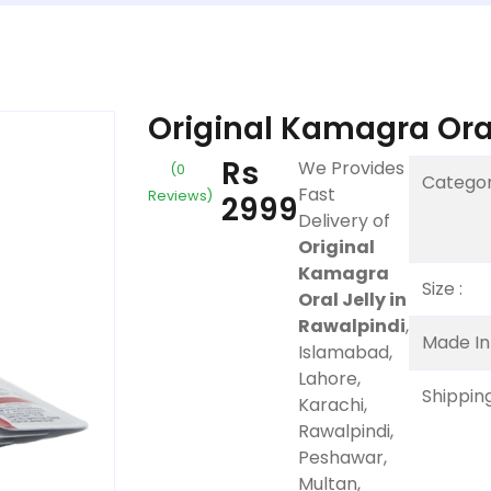
Original Kamagra Oral
Rs
We Provides
(0
Categor
Fast
Reviews)
2999
Delivery of
Original
Kamagra
Size :
Oral Jelly in
Rawalpindi
,
Made In 
Islamabad,
Lahore,
Shipping
Karachi,
Rawalpindi,
Peshawar,
Multan,