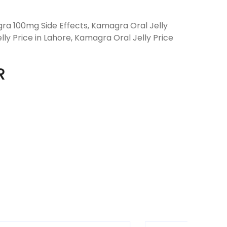
ra 100mg Side Effects, Kamagra Oral Jelly
ly Price in Lahore, Kamagra Oral Jelly Price
R