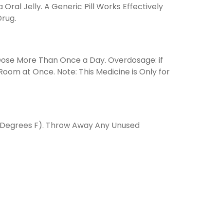
al Jelly. A Generic Pill Works Effectively
Drug.
 Dose More Than Once a Day. Overdosage: if
om at Once. Note: This Medicine is Only for
6 Degrees F). Throw Away Any Unused