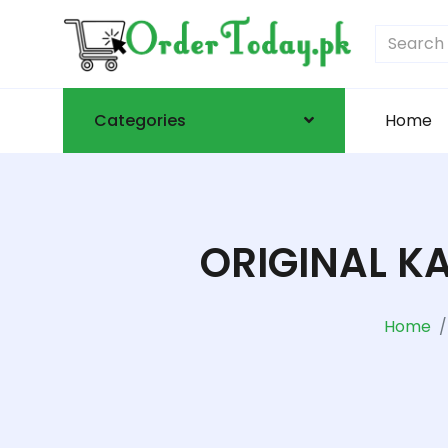
Categories
Home
ORIGINAL K
Home