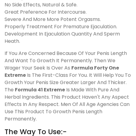
No Side Effects, Natural & Safe.
Great Preference For Intercourse.
Severe And More More Potent Orgasms.
Properly Treatment For Premature Ejaculation.
Development In Ejaculation Quantity And Sperm
Heath.
If You Are Concerned Because Of Your Penis Length
And Want To Growth It Permanently. Then We
Wager Your Seek Is Over As
Formula Forty One
Extreme
Is The First-Class For You. It Will Help You To
Growth Your Penis Size Greater Larger And Thicker.
The
Formula 41 Extreme
Is Made With Pure And
Herbal Ingredients. This Product Haven't Any Aspect
Effects In Any Respect. Men Of All Age Agencies Can
Use This Product To Growth Penis Length
Permanently.
The Way To Use:-