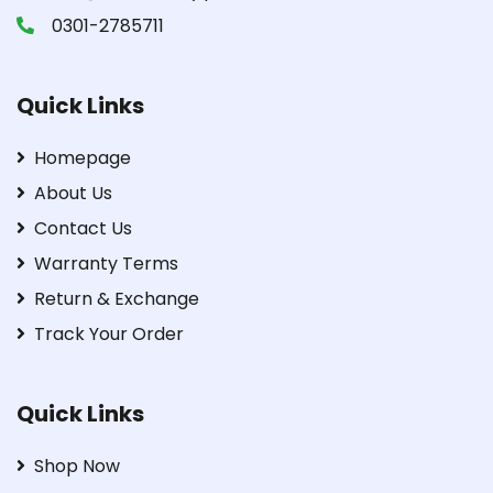
0301-2785711
Quick Links
Homepage
About Us
Contact Us
Warranty Terms
Return & Exchange
Track Your Order
Quick Links
Shop Now