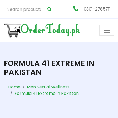
0301-2785711
FORMULA 41 EXTREME IN
PAKISTAN
Home
Men Sexual Wellness
Formula 41 Extreme in Pakistan