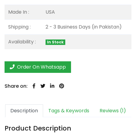
Made In :
USA
Shipping :
2 - 3 Business Days (in Pakistan)
Availability :
In Stock
Order On Whatsapp
Share on:
Description
Tags & Keywords
Reviews (1)
Product Description