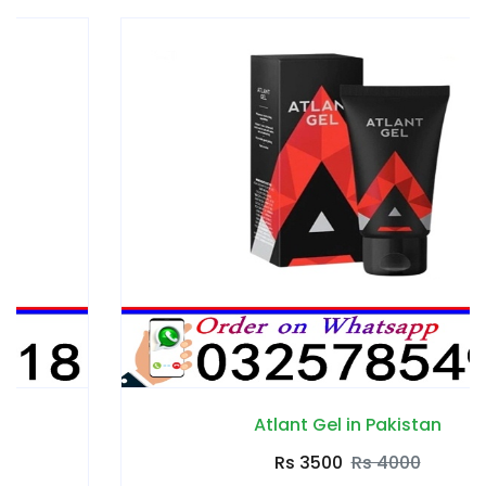
Atlant Gel in Pakistan
Rs 3500
Rs 4000