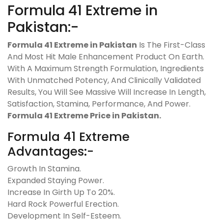
Formula 41 Extreme in
Pakistan:-
Formula 41 Extreme in Pakistan
Is The First-Class
And Most Hit Male Enhancement Product On Earth.
With A Maximum Strength Formulation, Ingredients
With Unmatched Potency, And Clinically Validated
Results, You Will See Massive Will Increase In Length,
Satisfaction, Stamina, Performance, And Power.
Formula 41 Extreme Price in Pakistan.
Formula 41 Extreme
Advantages:-
Growth In Stamina.
Expanded Staying Power.
Increase In Girth Up To 20%.
Hard Rock Powerful Erection.
Development In Self-Esteem.