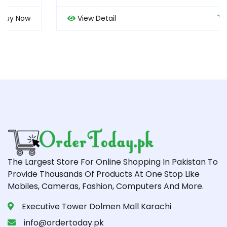
View Detail
Buy Now
The Largest Store For Online Shopping In Pakistan To
Provide Thousands Of Products At One Stop Like
Mobiles, Cameras, Fashion, Computers And More.
Executive Tower Dolmen Mall Karachi
info@ordertoday.pk