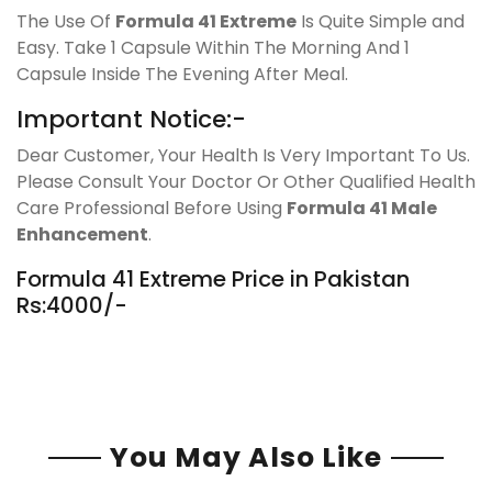
The Use Of
Formula 41 Extreme
Is Quite Simple and
Easy. Take 1 Capsule Within The Morning And 1
Capsule Inside The Evening After Meal.
Important Notice:-
Dear Customer, Your Health Is Very Important To Us.
Please Consult Your Doctor Or Other Qualified Health
Care Professional Before Using
Formula 41 Male
Enhancement
.
Formula 41 Extreme Price in Pakistan
Rs:4000/-
You May Also Like