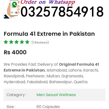
Formula 41 Extreme in Pakistan
(1 Reviews)
Rs 4000
We Provides Fast Delivery of
Original Formula 41
Extreme in Pakistan
, Islamabad, Lahore, Karachi,
Rawalpindi, Peshawar, Multan, Gujranwala,
Hyderabad, Faisalabad, Bahawalpur, Quetta.
Category :
Men Sexual Wellness
Size :
60 Capsules