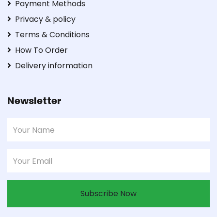
Payment Methods
Privacy & policy
Terms & Conditions
How To Order
Delivery information
Newsletter
Subscribe Now