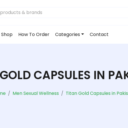
Shop
How To Order
Categories
Contact
 GOLD CAPSULES IN PA
me
Men Sexual Wellness
Titan Gold Capsules in Paki