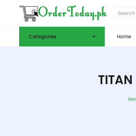
Categories
Home
TITAN
Ho