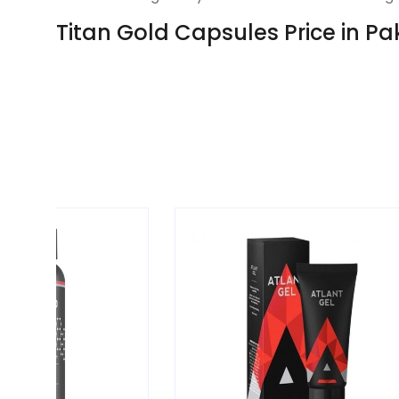
Titan Gold Capsules Price in Pa