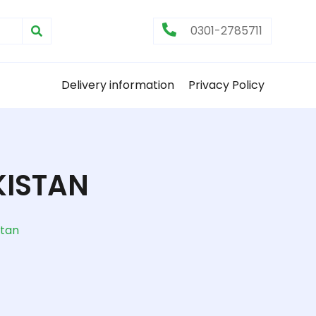
0301-2785711
Delivery information
Privacy Policy
KISTAN
stan