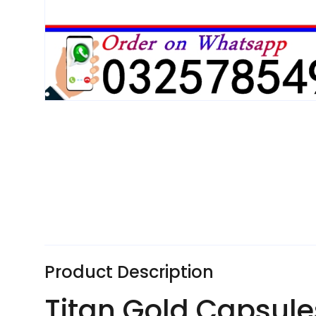
Product Description
Titan Gold Capsules