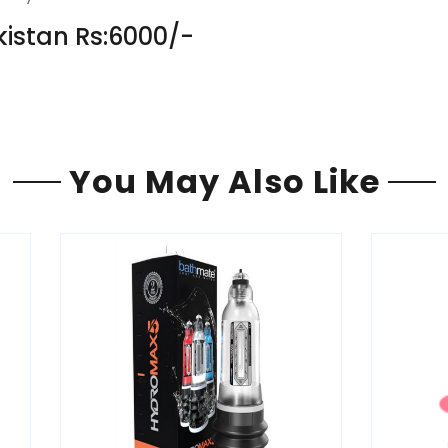
kistan Rs:6000/-
You May Also Like