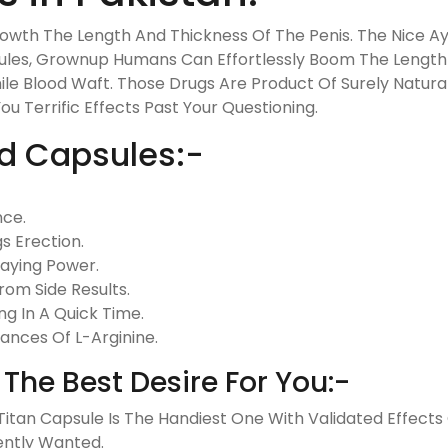
rowth The Length And Thickness Of The Penis. The Nice 
sules, Grownup Humans Can Effortlessly Boom The Length 
ile Blood Waft. Those Drugs Are Product Of Surely Natura
 Terrific Effects Past Your Questioning.
ld Capsules:-
nce.
s Erection.
taying Power.
om Side Results.
g In A Quick Time.
ances Of L-Arginine.
The Best Desire For You:-
, Titan Capsule Is The Handiest One With Validated Effec
ently Wanted.