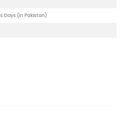
ss Days (in Pakistan)