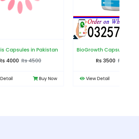
akistan
BioGrowth Capsules in Pakistan
Cou
0
Rs 3500
Rs 4000
Buy Now
View Detail
Buy Now