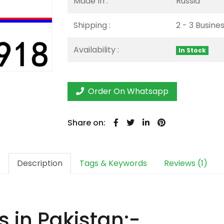
Made In :
Russia
Shipping :
2 - 3 Busine
Availability :
In Stock
Order On Whatsapp
Share on:
Description
Tags & Keywords
Reviews (1)
 in Pakistan:-