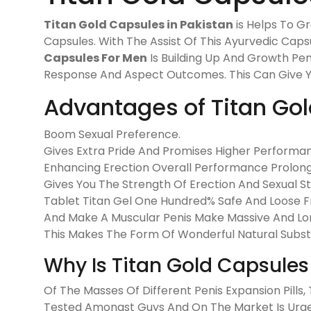
Titan Gold Capsules in Pakistan
is Helps To G
Capsules. With The Assist Of This Ayurvedic Cap
Capsules For Men
Is Building Up And Growth Pen
Response And Aspect Outcomes. This Can Give You
Advantages of Titan Go
Boom Sexual Preference.
Gives Extra Pride And Promises Higher Performa
Enhancing Erection Overall Performance Prolong
Gives You The Strength Of Erection And Sexual S
Tablet Titan Gel One Hundred% Safe And Loose Fr
And Make A Muscular Penis Make Massive And Lon
This Makes The Form Of Wonderful Natural Subst
Why Is Titan Gold Capsules 
Of The Masses Of Different Penis Expansion Pills
Tested Amongst Guys And On The Market Is Urg