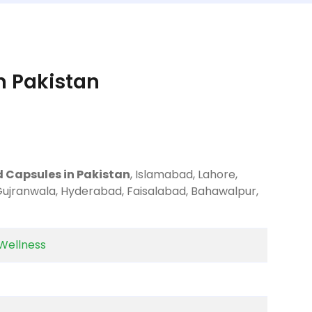
n Pakistan
d Capsules in Pakistan
, Islamabad, Lahore,
 Gujranwala, Hyderabad, Faisalabad, Bahawalpur,
Wellness