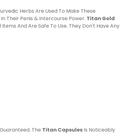
Ayurvedic Herbs Are Used To Make These
In Their Penis & Intercourse Power.
Titan Gold
l Items And Are Safe To Use. They Don't Have Any
ts Guaranteed. The
Titan Capsules
Is Noticeably