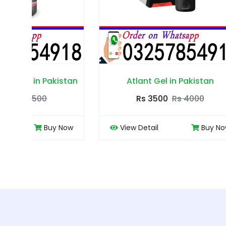
tan
Atlant Gel in Pakistan
Rs 3500
Rs 4000
ow
View Detail
Buy Now
View