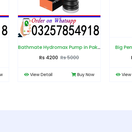
Bathmate Hydromax Pump in Pakistan
Big Penis Capsules in P
Rs 4200
Rs 5000
Rs 4000
Rs 450
 Detail
Buy Now
View Detail