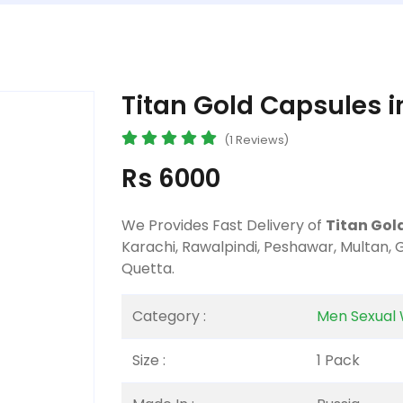
Titan Gold Capsules i
(1 Reviews)
Rs 6000
We Provides Fast Delivery of
Titan Gol
Karachi, Rawalpindi, Peshawar, Multan,
Quetta.
Category :
Men Sexual 
Size :
1 Pack