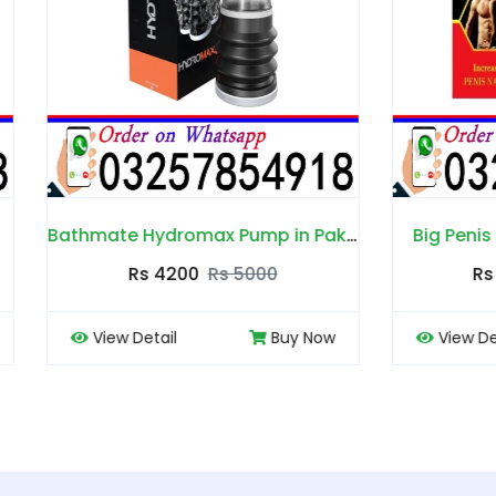
Bathmate Hydromax Pump in Pakistan
Big Penis Capsules in P
Rs 4200
Rs 5000
Rs 4000
Rs 4500
 Detail
Buy Now
View Detail