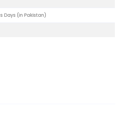
ss Days (in Pakistan)