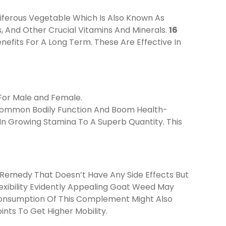
iferous Vegetable Which Is Also Known As
ds, And Other Crucial Vitamins And Minerals.
16
efits For A Long Term. These Are Effective In
For Male and Female.
e Common Bodily Function And Boom Health-
In Growing Stamina To A Superb Quantity. This
 Remedy That Doesn’t Have Any Side Effects But
exibility Evidently Appealing Goat Weed May
 Consumption Of This Complement Might Also
ints To Get Higher Mobility.