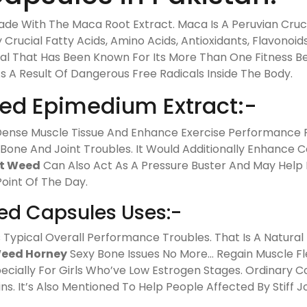
de With The Maca Root Extract. Maca Is A Peruvian Cruc
 Crucial Fatty Acids, Amino Acids, Antioxidants, Flavonoi
nal That Has Been Known For Its More Than One Fitness Ben
As A Result Of Dangerous Free Radicals Inside The Body.
ed Epimedium Extract:-
d Dense Muscle Tissue And Enhance Exercise Performance 
 Bone And Joint Troubles. It Would Additionally Enhanc
t Weed
Can Also Act As A Pressure Buster And May Help 
Point Of The Day.
d Capsules Uses:-
Typical Overall Performance Troubles. That Is A Natural
eed Horney
Sexy Bone Issues No More… Regain Muscle Fl
pecially For Girls Who’ve Low Estrogen Stages. Ordinary
s. It’s Also Mentioned To Help People Affected By Stiff Jo