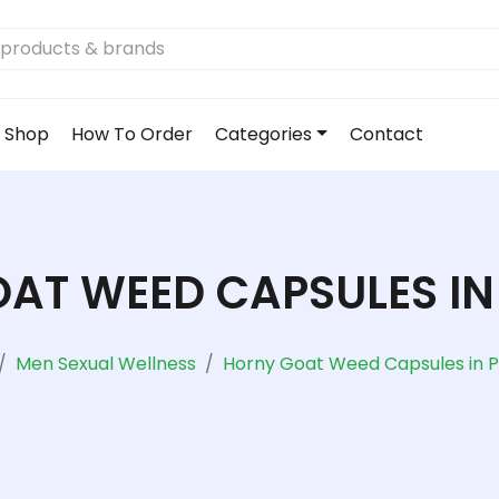
Shop
How To Order
Categories
Contact
AT WEED CAPSULES IN
Men Sexual Wellness
Horny Goat Weed Capsules in P