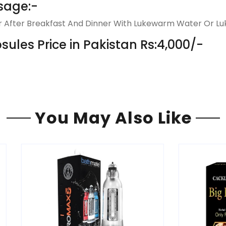
sage:-
ur After Breakfast And Dinner With Lukewarm Water Or Luk
les Price in Pakistan Rs:4,000/-
You May Also Like