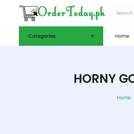
Categories
Home
HORNY GO
Home