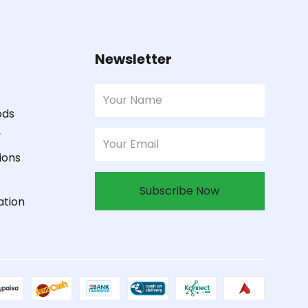
Newsletter
ods
y
ions
Subscribe Now
ation