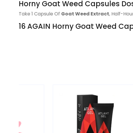
Horny Goat Weed Capsules Do
Take 1 Capsule Of
Goat Weed Extract
, Half-Ho
16 AGAIN Horny Goat Weed Capsu