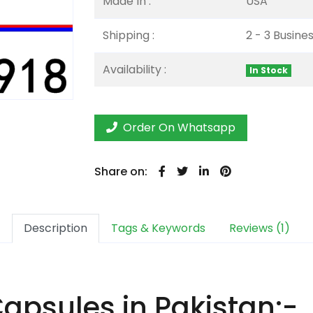
Made In :
USA
Shipping :
2 - 3 Busine
Availability :
In Stock
Order On Whatsapp
Share on:
Description
Tags & Keywords
Reviews (1)
psules in Pakistan:-