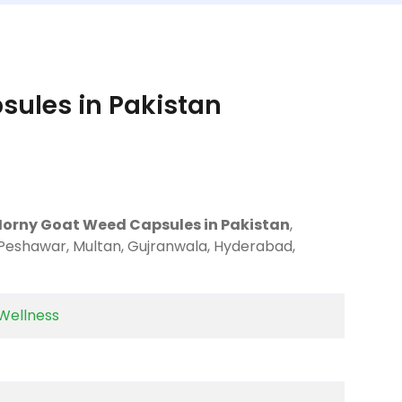
ules in Pakistan
Horny Goat Weed Capsules in Pakistan
,
 Peshawar, Multan, Gujranwala, Hyderabad,
Wellness