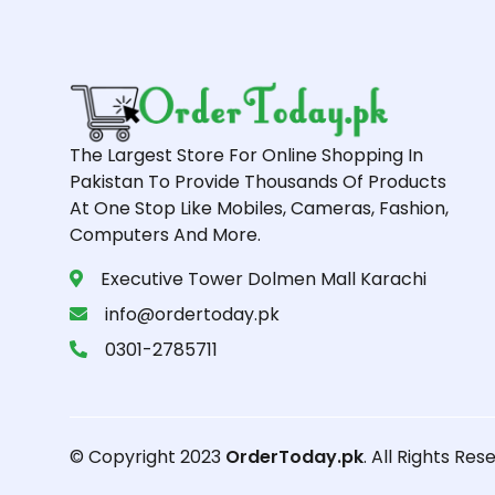
The Largest Store For Online Shopping In
Pakistan To Provide Thousands Of Products
At One Stop Like Mobiles, Cameras, Fashion,
Computers And More.
Executive Tower Dolmen Mall Karachi
info@ordertoday.pk
0301-2785711
© Copyright 2023
OrderToday.pk
. All Rights Res