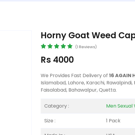
Horny Goat Weed Caps
(1 Reviews)
Rs 4000
We Provides Fast Delivery of
16 AGAIN 
Islamabad, Lahore, Karachi, Rawalpindi,
Faisalabad, Bahawalpur, Quetta.
Category :
Men Sexual 
Size :
1 Pack