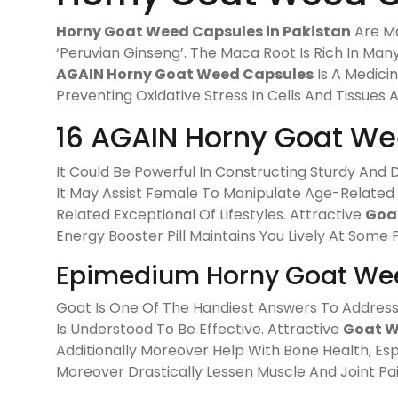
Horny Goat Weed Capsules in Pakistan
Are Ma
‘Peruvian Ginseng’. The Maca Root Is Rich In Many
AGAIN Horny Goat Weed Capsules
Is A Medici
Preventing Oxidative Stress In Cells And Tissues 
16 AGAIN Horny Goat We
It Could Be Powerful In Constructing Sturdy An
It May Assist Female To Manipulate Age-Related
Related Exceptional Of Lifestyles. Attractive
Goa
Energy Booster Pill Maintains You Lively At Some 
Epimedium Horny Goat Wee
Goat Is One Of The Handiest Answers To Address 
Is Understood To Be Effective. Attractive
Goat W
Additionally Moreover Help With Bone Health, Es
Moreover Drastically Lessen Muscle And Joint Pain