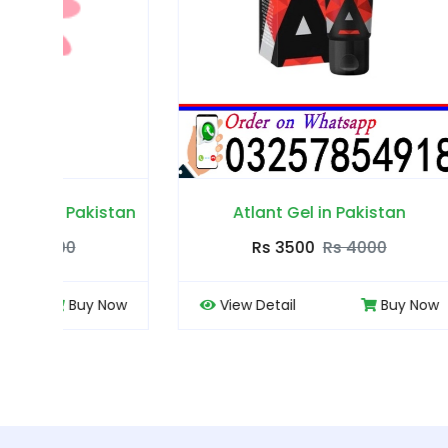
tan
Atlant Gel in Pakistan
Rs 3500
Rs 4000
ow
View Detail
Buy Now
View