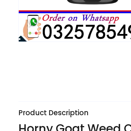
Product Description
Horny Goat Weed Ca