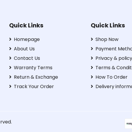
Quick Links
Quick Links
Homepage
Shop Now
About Us
Payment Meth
Contact Us
Privacy & polic
Warranty Terms
Terms & Condit
Return & Exchange
How To Order
Track Your Order
Delivery inform
erved.