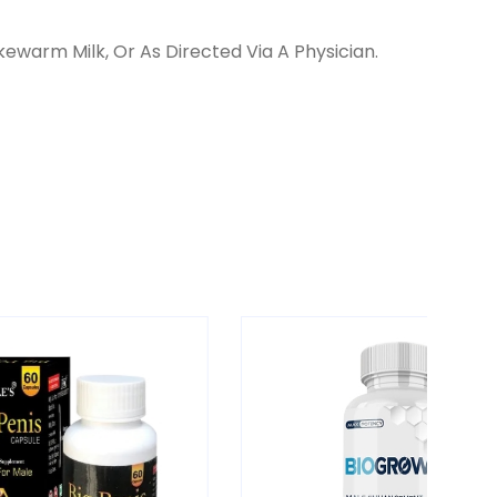
ewarm Milk, Or As Directed Via A Physician.