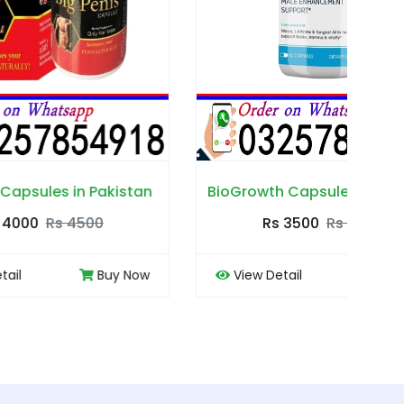
akistan
BioGrowth Capsules in Pakistan
Cou
Rs 3500
Rs 4000
Buy Now
View Detail
Buy Now