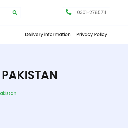
0301-2785711
Delivery information
Privacy Policy
 PAKISTAN
akistan