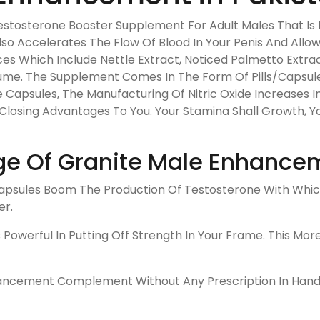
tosterone Booster Supplement For Adult Males That Is Ric
Also Accelerates The Flow Of Blood In Your Penis And Allo
es Which Include Nettle Extract, Noticed Palmetto Extra
onsume. The Supplement Comes In The Form Of Pills/Capsul
 Capsules, The Manufacturing Of Nitric Oxide Increases In
g Closing Advantages To You. Your Stamina Shall Growth, Yo
e Of Granite Male Enhance
sules Boom The Production Of Testosterone With Which 
er.
Powerful In Putting Off Strength In Your Frame. This Mor
cement Complement Without Any Prescription In Hand. It