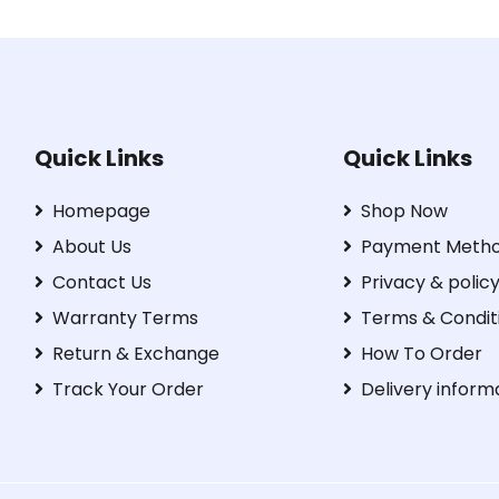
Quick Links
Quick Links
Homepage
Shop Now
About Us
Payment Meth
Contact Us
Privacy & polic
Warranty Terms
Terms & Condit
Return & Exchange
How To Order
Track Your Order
Delivery inform