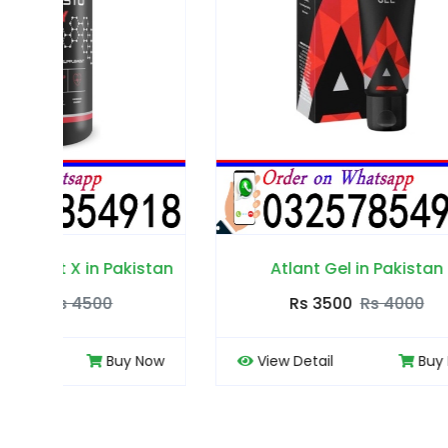
tan
Atlant Gel in Pakistan
Rs 3500
Rs 4000
ow
View Detail
Buy Now
View