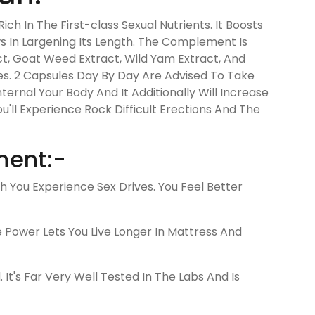
h In The First-class Sexual Nutrients. It Boosts
ws In Largening Its Length. The Complement Is
ct, Goat Weed Extract, Wild Yam Extract, And
es. 2 Capsules Day By Day Are Advised To Take
ternal Your Body And It Additionally Will Increase
u'll Experience Rock Difficult Erections And The
ment:-
You Experience Sex Drives. You Feel Better
e Power Lets You Live Longer In Mattress And
's Far Very Well Tested In The Labs And Is