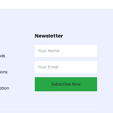
Newsletter
ods
y
ions
Subscribe Now
ation