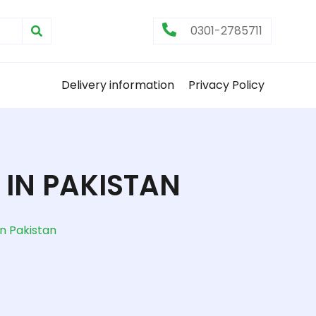
0301-2785711
Delivery information
Privacy Policy
IN PAKISTAN
n Pakistan