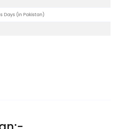
ss Days (in Pakistan)
an:-