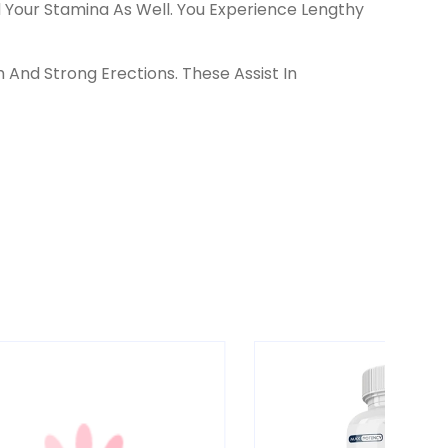
our Stamina As Well. You Experience Lengthy
And Strong Erections. These Assist In