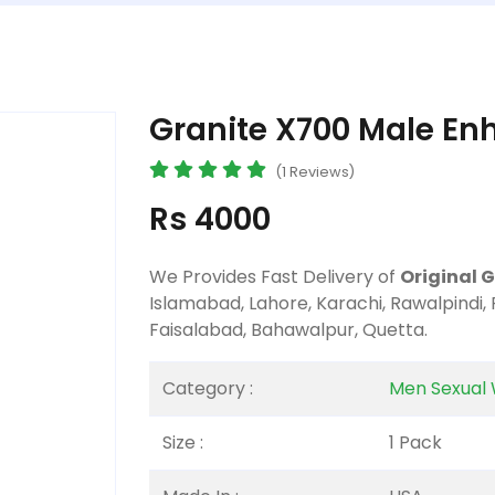
Granite X700 Male En
(1 Reviews)
Rs 4000
We Provides Fast Delivery of
Original 
Islamabad, Lahore, Karachi, Rawalpindi,
Faisalabad, Bahawalpur, Quetta.
Category :
Men Sexual 
Size :
1 Pack