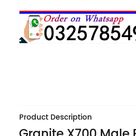
Product Description
Granite X700 Male 