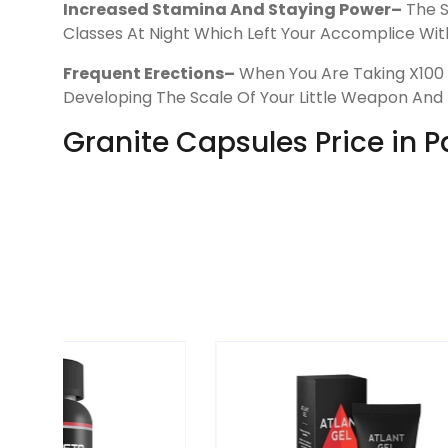
Increased Stamina And Staying Power–
The S
Classes At Night Which Left Your Accomplice With
Frequent Erections–
When You Are Taking X100 G
Developing The Scale Of Your Little Weapon And
Granite Capsules Price in 