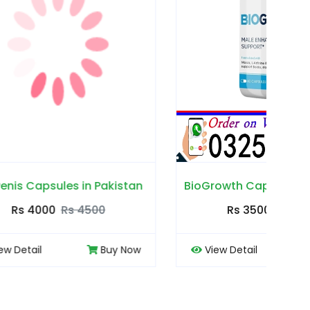
akistan
BioGrowth Capsules in Pakistan
Cou
0
Rs 3500
Rs 4000
Buy Now
View Detail
Buy Now