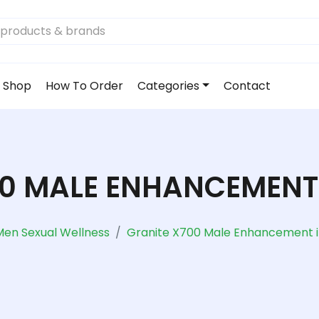
Shop
How To Order
Categories
Contact
00 MALE ENHANCEMENT 
Men Sexual Wellness
Granite X700 Male Enhancement i