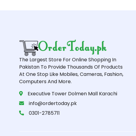
The Largest Store For Online Shopping In
Pakistan To Provide Thousands Of Products
At One Stop Like Mobiles, Cameras, Fashion,
Computers And More.
Executive Tower Dolmen Mall Karachi
info@ordertoday.pk
0301-2785711