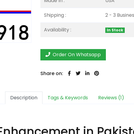
Made In :
USA
Shipping :
2 - 3 Busine
Availability :
In Stock
Order On Whatsapp
Share on:
Description
Tags & Keywords
Reviews (1)
Enhancement in Pakist