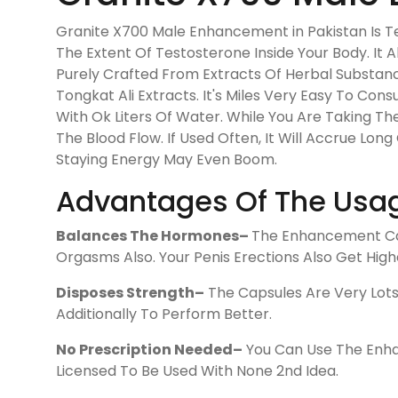
Granite X700 Male Enhancement in Pakistan Is Tes
The Extent Of Testosterone Inside Your Body. It 
Purely Crafted From Extracts Of Herbal Substanc
Tongkat Ali Extracts. It's Miles Very Easy To C
With Ok Liters Of Water. While You Are Taking The
The Blood Flow. If Used Often, It Will Accrue Lon
Staying Energy May Even Boom.
Advantages Of The Usag
Balances The Hormones–
The Enhancement Cap
Orgasms Also. Your Penis Erections Also Get High
Disposes Strength–
The Capsules Are Very Lots 
Additionally To Perform Better.
No Prescription Needed–
You Can Use The Enhan
Licensed To Be Used With None 2nd Idea.