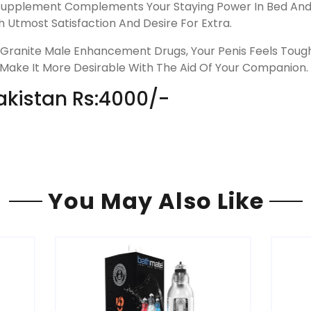
upplement Complements Your Staying Power In Bed And Y
 Utmost Satisfaction And Desire For Extra.
ranite Male Enhancement Drugs, Your Penis Feels Tough 
 Make It More Desirable With The Aid Of Your Companion.
Pakistan Rs:4000/-
You May Also Like