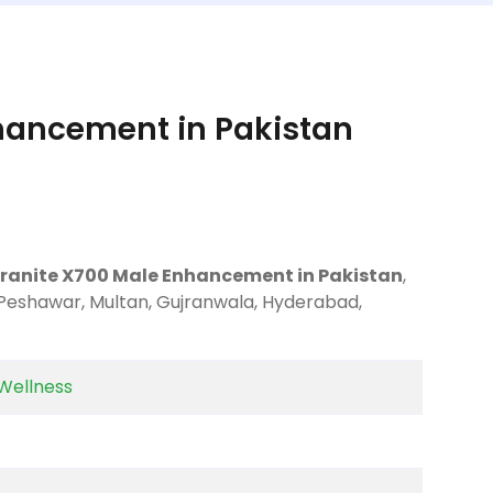
hancement in Pakistan
Granite X700 Male Enhancement in Pakistan
,
 Peshawar, Multan, Gujranwala, Hyderabad,
Wellness