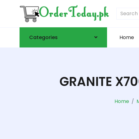
Categories
Home
GRANITE X7
Home