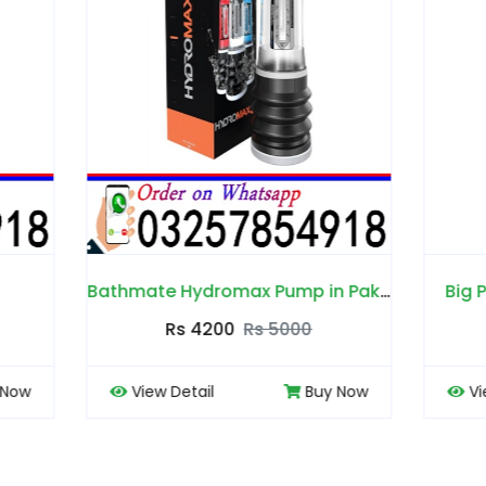
Bathmate Hydromax Pump in Pakistan
Big Penis Capsules in P
Rs 4200
Rs 5000
Rs 4000
Rs 450
 Detail
Buy Now
View Detail