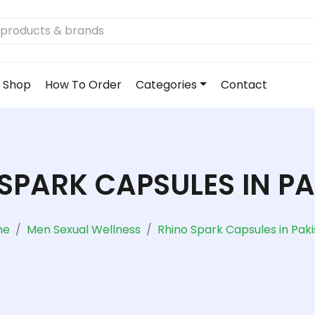
Shop
How To Order
Categories
Contact
SPARK CAPSULES IN P
me
Men Sexual Wellness
Rhino Spark Capsules in Pak