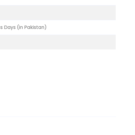
ss Days (in Pakistan)