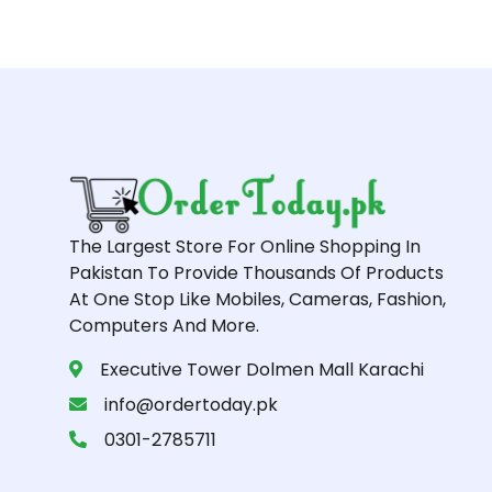
The Largest Store For Online Shopping In
Pakistan To Provide Thousands Of Products
At One Stop Like Mobiles, Cameras, Fashion,
Computers And More.
Executive Tower Dolmen Mall Karachi
info@ordertoday.pk
0301-2785711