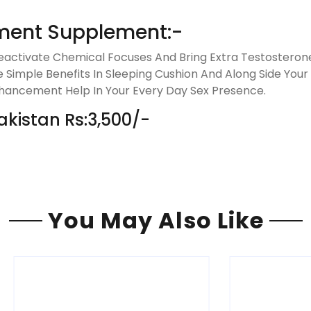
ment Supplement:-
activate Chemical Focuses And Bring Extra Testosterone
 Simple Benefits In Sleeping Cushion And Along Side Your S
hancement Help In Your Every Day Sex Presence.
akistan Rs:3,500/-
You May Also Like