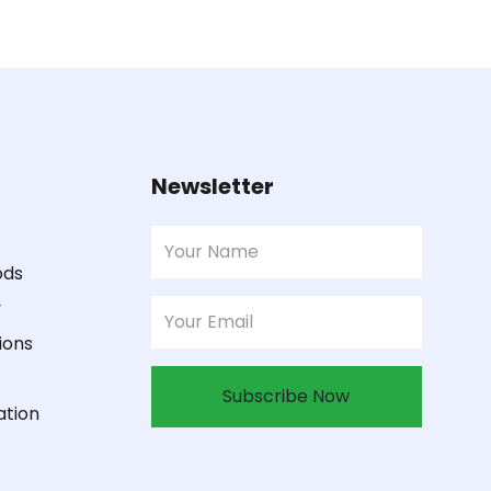
Newsletter
ods
y
ions
Subscribe Now
ation