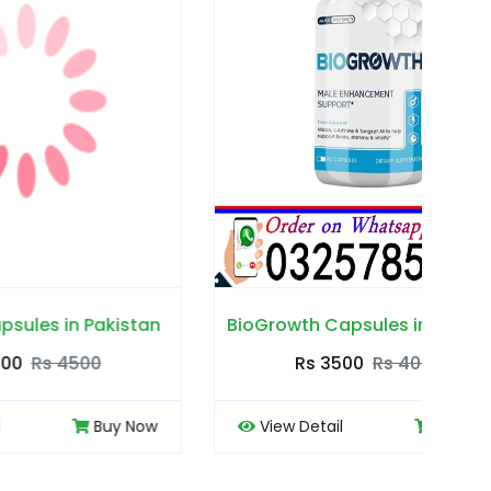
akistan
BioGrowth Capsules in Pakistan
Cou
0
Rs 3500
Rs 4000
Buy Now
View Detail
Buy Now