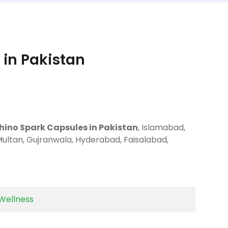
 in Pakistan
Rhino Spark Capsules in Pakistan
, Islamabad,
Multan, Gujranwala, Hyderabad, Faisalabad,
Wellness