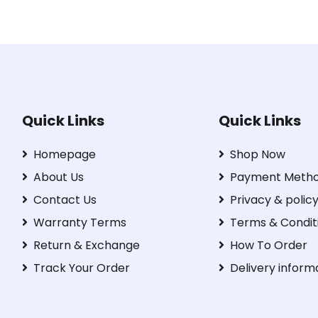
Quick Links
Quick Links
Homepage
Shop Now
About Us
Payment Meth
Contact Us
Privacy & polic
Warranty Terms
Terms & Condit
Return & Exchange
How To Order
Track Your Order
Delivery inform