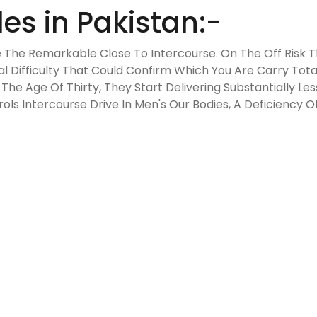
es in Pakistan:-
 The Remarkable Close To Intercourse. On The Off Risk 
Difficulty That Could Confirm Which You Are Carry Tota
The Age Of Thirty, They Start Delivering Substantially L
ls Intercourse Drive In Men's Our Bodies, A Deficiency 