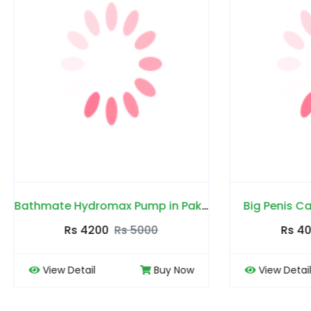
Bathmate Hydromax Pump in Pakistan
Big Penis Capsules in P
Rs 4200
Rs 5000
Rs 4000
Rs 450
 Detail
Buy Now
View Detail