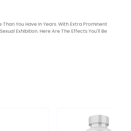
 Than You Have In Years. With Extra Prominent
exual Exhibition. Here Are The Effects You'll Be