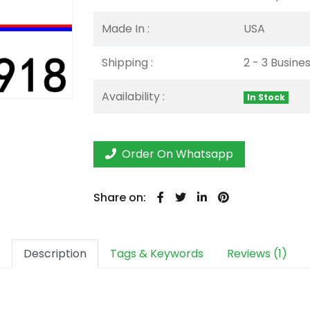
Made In :
USA
Shipping :
2 - 3 Busine
Availability :
In Stock
Order On Whatsapp
Share on:
Description
Tags & Keywords
Reviews (1)