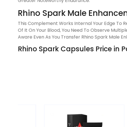
Greater Noteworthy Endurance.
Rhino Spark Male Enhance
This Complement Works Internal Your Edge To Re
Of It On Your Blood, You Need To Observe Multiple
Aware Even As You Transfer Rhino Spark Male En
Rhino Spark Capsules Price in P