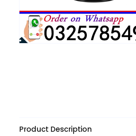
Product Description