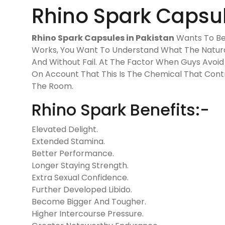
Rhino Spark Capsul
Rhino Spark Capsules in Pakistan
Wants To Be
Works, You Want To Understand What The Natural 
And Without Fail. At The Factor When Guys Avoid 
On Account That This Is The Chemical That Contro
The Room.
Rhino Spark Benefits:-
Elevated Delight.
Extended Stamina.
Better Performance.
Longer Staying Strength.
Extra Sexual Confidence.
Further Developed Libido.
Become Bigger And Tougher.
Higher Intercourse Pressure.