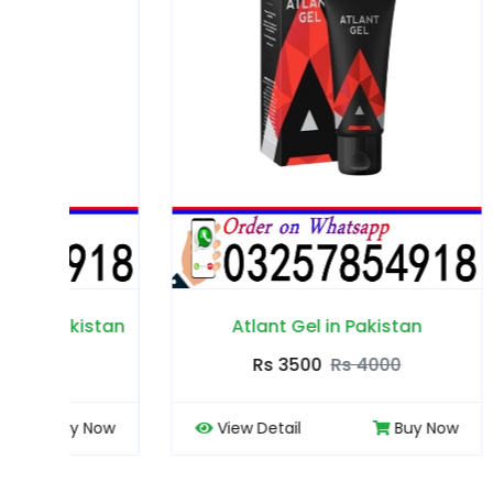
tan
Atlant Gel in Pakistan
Rs 3500
Rs 4000
ow
View Detail
Buy Now
View