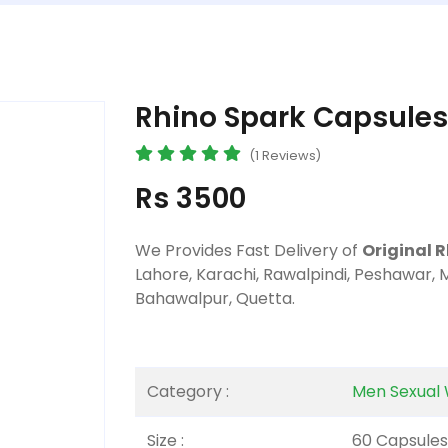
Rhino Spark Capsules
(1 Reviews)
Rs 3500
We Provides Fast Delivery of
Original 
Lahore, Karachi, Rawalpindi, Peshawar, 
Bahawalpur, Quetta.
Category :
Men Sexual 
Size :
60 Capsules