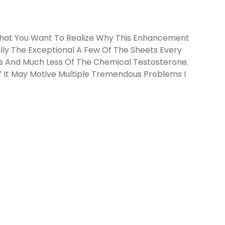
That You Want To Realize Why This Enhancement
lly The Exceptional A Few Of The Sheets Every
ess And Much Less Of The Chemical Testosterone.
Of It May Motive Multiple Tremendous Problems I