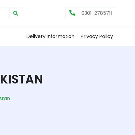
0301-2785711
Delivery information
Privacy Policy
AKISTAN
istan