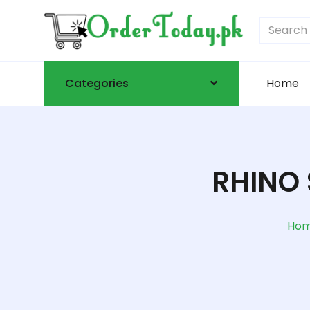
Categories
Home
RHINO 
Ho