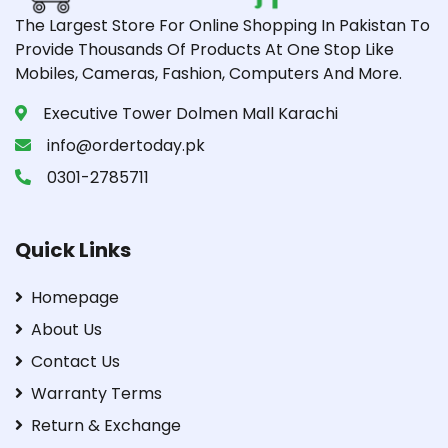
The Largest Store For Online Shopping In Pakistan To
Provide Thousands Of Products At One Stop Like
Mobiles, Cameras, Fashion, Computers And More.
Executive Tower Dolmen Mall Karachi
info@ordertoday.pk
0301-2785711
Quick Links
Homepage
About Us
Contact Us
Warranty Terms
Return & Exchange