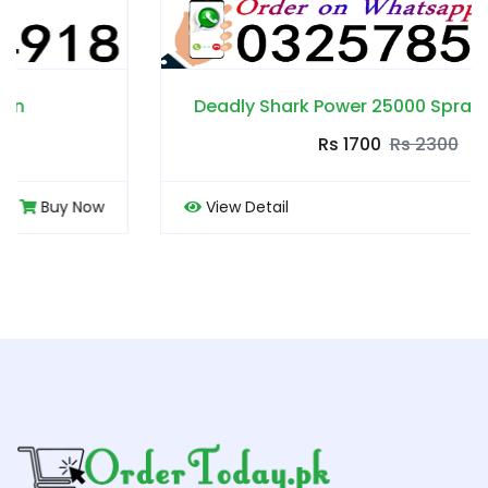
Deadly Shark Power 25000 Spray in Pakistan
Rs 1700
Rs 2300
View Detail
Buy Now