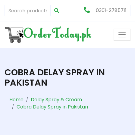
0301-2785711
COBRA DELAY SPRAY IN
PAKISTAN
Home
Delay Spray & Cream
Cobra Delay Spray in Pakistan