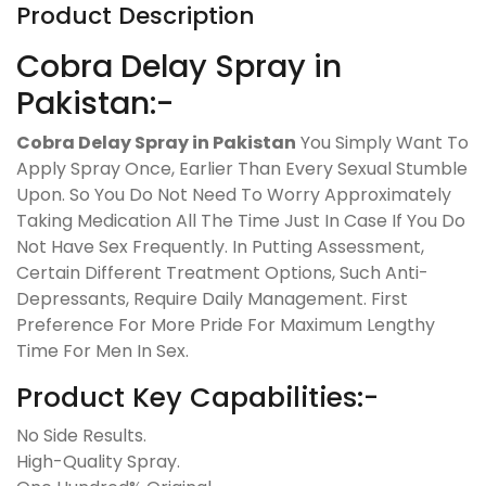
Product Description
Cobra Delay Spray in
Pakistan:-
Cobra Delay Spray in Pakistan
You Simply Want To
Apply Spray Once, Earlier Than Every Sexual Stumble
Upon. So You Do Not Need To Worry Approximately
Taking Medication All The Time Just In Case If You Do
Not Have Sex Frequently. In Putting Assessment,
Certain Different Treatment Options, Such Anti-
Depressants, Require Daily Management. First
Preference For More Pride For Maximum Lengthy
Time For Men In Sex.
Product Key Capabilities:-
No Side Results.
High-Quality Spray.