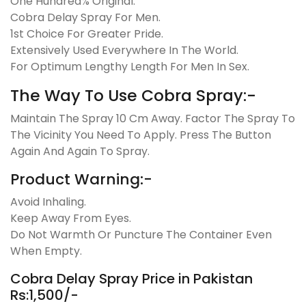
One Hundred% Original.
Cobra Delay Spray For Men.
1st Choice For Greater Pride.
Extensively Used Everywhere In The World.
For Optimum Lengthy Length For Men In Sex.
The Way To Use Cobra Spray:-
Maintain The Spray 10 Cm Away. Factor The Spray To
The Vicinity You Need To Apply. Press The Button
Again And Again To Spray.
Product Warning:-
Avoid Inhaling.
Keep Away From Eyes.
Do Not Warmth Or Puncture The Container Even
When Empty.
Cobra Delay Spray Price in Pakistan
Rs:1,500/-