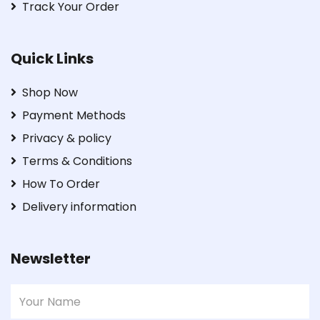
Track Your Order
Quick Links
Shop Now
Payment Methods
Privacy & policy
Terms & Conditions
How To Order
Delivery information
Newsletter