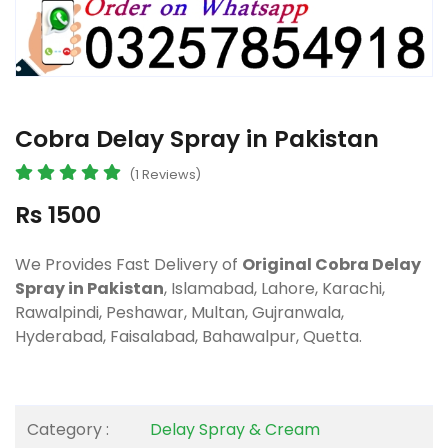
Cobra Delay Spray in Pakistan
(1 Reviews)
Rs 1500
We Provides Fast Delivery of
Original Cobra Delay
Spray in Pakistan
, Islamabad, Lahore, Karachi,
Rawalpindi, Peshawar, Multan, Gujranwala,
Hyderabad, Faisalabad, Bahawalpur, Quetta.
Category :
Delay Spray & Cream