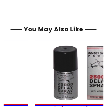
You May Also Like