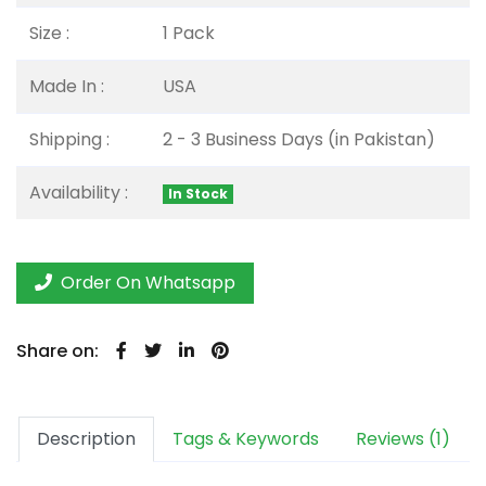
Size :
1 Pack
Made In :
USA
Shipping :
2 - 3 Business Days (in Pakistan)
Availability :
In Stock
Order On Whatsapp
Share on:
Description
Tags & Keywords
Reviews (1)