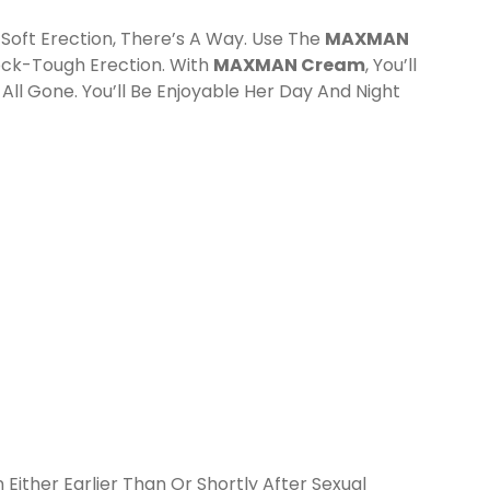
 Soft Erection, There’s A Way. Use The
MAXMAN
Rock-Tough Erection. With
MAXMAN Cream
, You’ll
All Gone. You’ll Be Enjoyable Her Day And Night
Either Earlier Than Or Shortly After Sexual