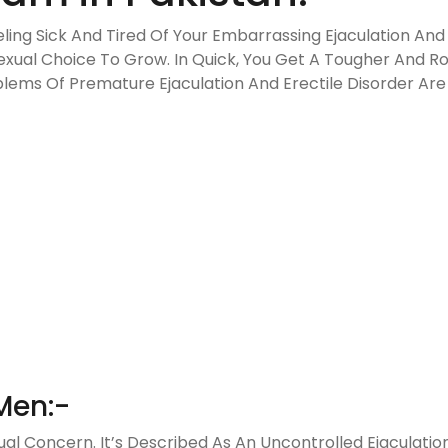
eling Sick And Tired Of Your Embarrassing Ejaculation And
Sexual Choice To Grow. In Quick, You Get A Tougher And 
lems Of Premature Ejaculation And Erectile Disorder Are 
Men:-
l Concern. It’s Described As An Uncontrolled Ejaculation 