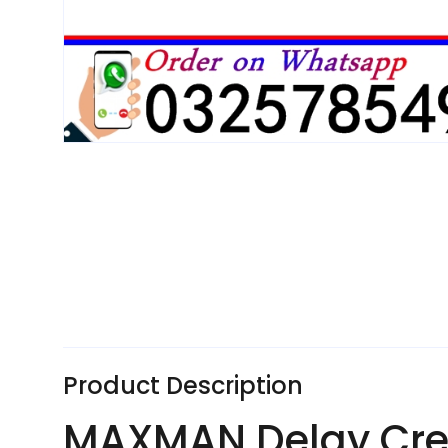
Product Description
MAXMAN Delay Crea