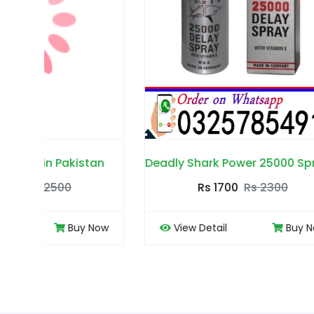
n
Deadly Shark Power 25000 Spray in Pakistan
Rs 1700
Rs 2300
ow
View Detail
Buy Now
View