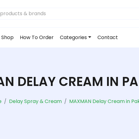
Shop
How To Order
Categories
Contact
N DELAY CREAM IN PA
e
Delay Spray & Cream
MAXMAN Delay Cream in Pak