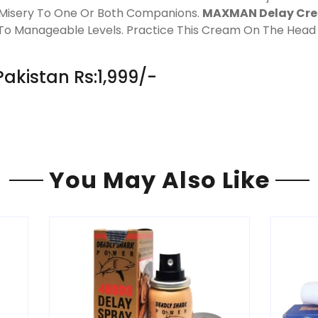
ng Misery To One Or Both Companions.
MAXMAN Delay Cr
ns To Manageable Levels. Practice This Cream On The Head
akistan Rs:1,999/-
You May Also Like