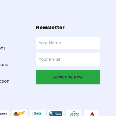
Newsletter
ods
y
ions
Subscribe Now
ation