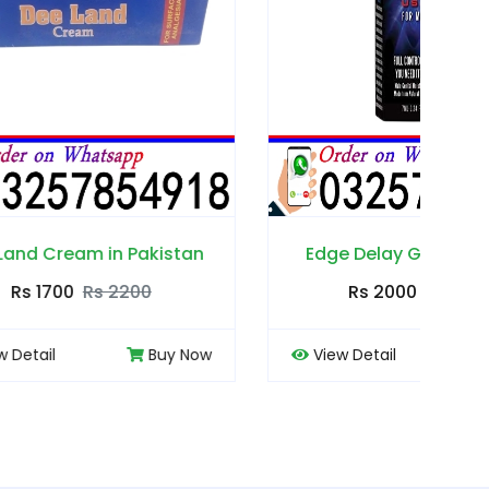
kistan
Edge Delay Gel in Pakistan
Rs 2000
Rs 2500
Buy Now
View Detail
Buy Now