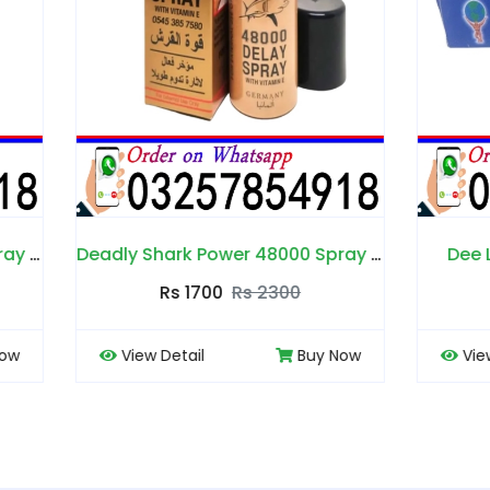
Deadly Shark Power 48000 Spray in Pakistan
Dee Land Cream in Pa
Rs 1700
Rs 2300
Rs 1700
Rs 2200
 Detail
Buy Now
View Detail