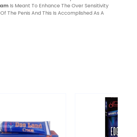
eam
Is Meant To Enhance The Over Sensitivity
 Of The Penis And This Is Accomplished As A