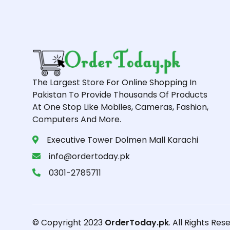
The Largest Store For Online Shopping In
Pakistan To Provide Thousands Of Products
At One Stop Like Mobiles, Cameras, Fashion,
Computers And More.
Executive Tower Dolmen Mall Karachi
info@ordertoday.pk
0301-2785711
© Copyright 2023
OrderToday.pk
. All Rights Res