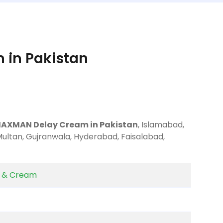
in Pakistan
MAXMAN Delay Cream in Pakistan
, Islamabad,
Multan, Gujranwala, Hyderabad, Faisalabad,
y & Cream