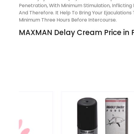
Penetration, With Minimum Stimulation, Inflicti
And Therefore. It Help To Bring Your Ejaculatio
Minimum Three Hours Before Intercourse.
MAXMAN Delay Cream Price in P