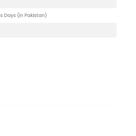
ss Days (in Pakistan)