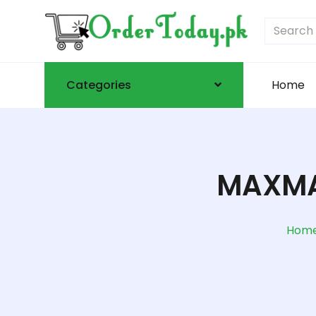
Categories
Home
MAXMA
Hom