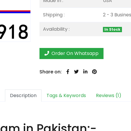
Made In :
USA
Shipping :
2 - 3 Busine
Availability :
In Stock
Order On Whatsapp
Share on:
Description
Tags & Keywords
Reviews (1)
m in Pakistan:-