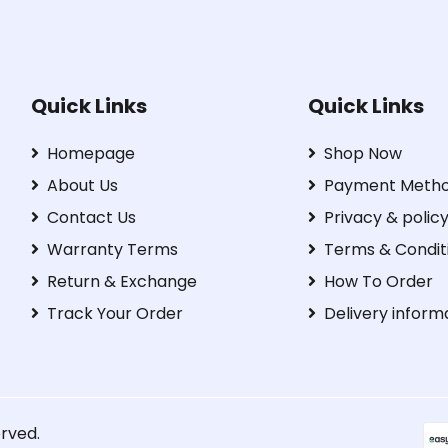
Quick Links
Quick Links
Homepage
Shop Now
About Us
Payment Meth
Contact Us
Privacy & polic
Warranty Terms
Terms & Condit
Return & Exchange
How To Order
Track Your Order
Delivery inform
erved.