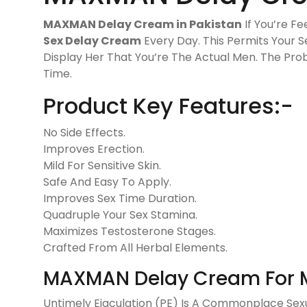
MAXMAN Delay Cream in Pakistan
If You’re Fe
Sex Delay Cream
Every Day. This Permits Your 
Display Her That You’re The Actual Men. The Prob
Time.
Product Key Features:-
No Side Effects.
Improves Erection.
Mild For Sensitive Skin.
Safe And Easy To Apply.
Improves Sex Time Duration.
Quadruple Your Sex Stamina.
Maximizes Testosterone Stages.
Crafted From All Herbal Elements.
MAXMAN Delay Cream For 
Untimely Ejaculation (PE) Is A Commonplace Sexua