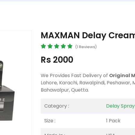
MAXMAN Delay Cream 
(1 Reviews)
Rs 2000
We Provides Fast Delivery of
Original 
Lahore, Karachi, Rawalpindi, Peshawar, 
Bahawalpur, Quetta.
Category :
Delay Spra
Size :
1 Pack