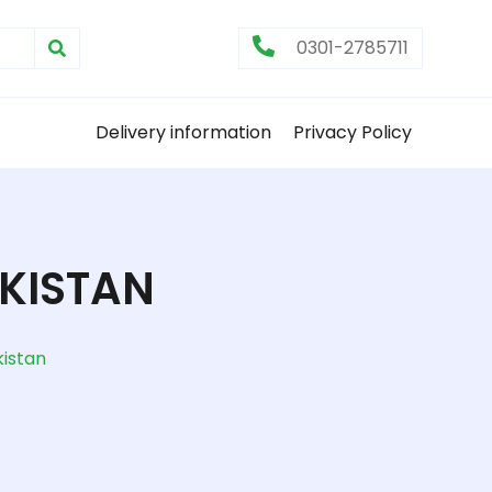
0301-2785711
Delivery information
Privacy Policy
KISTAN
istan