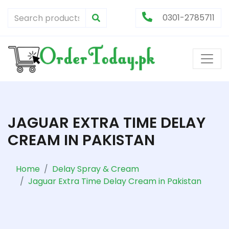
0301-2785711
JAGUAR EXTRA TIME DELAY
CREAM IN PAKISTAN
Home
Delay Spray & Cream
Jaguar Extra Time Delay Cream in Pakistan