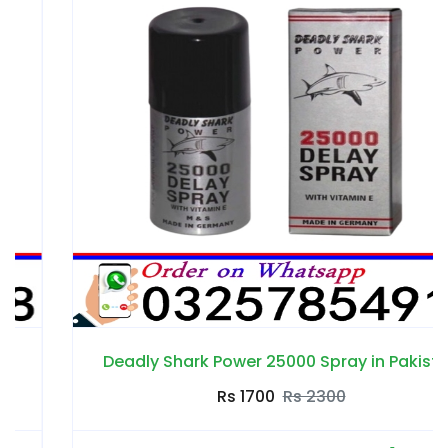
Deadly Shark Power 25000 Spray in Pakistan
Rs 1700
Rs 2300