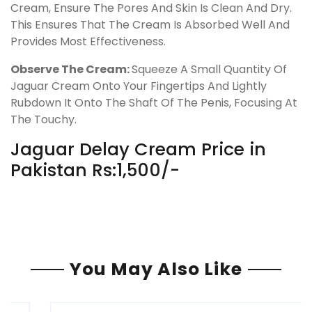
Cream, Ensure The Pores And Skin Is Clean And Dry.
This Ensures That The Cream Is Absorbed Well And
Provides Most Effectiveness.
Observe The Cream:
Squeeze A Small Quantity Of
Jaguar Cream Onto Your Fingertips And Lightly
Rubdown It Onto The Shaft Of The Penis, Focusing At
The Touchy.
Jaguar Delay Cream Price in
Pakistan Rs:1,500/-
You May Also Like