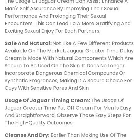
The Usage Of Jaguar Cream Can Assist Enhance A
Man's Self Assurance By Improving Their Sexual
Performance And Prolonging Their Sexual
Encounters. This Can Lead To A More Gratifying And
Exciting Sexual Enjoy For Each Partners.
Safe And Natural:
Not Like A Few Different Products
Available On The Market, Jaguar Greater Time Delay
Cream Is Made With Natural Components Which Are
Secure To Be Used On The Skin. It Does No Longer
Incorporate Dangerous Chemical Compounds Or
Synthetic Fragrances, Making It A Secure Choice For
Guys With Sensitive Pores And Skin.
Usage Of Jaguar Timing Cream:
The Usage Of
Jaguar Greater Time Put Off Cream For Men Is Easy
And Straightforward. Observe Those Easy Steps For
The High-Quality Outcomes:
Cleanse And Dry:
Earlier Than Making Use Of The