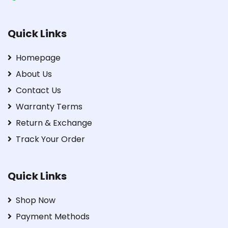
Quick Links
Homepage
About Us
Contact Us
Warranty Terms
Return & Exchange
Track Your Order
Quick Links
Shop Now
Payment Methods