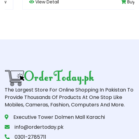
View Detail
Buy Now
The Largest Store For Online Shopping In Pakistan To
Provide Thousands Of Products At One Stop Like
Mobiles, Cameras, Fashion, Computers And More.
Executive Tower Dolmen Mall Karachi
info@ordertoday.pk
0301-2785711