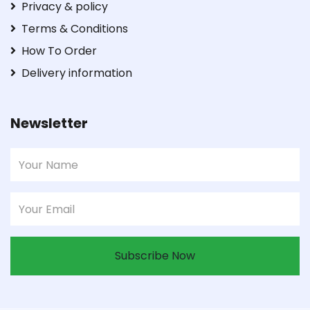
Privacy & policy
Terms & Conditions
How To Order
Delivery information
Newsletter
Subscribe Now