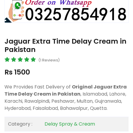
Jaguar Extra Time Delay Cream in
Pakistan
(1 Reviews)
Rs 1500
We Provides Fast Delivery of
Original Jaguar Extra
Time Delay Cream in Pakistan
, Islamabad, Lahore,
Karachi, Rawalpindi, Peshawar, Multan, Gujranwala,
Hyderabad, Faisalabad, Bahawalpur, Quetta.
Category :
Delay Spray & Cream