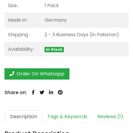
Size :
1 Pack
Made In :
Germany
Shipping :
2 - 3 Business Days (in Pakistan)
Availability :
In Stock
Order On Whatsapp
Share on:
Description
Tags & Keywords
Reviews (1)