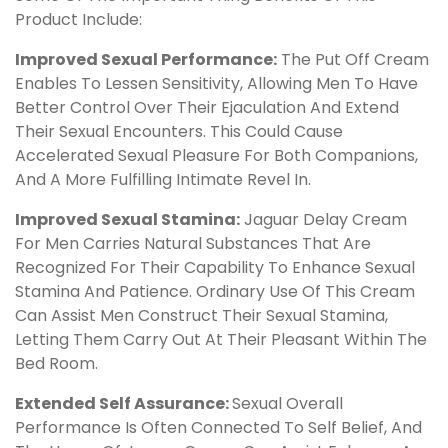
Product Include:
Improved Sexual Performance:
The Put Off Cream
Enables To Lessen Sensitivity, Allowing Men To Have
Better Control Over Their Ejaculation And Extend
Their Sexual Encounters. This Could Cause
Accelerated Sexual Pleasure For Both Companions,
And A More Fulfilling Intimate Revel In.
Improved Sexual Stamina:
Jaguar Delay Cream
For Men Carries Natural Substances That Are
Recognized For Their Capability To Enhance Sexual
Stamina And Patience. Ordinary Use Of This Cream
Can Assist Men Construct Their Sexual Stamina,
Letting Them Carry Out At Their Pleasant Within The
Bed Room.
Extended Self Assurance:
Sexual Overall
Performance Is Often Connected To Self Belief, And