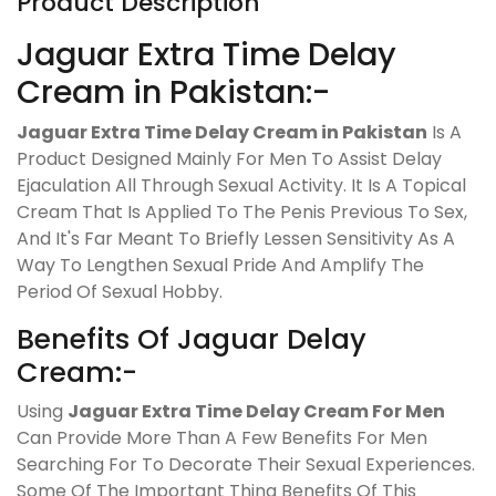
Product Description
Jaguar Extra Time Delay
Cream in Pakistan:-
Jaguar Extra Time Delay Cream in Pakistan
Is A
Product Designed Mainly For Men To Assist Delay
Ejaculation All Through Sexual Activity. It Is A Topical
Cream That Is Applied To The Penis Previous To Sex,
And It's Far Meant To Briefly Lessen Sensitivity As A
Way To Lengthen Sexual Pride And Amplify The
Period Of Sexual Hobby.
Benefits Of Jaguar Delay
Cream:-
Using
Jaguar Extra Time Delay Cream For Men
Can Provide More Than A Few Benefits For Men
Searching For To Decorate Their Sexual Experiences.
Some Of The Important Thing Benefits Of This