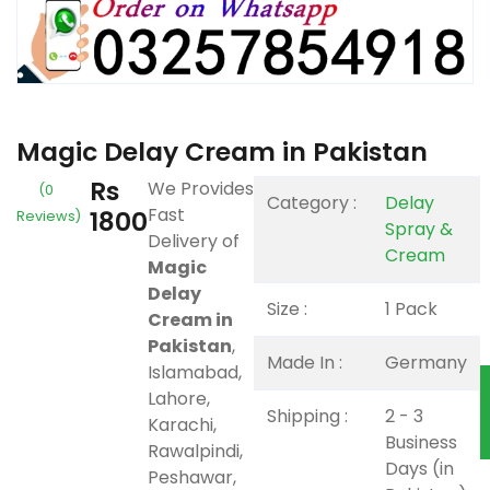
Magic Delay Cream in Pakistan
Rs
We Provides
(0
Category :
Delay
Fast
1800
Reviews)
Spray &
Delivery of
Cream
Magic
Delay
Size :
1 Pack
Cream in
Pakistan
,
Made In :
Germany
Islamabad,
Lahore,
Shipping :
2 - 3
Karachi,
Business
Rawalpindi,
Days (in
Peshawar,