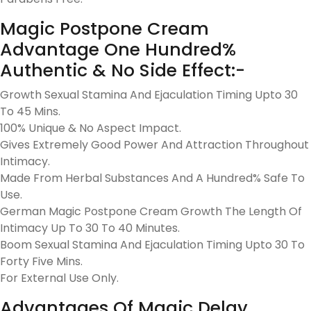
Magic Postpone Cream
Advantage One Hundred%
Authentic & No Side Effect:-
Growth Sexual Stamina And Ejaculation Timing Upto 30
To 45 Mins.
100% Unique & No Aspect Impact.
Gives Extremely Good Power And Attraction Throughout
Intimacy.
Made From Herbal Substances And A Hundred% Safe To
Use.
German Magic Postpone Cream Growth The Length Of
Intimacy Up To 30 To 40 Minutes.
Boom Sexual Stamina And Ejaculation Timing Upto 30 To
Forty Five Mins.
For External Use Only.
Advantages Of Magic Delay