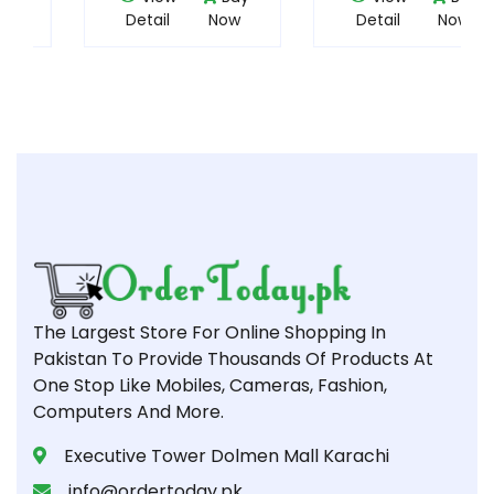
Detail
Now
Detail
Now
The Largest Store For Online Shopping In
Pakistan To Provide Thousands Of Products At
One Stop Like Mobiles, Cameras, Fashion,
Computers And More.
Executive Tower Dolmen Mall Karachi
info@ordertoday.pk