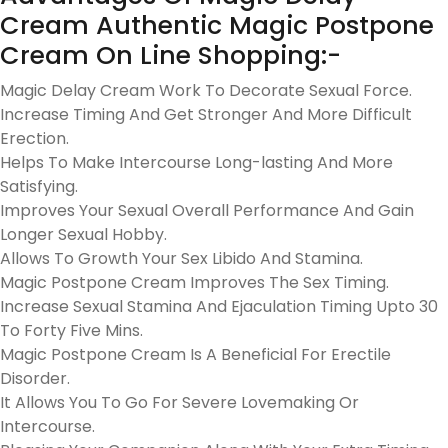
Cream Authentic Magic Postpone
Cream On Line Shopping:-
Magic Delay Cream Work To Decorate Sexual Force.
Increase Timing And Get Stronger And More Difficult
Erection.
Helps To Make Intercourse Long-lasting And More
Satisfying.
Improves Your Sexual Overall Performance And Gain
Longer Sexual Hobby.
Allows To Growth Your Sex Libido And Stamina.
Magic Postpone Cream Improves The Sex Timing.
Increase Sexual Stamina And Ejaculation Timing Upto 30
To Forty Five Mins.
Magic Postpone Cream Is A Beneficial For Erectile
Disorder.
It Allows You To Go For Severe Lovemaking Or
Intercourse.