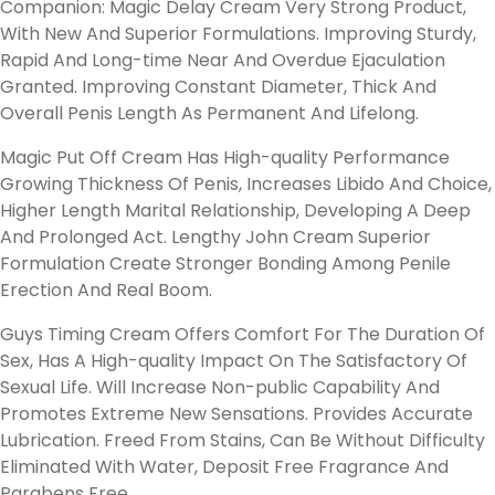
Companion: Magic Delay Cream Very Strong Product,
With New And Superior Formulations. Improving Sturdy,
Rapid And Long-time Near And Overdue Ejaculation
Granted. Improving Constant Diameter, Thick And
Overall Penis Length As Permanent And Lifelong.
Magic Put Off Cream Has High-quality Performance
Growing Thickness Of Penis, Increases Libido And Choice,
Higher Length Marital Relationship, Developing A Deep
And Prolonged Act. Lengthy John Cream Superior
Formulation Create Stronger Bonding Among Penile
Erection And Real Boom.
Guys Timing Cream Offers Comfort For The Duration Of
Sex, Has A High-quality Impact On The Satisfactory Of
Sexual Life. Will Increase Non-public Capability And
Promotes Extreme New Sensations. Provides Accurate
Lubrication. Freed From Stains, Can Be Without Difficulty
Eliminated With Water, Deposit Free Fragrance And
Parabens Free.