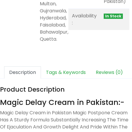
Pakistan)
Multan,
Gujranwala,
Availability
In Stock
Hyderabad,
:
Faisalabad,
Bahawalpur,
Quetta.
Description
Tags & Keywords
Reviews (0)
Product Description
Magic Delay Cream in Pakistan:-
Magic Delay Cream in Pakistan Magic Postpone Cream
Has A Sturdy Formula Substantially Increasing The Time
Of Ejaculation And Growth Delight And Pride Within The