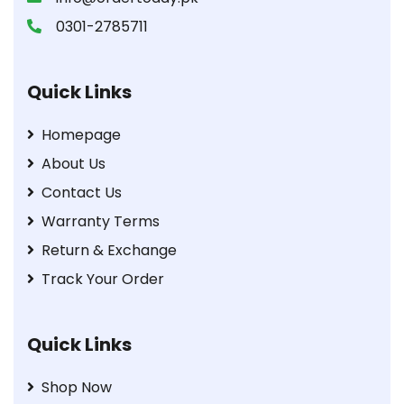
0301-2785711
Quick Links
Homepage
About Us
Contact Us
Warranty Terms
Return & Exchange
Track Your Order
Quick Links
Shop Now