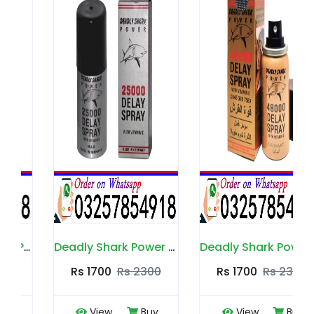
Deadly Shark Power 25000 Spray in Pakistan
Deadly Shark Power 48000 Spray in Pakistan
Rs 1700
Rs 2300
Rs 1700
Rs 2300
View
Buy
View
Buy