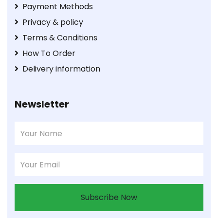
Payment Methods
Privacy & policy
Terms & Conditions
How To Order
Delivery information
Newsletter
Subscribe Now