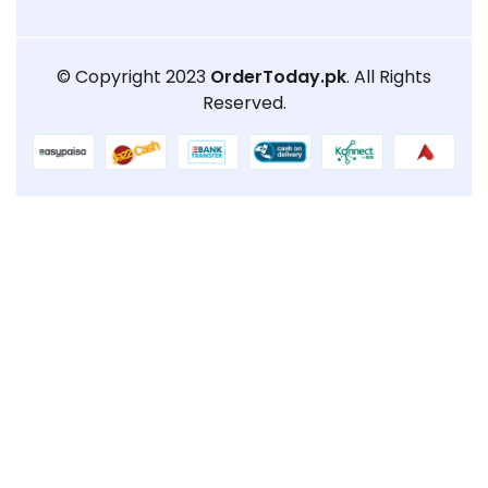
© Copyright 2023
OrderToday.pk
. All Rights
Reserved.