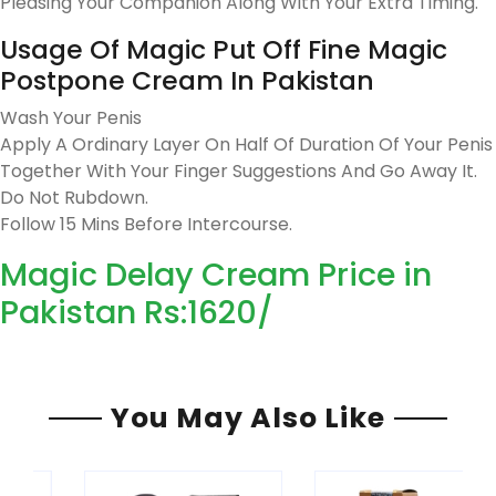
Pleasing Your Companion Along With Your Extra Timing.
Usage Of Magic Put Off Fine Magic
Postpone Cream In Pakistan
Wash Your Penis
Apply A Ordinary Layer On Half Of Duration Of Your Penis
Together With Your Finger Suggestions And Go Away It.
Do Not Rubdown.
Follow 15 Mins Before Intercourse.
Magic Delay Cream Price in
Pakistan Rs:1620/
You May Also Like