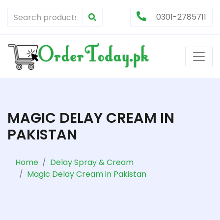
0301-2785711
MAGIC DELAY CREAM IN
PAKISTAN
Home
Delay Spray & Cream
Magic Delay Cream in Pakistan