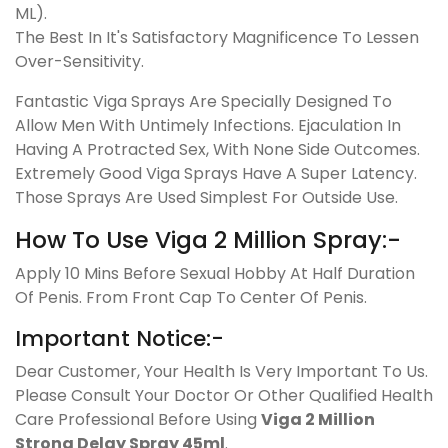
ML).
The Best In It's Satisfactory Magnificence To Lessen
Over-Sensitivity.
Fantastic Viga Sprays Are Specially Designed To
Allow Men With Untimely Infections. Ejaculation In
Having A Protracted Sex, With None Side Outcomes.
Extremely Good Viga Sprays Have A Super Latency.
Those Sprays Are Used Simplest For Outside Use.
How To Use Viga 2 Million Spray:-
Apply 10 Mins Before Sexual Hobby At Half Duration
Of Penis. From Front Cap To Center Of Penis.
Important Notice:-
Dear Customer, Your Health Is Very Important To Us.
Please Consult Your Doctor Or Other Qualified Health
Care Professional Before Using
Viga 2 Million
Strong Delay Spray 45ml
.