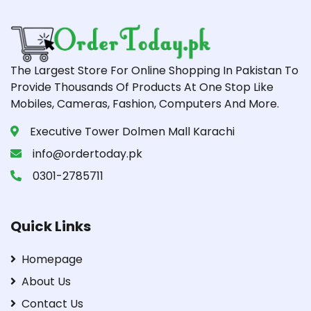
The Largest Store For Online Shopping In Pakistan To
Provide Thousands Of Products At One Stop Like
Mobiles, Cameras, Fashion, Computers And More.
Executive Tower Dolmen Mall Karachi
info@ordertoday.pk
0301-2785711
Quick Links
Homepage
About Us
Contact Us