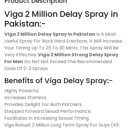
Product Description
Viga 2 Million Delay Spray in
Pakistan:-
Viga 2 Million Delay Spray in Pakistan
Is A Most
Useful Spray For Rock Hard Erections. It Will Increase
Your Timing Up To 25 To 30 Mints. This Spray Will Be
Very Effective.
Viga 2 Million Strong Delay Spray
For Men
Do Not Not Exceed The Recommended
Dose Of 2-3 Sprays.
Benefits of Viga Delay Spray:-
Highly Powerful.
Increases Stamina.
Provides Delight For Both Partners.
Stepped Forward Sexual Performance.
Facilitates In Increasing Sexual Timing.
Viga Robust 2 Million Long Term Spray For Guys (45